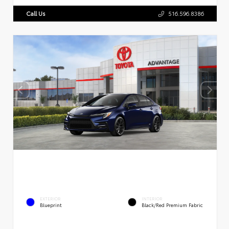
Call Us
516.596.8386
EXTERIOR
INTERIOR
Blueprint
Black/Red Premium Fabric