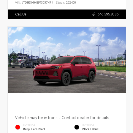
VIN:
JTDBDMHE9T3037474
Stock:
262400
Call Us
516.596.8386
Vehicle may be in transit. Contact dealer for details.
EXTERIOR
INTERIOR
Ruby Flare Pearl
Black Fabric