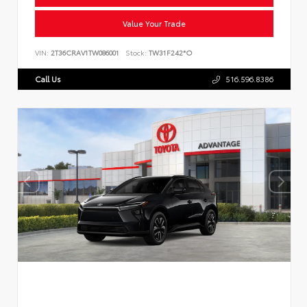
Value Your Trade
VIN:
2T36CRAV1TW086001
Stock:
TW31F242*O
Call Us
516.596.8386