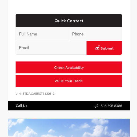
Quick Contact
Submit
Check Availability
Value Your Trade
VIN:
5TDACAB5XTS120612
Call Us
516.596.8386