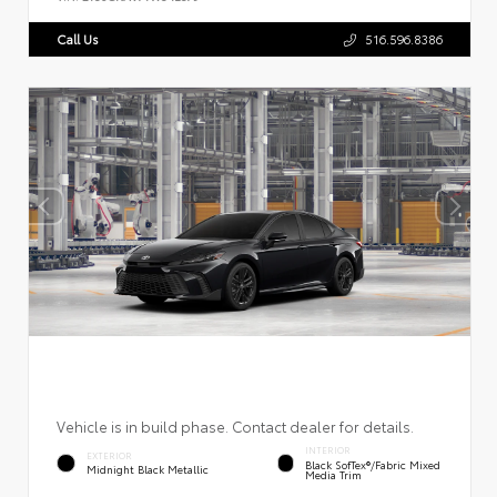
Call Us
516.596.8386
Vehicle is in build phase. Contact dealer for details.
INTERIOR
EXTERIOR
Black SofTex®/fabric Mixed
Midnight Black Metallic
Media Trim