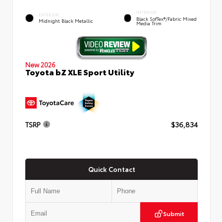
INTERIOR
EXTERIOR
Black SofTex®/fabric Mixed
Midnight Black Metallic
Media Trim
New 2026
Toyota bZ XLE Sport Utility
TSRP
$36,834
Quick Contact
Submit