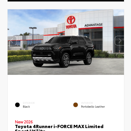
EXTERIOR
INTERIOR
Black
Portobello Leather
New 2026
Toyota 4Runner i-FORCE MAX Limited
Sport Utility