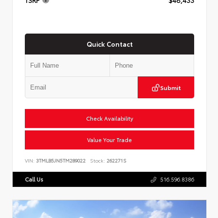
Quick Contact
Submit
Check Availability
Value Your Trade
VIN:
3TMLB5JN5TM289022
Stock:
262271S
Call Us
516.596.8386