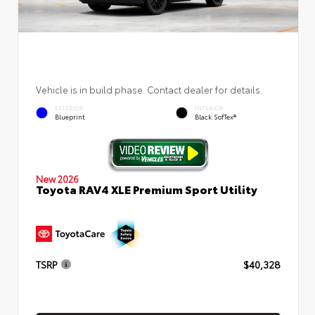
Vehicle is in build phase. Contact dealer for details.
EXTERIOR
INTERIOR
Blueprint
Black SofTex®
New 2026
Toyota RAV4 XLE Premium Sport Utility
TSRP
$40,328