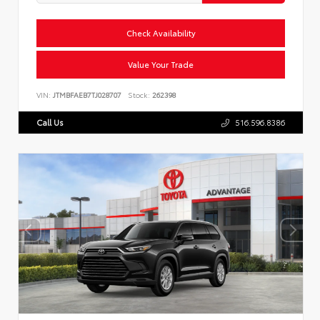
Check Availability
Value Your Trade
VIN:
JTMBFAEB7TJ028707
Stock:
262398
Call Us
516.596.8386