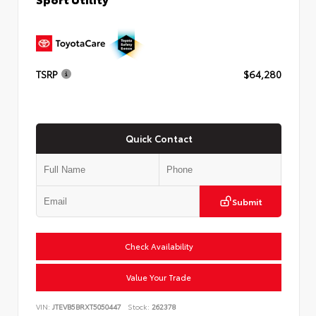
TSRP
$64,280
Quick Contact
Submit
Check Availability
Value Your Trade
VIN:
JTEVB5BRXT5050447
Stock:
262378