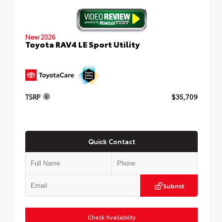
New 2026
Toyota RAV4 LE Sport Utility
TSRP
$35,709
Quick Contact
Submit
Check Availability