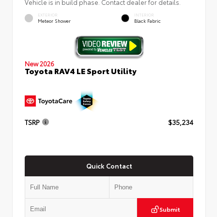
Vehicle is in build phase. Contact dealer for details.
EXTERIOR
INTERIOR
Meteor Shower
Black Fabric
New 2026
Toyota RAV4 LE Sport Utility
TSRP
$35,234
Quick Contact
Submit