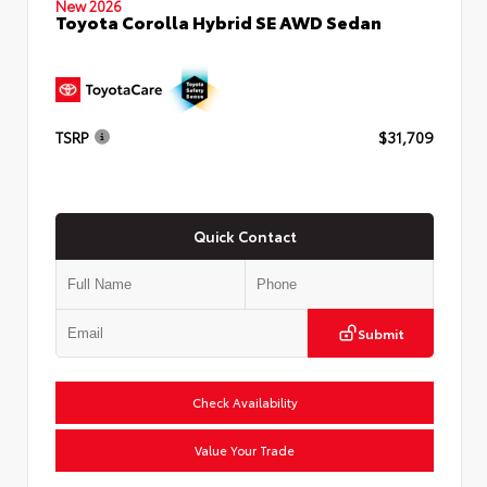
New 2026
Toyota Corolla Hybrid SE AWD Sedan
TSRP
$31,709
Quick Contact
Submit
Check Availability
Value Your Trade