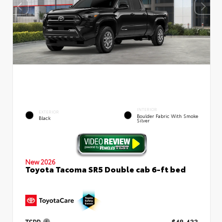
INTERIOR
EXTERIOR
Boulder Fabric With Smoke
Black
Silver
New 2026
Toyota Tacoma SR5 Double cab 6-ft bed
TSRP
$48,433