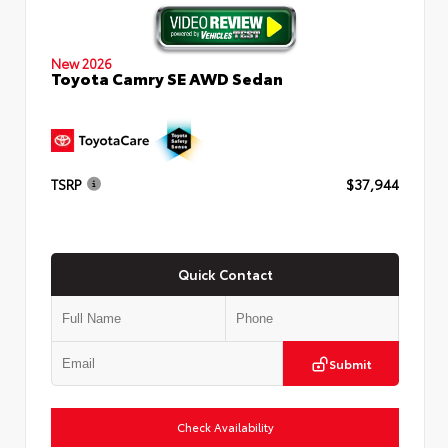
New 2026
Toyota Camry SE AWD Sedan
TSRP
$37,944
Quick Contact
Submit
Check Availability