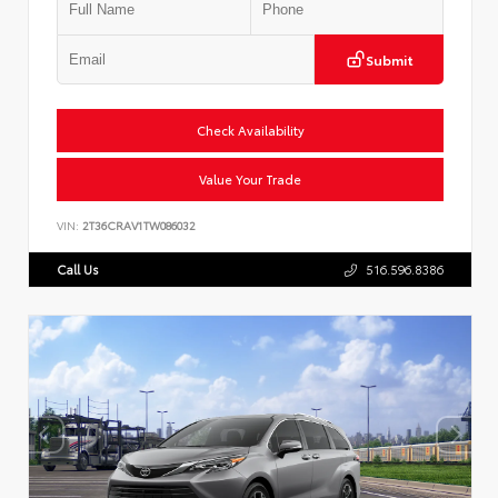
Submit
Check Availability
Value Your Trade
VIN:
2T36CRAV1TW086032
Call Us
516.596.8386