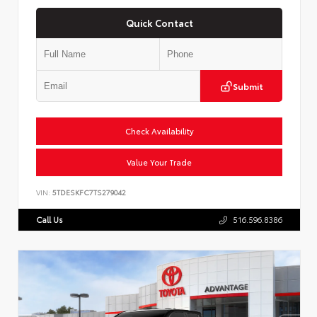
Quick Contact
Submit
Check Availability
Value Your Trade
VIN:
5TDESKFC7TS279042
Call Us
516.596.8386