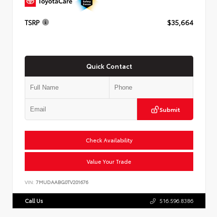
TSRP
$35,664
Quick Contact
Submit
Check Availability
Value Your Trade
VIN:
7MUDAABG0TV201676
Call Us
516.596.8386