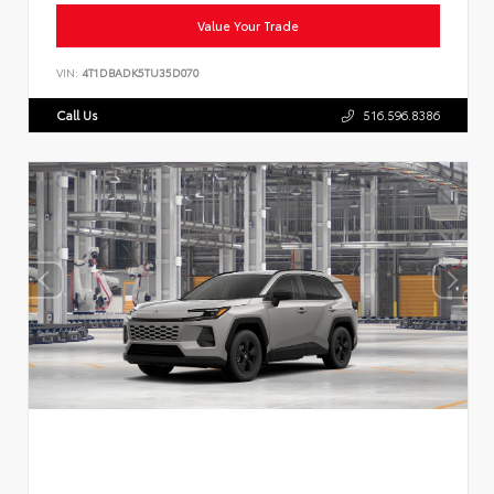
Value Your Trade
VIN:
4T1DBADK5TU35D070
Call Us
516.596.8386