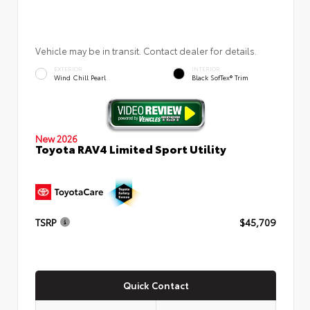
Vehicle may be in transit. Contact dealer for details.
EXTERIOR
INTERIOR
Wind Chill Pearl
Black SofTex® Trim
New 2026
Toyota RAV4 Limited Sport Utility
TSRP
$45,709
Quick Contact