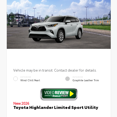
Vehicle may be in transit. Contact dealer for details.
EXTERIOR
INTERIOR
Wind Chill Pearl
Graphite Leather Trim
New 2026
Toyota Highlander Limited Sport Utility