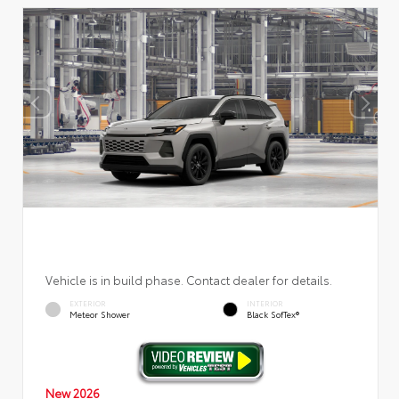
Vehicle is in build phase. Contact dealer for details.
EXTERIOR
INTERIOR
Meteor Shower
Black SofTex®
New 2026