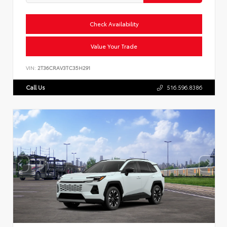
Check Availability
Value Your Trade
VIN:
2T36CRAV3TC35H291
Call Us
516.596.8386