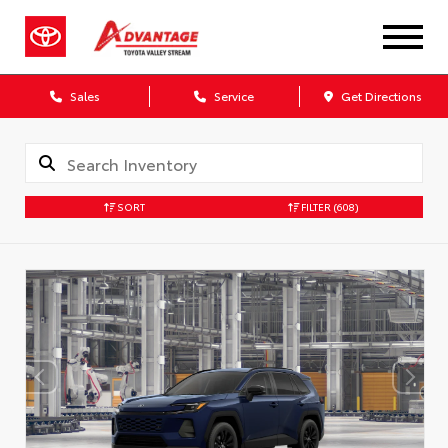
Sales
Service
Get Directions
SORT
FILTER
(608)