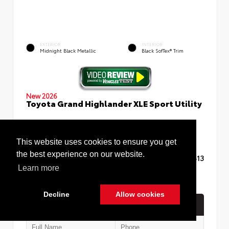
EXTERIOR
INTERIOR
Midnight Black Metallic
Black SofTex® Trim
New 2026
Toyota Grand Highlander XLE Sport Utility
This website uses cookies to ensure you get
the best experience on our website.
TSRP
$48,613
Learn more
Decline
Allow cookies
Quick Contact