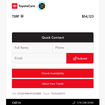
TSRP
$54,123
Quick Contact
Submit
Check Availability
Value Your Trade
VIN:
5TDKDRBH9TS616009
Stock:
TS31A410*O
Call Us
516.596.8386