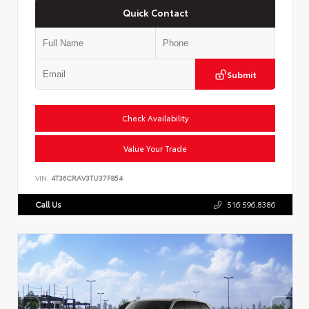
Quick Contact
Submit
Check Availability
Value Your Trade
VIN:
4T36CRAV3TU37F854
Call Us
516.596.8386