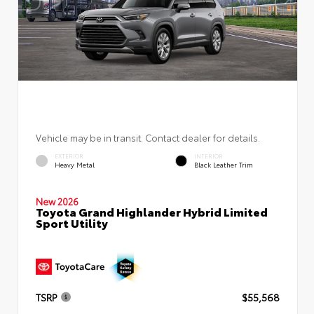
Vehicle may be in transit. Contact dealer for details.
EXTERIOR
INTERIOR
Heavy Metal
Black Leather Trim
New 2026
Toyota Grand Highlander Hybrid Limited
Sport Utility
TSRP
$55,568