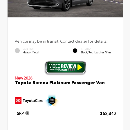
Vehicle may be in transit. Contact dealer for details.
EXTERIOR
INTERIOR
Heavy Metal
Black/Red Leather Trim
New 2026
Toyota Sienna Platinum Passenger Van
TSRP
$62,840