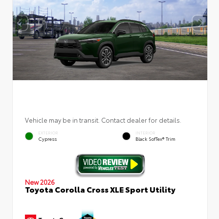
Vehicle may be in transit. Contact dealer for details.
EXTERIOR
INTERIOR
Cypress
Black SofTex® Trim
New 2026
Toyota Corolla Cross XLE Sport Utility