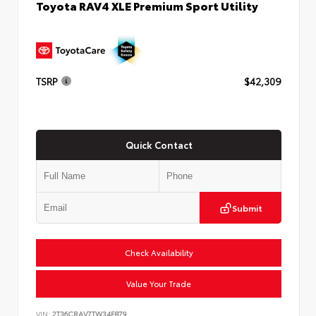
Toyota RAV4 XLE Premium Sport Utility
TSRP
$42,309
Quick Contact
Submit
Check Availability
Value Your Trade
VIN:
2T36CRAV7TW34E879