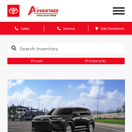
Sales
Service
Get Directions
SORT
FILTER
(578)