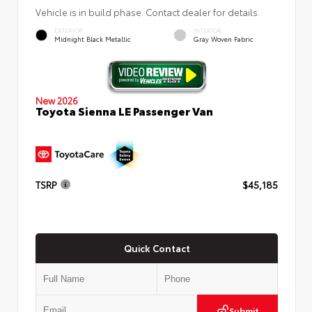
Vehicle is in build phase. Contact dealer for details.
EXTERIOR
INTERIOR
Midnight Black Metallic
Gray Woven Fabric
New 2026
Toyota Sienna LE Passenger Van
TSRP
$45,185
Quick Contact
Submit