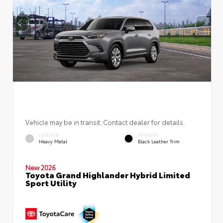
Vehicle may be in transit. Contact dealer for details.
EXTERIOR
INTERIOR
Heavy Metal
Black Leather Trim
New 2026
Toyota Grand Highlander Hybrid Limited
Sport Utility