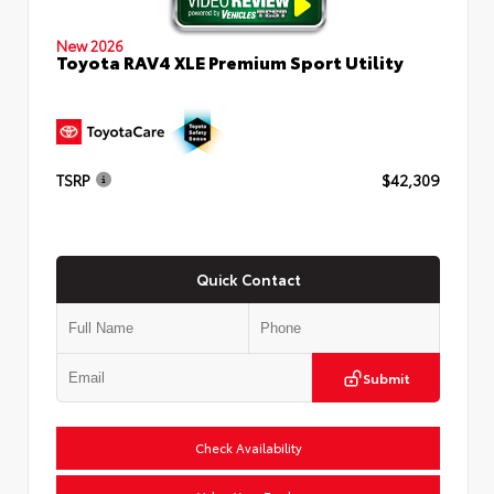
New 2026
Toyota RAV4 XLE Premium Sport Utility
TSRP
$42,309
Quick Contact
Submit
Check Availability