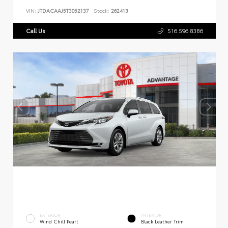
VIN:
JTDACAAJ5T3052137
Stock:
262413
Call Us
516.596.8386
EXTERIOR
INTERIOR
Wind Chill Pearl
Black Leather Trim