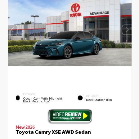
EXTERIOR
INTERIOR
Ocean Gem With Midnight
Black Leather Trim
Black Metallic Roof
New 2026
Toyota Camry XSE AWD Sedan