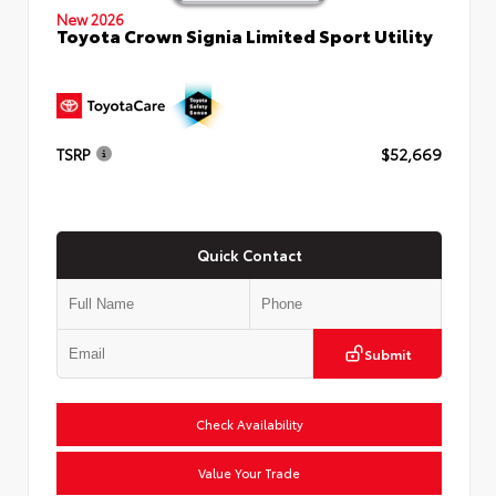
New 2026
Toyota Crown Signia Limited Sport Utility
TSRP
$52,669
Quick Contact
Submit
Check Availability
Value Your Trade