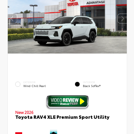
EXTERIOR
INTERIOR
Wind Chill Pearl
Black SofTex®
New 2026
Toyota RAV4 XLE Premium Sport Utility