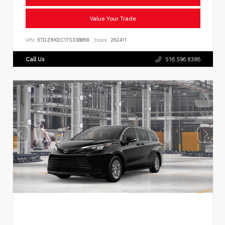
Value Your Trade
VIN:
5TDZRKEC1TS338858
Stock:
262411
Call Us
516.596.8386