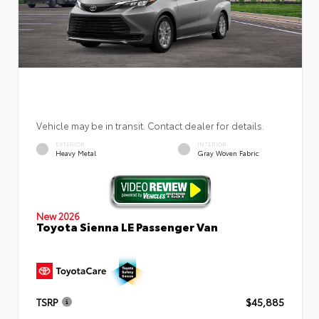
Vehicle may be in transit. Contact dealer for details.
EXTERIOR
INTERIOR
Heavy Metal
Gray Woven Fabric
New 2026
Toyota Sienna LE Passenger Van
TSRP
$45,885