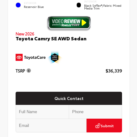
INTERIOR
EXTERIOR
Black SofTex®/fabric Mixed
Reservoir Blue
Media Trim
New 2026
Toyota Camry SE AWD Sedan
TSRP
$36,339
Quick Contact
Submit