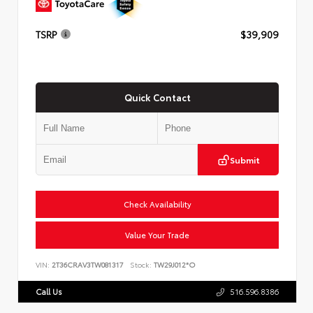
TSRP
$39,909
Quick Contact
Submit
Check Availability
Value Your Trade
VIN:
2T36CRAV3TW081317
Stock:
TW29J012*O
Call Us
516.596.8386