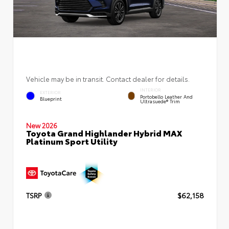
Vehicle may be in transit. Contact dealer for details.
INTERIOR
EXTERIOR
Portobello Leather And
Blueprint
Ultrasuede® Trim
New 2026
Toyota Grand Highlander Hybrid MAX
Platinum Sport Utility
TSRP
$62,158