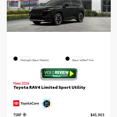
EXTERIOR
INTERIOR
Midnight Black Metallic
Black SofTex® Trim
New 2026
Toyota RAV4 Limited Sport Utility
TSRP
$45,903