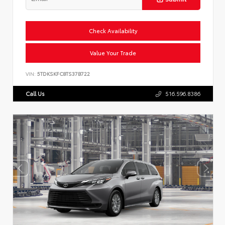
Check Availability
Value Your Trade
VIN:
5TDKSKFC8TS37B722
Call Us
516.596.8386