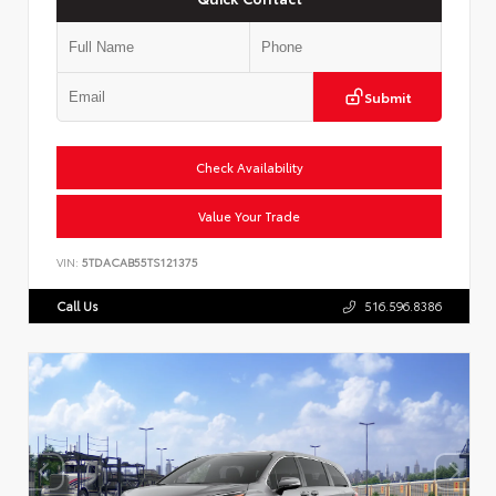
Submit
Check Availability
Value Your Trade
VIN:
5TDACAB55TS121375
Call Us
516.596.8386