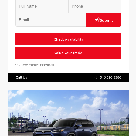
Submit
Check Availability
Value Your Trade
VIN:
5TDKSKFC1TS37B948
Call Us
516.596.8386