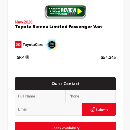
New 2026
Toyota Sienna Limited Passenger Van
TSRP
$54,345
Quick Contact
Submit
Check Availability