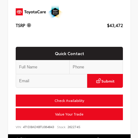
TSRP
$43,472
Quick Contact
Submit
Check Availability
Value Your Trade
VIN:
4T1DBADK8TU064843
Stock:
262274S