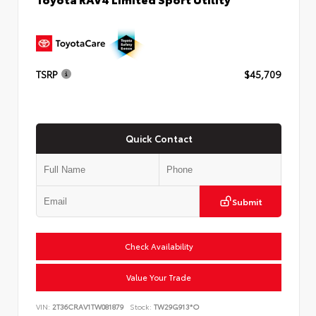
TSRP
$45,709
Quick Contact
Submit
Check Availability
Value Your Trade
VIN:
2T36CRAV1TW081879
Stock:
TW29G913*O