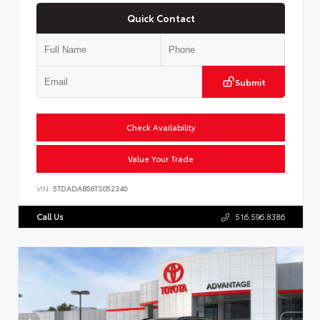
Quick Contact
Submit
Check Availability
Value Your Trade
VIN:
5TDADAB56TS052340
Call Us
516.596.8386