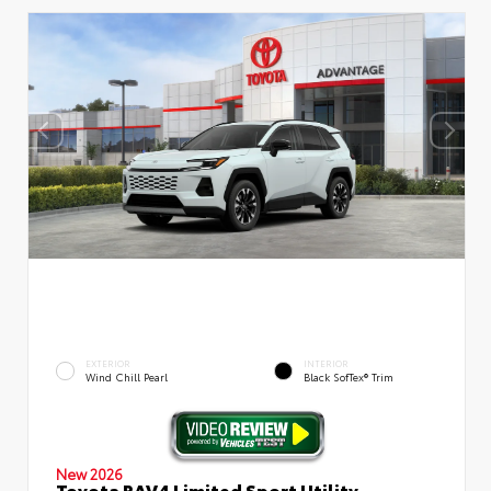
EXTERIOR
INTERIOR
Wind Chill Pearl
Black SofTex® Trim
New 2026
Toyota RAV4 Limited Sport Utility