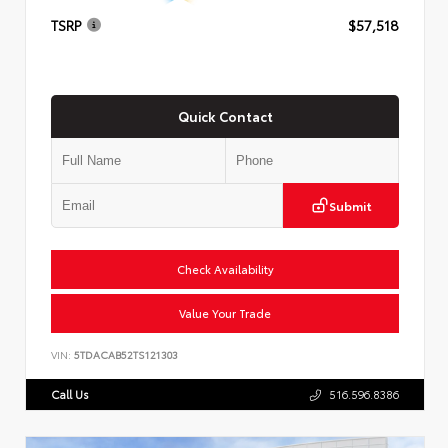
TSRP
$57,518
Quick Contact
Submit
Check Availability
Value Your Trade
VIN:
5TDACAB52TS121303
Call Us
516.596.8386