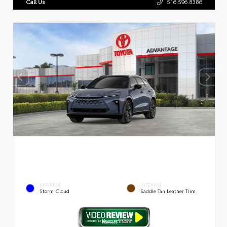
Call Us
516.596.8386
EXTERIOR
INTERIOR
Storm Cloud
Saddle Tan Leather Trim