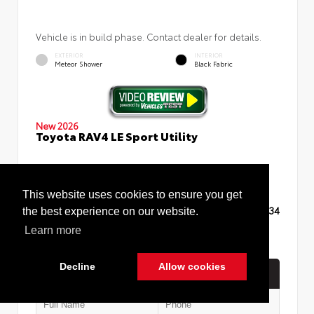
Vehicle is in build phase. Contact dealer for details.
EXTERIOR
INTERIOR
Meteor Shower
Black Fabric
New 2026
Toyota RAV4 LE Sport Utility
This website uses cookies to ensure you get
TSRP
$35,234
the best experience on our website.
Learn more
Decline
Allow cookies
Quick Contact