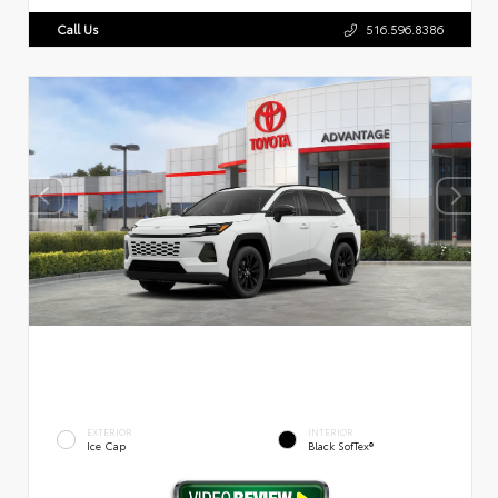
Call Us
516.596.8386
EXTERIOR
INTERIOR
Ice Cap
Black SofTex®