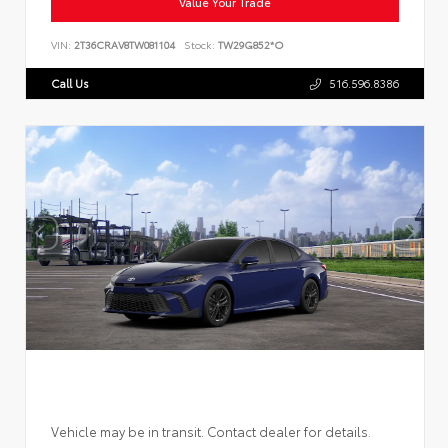
Value Your Trade
VIN:
2T36CRAV8TW081104
Stock:
TW29G852*O
Call Us
516.596.8386
Vehicle may be in transit. Contact dealer for details.