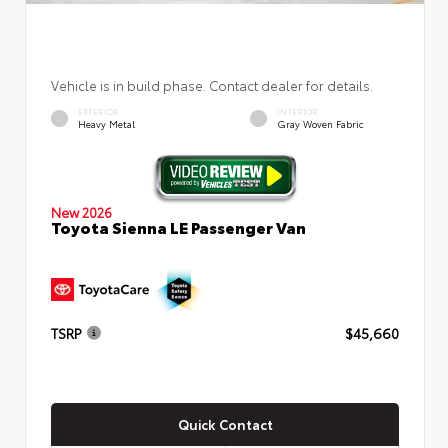
Vehicle is in build phase. Contact dealer for details.
EXTERIOR
INTERIOR
Heavy Metal
Gray Woven Fabric
New 2026
Toyota Sienna LE Passenger Van
TSRP
$45,660
Quick Contact