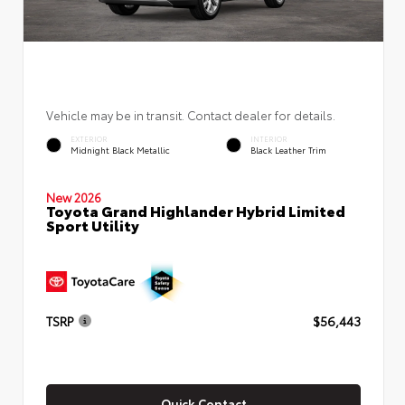
Vehicle may be in transit. Contact dealer for details.
EXTERIOR
INTERIOR
Midnight Black Metallic
Black Leather Trim
New 2026
Toyota Grand Highlander Hybrid Limited
Sport Utility
TSRP
$56,443
Quick Contact