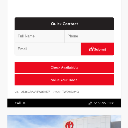
Quick Contact
Submit
Check Availability
Value Your Trade
VIN:
2T36CRAV1TW081607
Stock:
TW29I836*O
Call Us
516.596.8386