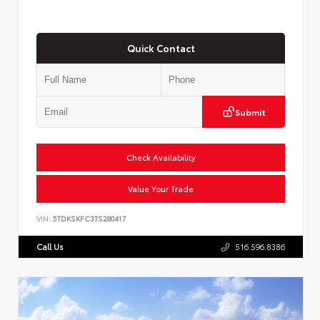
Quick Contact
Submit
Check Availability
Value Your Trade
VIN:
5TDKSKFC3TS280417
Call Us
516.596.8386