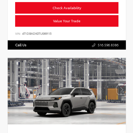
Check Availability
Value Your Trade
VIN:
4T1DBADK0TU069115
Call Us
516.596.8386