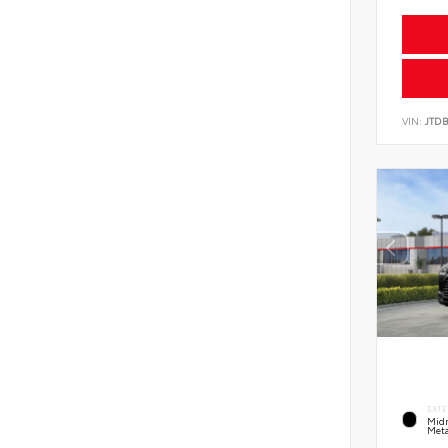
VIN:
JTD
EXTE
Midn
Meta