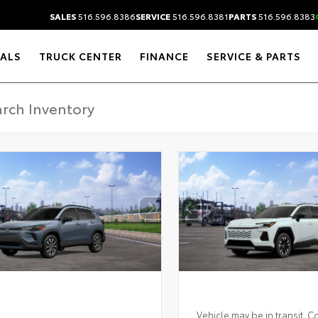
SALES
516.596.8386
SERVICE
516.596.8381
PARTS
516.596.8383
IALS
TRUCK CENTER
FINANCE
SERVICE & PARTS
Vehicle may be in transit. C