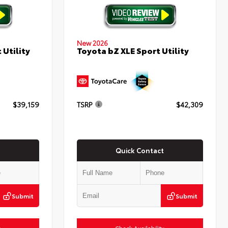
New 2026
 Utility
Toyota bZ XLE Sport Utility
$39,159
TSRP
$42,309
Quick Contact
Submit
Submit