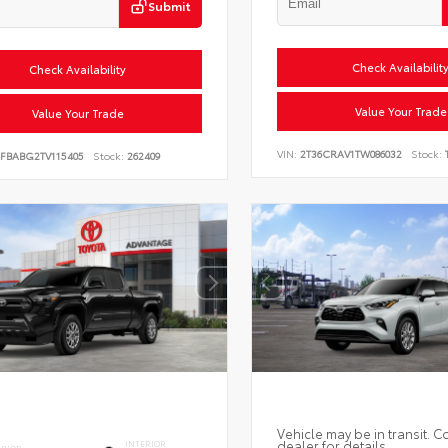
Submit
Check Availabilit
Check Availability
Value Your Trade
Value Your Trade
VIN:
2T36CRAV1TW086032
Stock:
FBABG2TV115405
Stock:
262409
Vehicle may be in transit. C
dealer for details.
INTERIOR