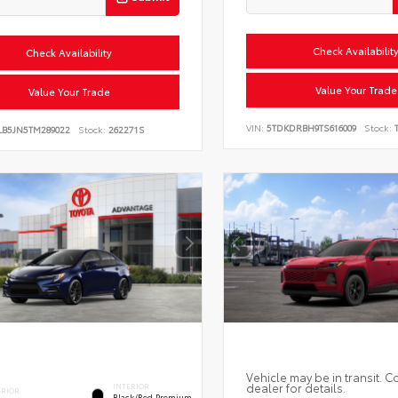
Check Availabilit
Check Availability
Value Your Trade
Value Your Trade
VIN:
5TDKDRBH9TS616009
Stock:
T
LB5JN5TM289022
Stock:
262271S
Vehicle may be in transit. C
dealer for details.
INTERIOR
ERIOR
Black/Red Premium