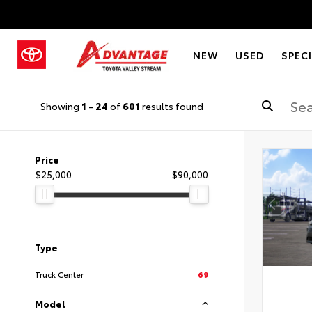
NEW
USED
SPEC
Showing
1
-
24
of
601
results found
Price
$25,000
$90,000
Type
Truck Center
69
Model