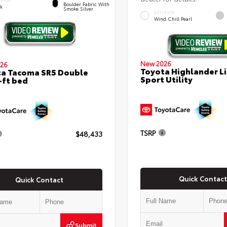
ERIOR
Boulder Fabric With
ck
Smoke Silver
EXTERIOR
Wind Chill Pearl
New 2026
26
Toyota Highlander L
a Tacoma SR5 Double
Sport Utility
-ft bed
TSRP
$48,433
Quick Contact
Quick Contact
Submit