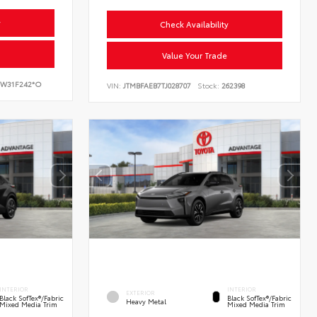
y
Check Availability
Value Your Trade
W31F242*O
VIN:
JTMBFAEB7TJ028707
Stock:
262398
INTERIOR
INTERIOR
EXTERIOR
Black SofTex®/fabric
Black SofTex®/fabric
Heavy Metal
Mixed Media Trim
Mixed Media Trim