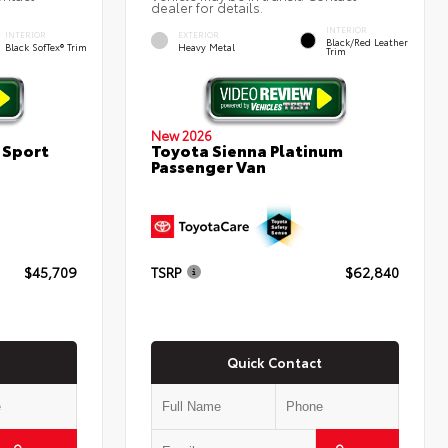
dealer for details.
INTERIOR
INTERIOR
EXTERIOR
Black/Red Leather
Black SofTex® Trim
Heavy Metal
Trim
New 2026
 Sport
Toyota Sienna Platinum
Passenger Van
$45,709
TSRP
$62,840
Quick Contact