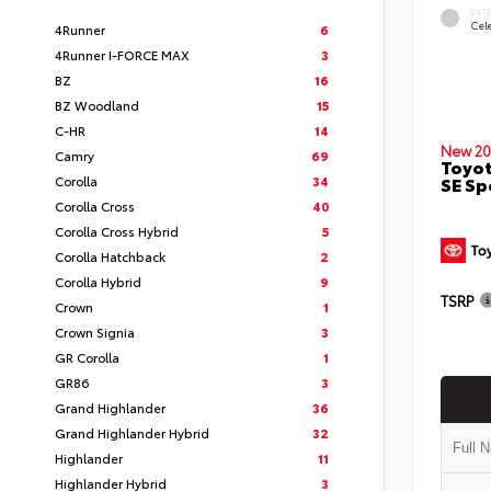
EXT
Cele
4Runner
6
4Runner I-FORCE MAX
3
BZ
16
BZ Woodland
15
C-HR
14
New 20
Camry
69
Toyot
SE Sp
Corolla
34
Corolla Cross
40
Corolla Cross Hybrid
5
Corolla Hatchback
2
Corolla Hybrid
9
TSRP
Crown
1
Crown Signia
3
GR Corolla
1
GR86
3
Grand Highlander
36
Grand Highlander Hybrid
32
Highlander
11
Highlander Hybrid
3