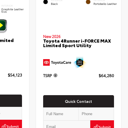
EXTERIOR
INTERIOR
Black
Portobello Leather
INTERIOR
Graphite Leather
Trim
New 2026
imited
Toyota 4Runner i-FORCE MAX
Limited Sport Utility
$54,123
TSRP
$64,280
Quick Contact
Submit
Submit