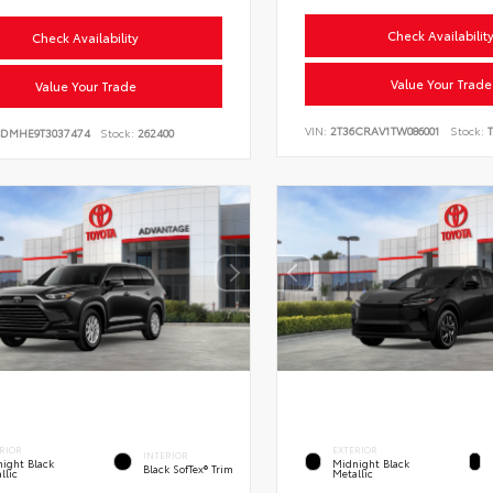
Check Availabilit
Check Availability
Value Your Trade
Value Your Trade
VIN:
2T36CRAV1TW086001
Stock:
T
BDMHE9T3037474
Stock:
262400
RIOR
EXTERIOR
INTERIOR
ight Black
Midnight Black
Black SofTex® Trim
llic
Metallic