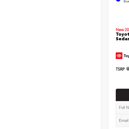
Blu
New 20
Toyot
Seda
TSRP