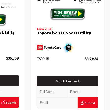
Metallic
Mixed Media Trim
INTERIOR
Black Fabric
New 2026
 Utility
Toyota bZ XLE Sport Utility
$35,709
TSRP
$36,834
Quick Contact
Submit
Submit