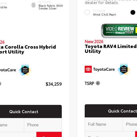
dealer for details.
INTERIOR
ERIOR
Black Fabric With
stite
Smoke Silver
EXTERIOR
Wind Chill Pearl
New 2026
26
Toyota RAV4 Limited
a Corolla Cross Hybrid
Utility
ort Utility
TSRP
$34,259
Quick Contact
Quick Contact