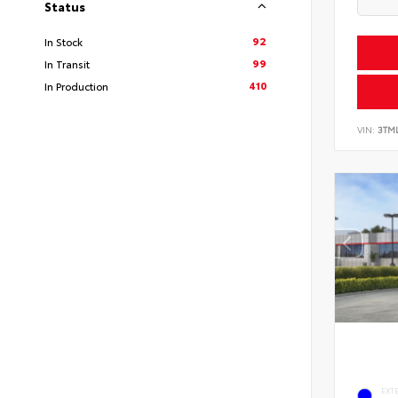
Status
92
In Stock
99
In Transit
410
In Production
VIN:
3TM
EXT