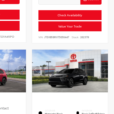
y
Check Availability
Value Your Trade
S31A410*O
VIN:
JTEVB5BRXT5050447
Stock:
262378
ontact
EXTERIOR
INTERIOR
Midnight Black
Black SofTex®/fabric