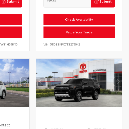
Submit
Submit
y
Check Availability
Value Your Trade
TW31H598*O
VIN:
5TDESKFC7TS279042
ontact