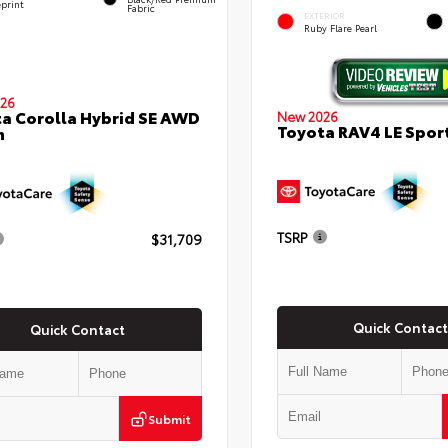
eprint
Fabric
EXTERIOR
Ruby Flare Pearl
26
a Corolla Hybrid SE AWD
New 2026
Toyota RAV4 LE Sport
n
TSRP
$31,709
Quick Contact
Quick Contact
Submit