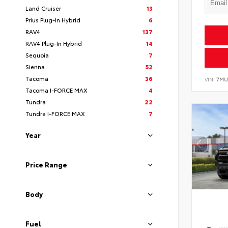
Land Cruiser
13
Prius Plug-In Hybrid
6
RAV4
137
RAV4 Plug-In Hybrid
14
Sequoia
7
Sienna
52
Tacoma
36
VIN:
7MU
Tacoma I-FORCE MAX
4
Tundra
22
Tundra I-FORCE MAX
7
Year
Price Range
Body
Fuel