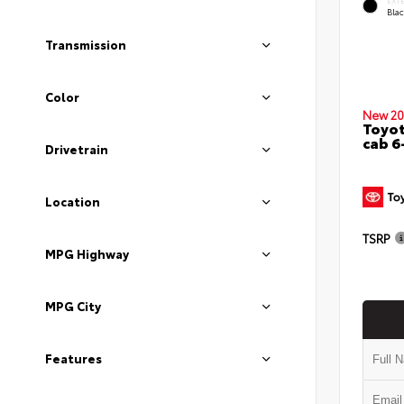
EXT
Bla
Transmission
Color
New 20
Toyot
cab 6
Drivetrain
Location
TSRP
MPG Highway
MPG City
Features