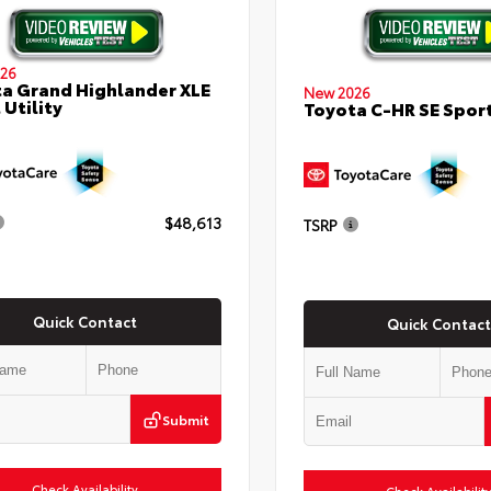
26
a Grand Highlander XLE
New 2026
 Utility
Toyota C-HR SE Sport
$48,613
TSRP
Quick Contact
Quick Contact
Submit
Check Availability