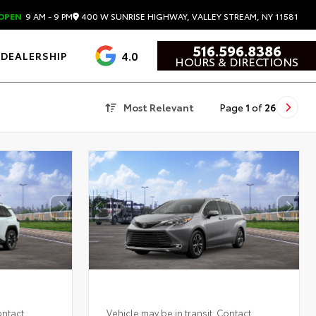
400 W SUNRISE HIGHWAY, VALLEY STREAM, NY 11581
OPEN
9 AM - 9 PM
516.596.8386
4.0
DEALERSHIP
HOURS & DIRECTIONS
Most Relevant
Page
1
of
26
ontact
Vehicle may be in transit. Contact