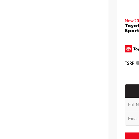
New 20
Toyot
Sport
TSRP