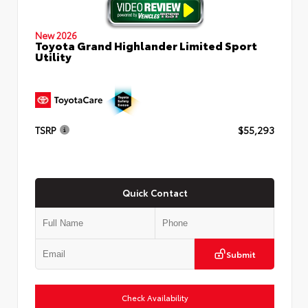
New 2026
Toyota Grand Highlander Limited Sport
Utility
TSRP
$55,293
Quick Contact
Submit
Check Availability