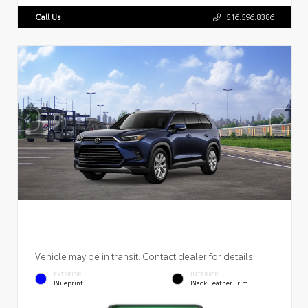
Call Us
516.596.8386
Vehicle may be in transit. Contact dealer for details.
EXTERIOR
INTERIOR
Blueprint
Black Leather Trim