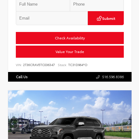
Submit
Check Availability
Value Your Trade
VIN:
2T36CRAV5TC036347
Stock:
TC31D964*O
Call Us
516.596.8386