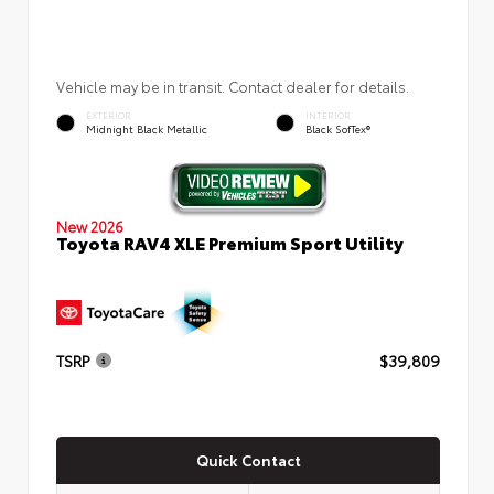
Vehicle may be in transit. Contact dealer for details.
EXTERIOR
INTERIOR
Midnight Black Metallic
Black SofTex®
New 2026
Toyota RAV4 XLE Premium Sport Utility
TSRP
$39,809
Quick Contact