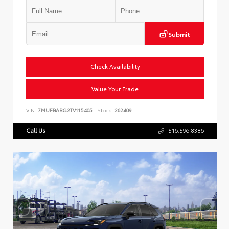
Submit
Check Availability
Value Your Trade
VIN:
7MUFBABG2TV115405
Stock:
262409
Call Us
516.596.8386