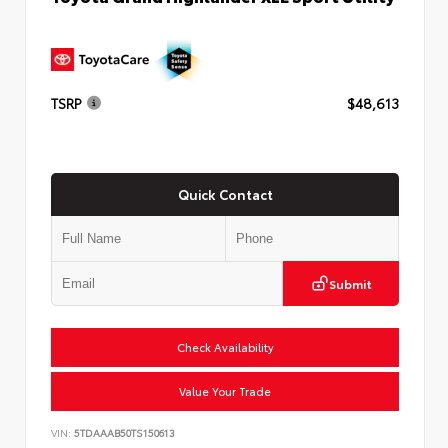
TSRP
$48,613
Quick Contact
Submit
Check Availability
Value Your Trade
VIN:
5TDAAAB50TS150613