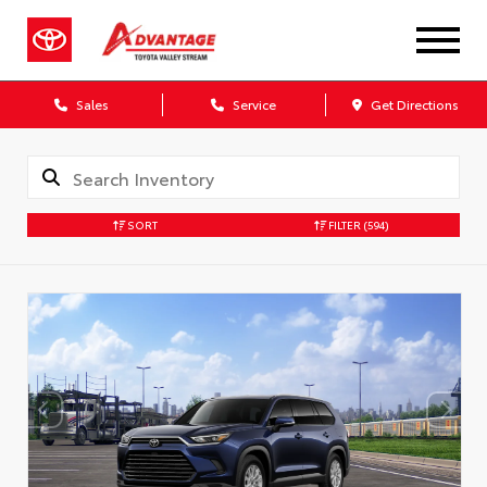
Sales
Service
Get Directions
SORT
FILTER
(594)