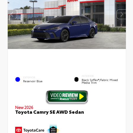
INTERIOR
EXTERIOR
Black SofTex®/fabric Mixed
Reservoir Blue
Media Trim
New 2026
Toyota Camry SE AWD Sedan