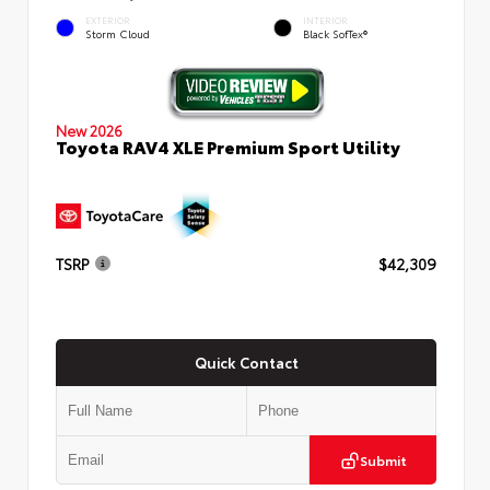
EXTERIOR
INTERIOR
Storm Cloud
Black SofTex®
New 2026
Toyota RAV4 XLE Premium Sport Utility
TSRP
$42,309
Quick Contact
Submit