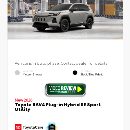
Vehicle is in build phase. Contact dealer for details.
EXTERIOR
INTERIOR
Meteor Shower
Black/Blue Fabric
New 2026
Toyota RAV4 Plug-in Hybrid SE Sport
Utility