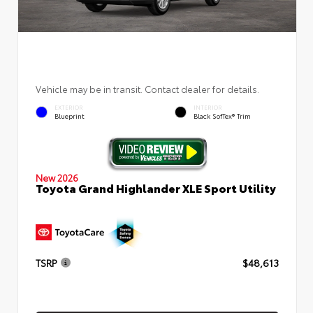
Vehicle may be in transit. Contact dealer for details.
EXTERIOR
INTERIOR
Blueprint
Black SofTex® Trim
New 2026
Toyota Grand Highlander XLE Sport Utility
TSRP
$48,613