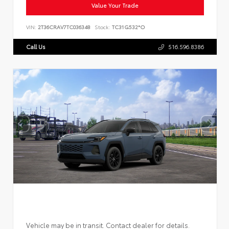
Value Your Trade
VIN:
2T36CRAV7TC036348
Stock:
TC31G532*O
Call Us
516.596.8386
Vehicle may be in transit. Contact dealer for details.