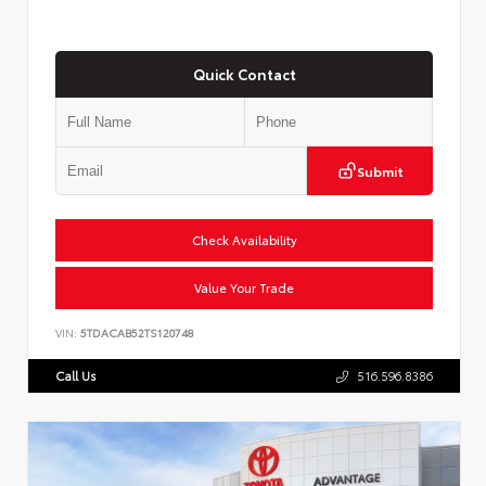
Quick Contact
Submit
Check Availability
Value Your Trade
VIN:
5TDACAB52TS120748
Call Us
516.596.8386