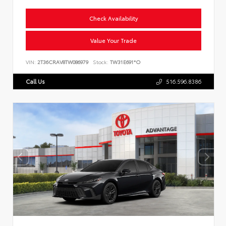
Check Availability
Value Your Trade
VIN:
2T36CRAV8TW086979
Stock:
TW31E691*O
Call Us
516.596.8386