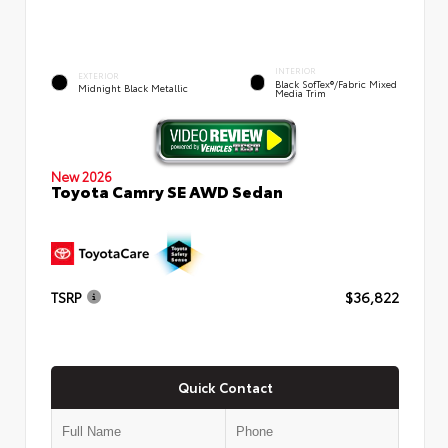
INTERIOR
EXTERIOR
Black SofTex®/fabric Mixed
Midnight Black Metallic
Media Trim
New 2026
Toyota Camry SE AWD Sedan
TSRP
$36,822
Quick Contact