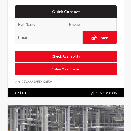
Quick Contact
Submit
Check Availability
Value Your Trade
VIN:
7SVAAABA5TX102599
Call Us
516.596.8386