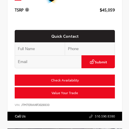
TSRP
$45,059
Quick Contact
Submit
Check Availability
Value Your Trade
VIN:
JTM7ERAV9TJ029333
Call Us
516.596.8386