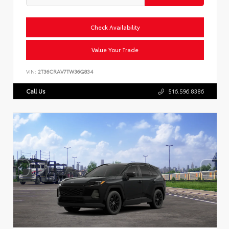
Check Availability
Value Your Trade
VIN:
2T36CRAV7TW36G834
Call Us
516.596.8386