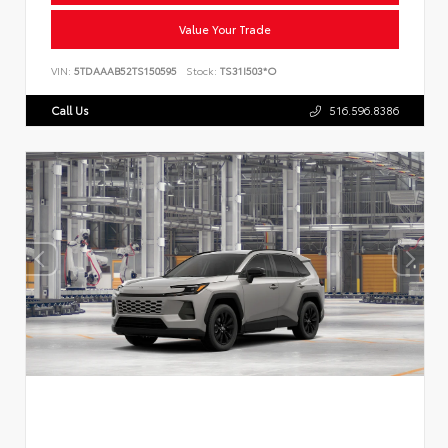
Value Your Trade
VIN:
5TDAAAB52TS150595
Stock:
TS31I503*O
Call Us
516.596.8386