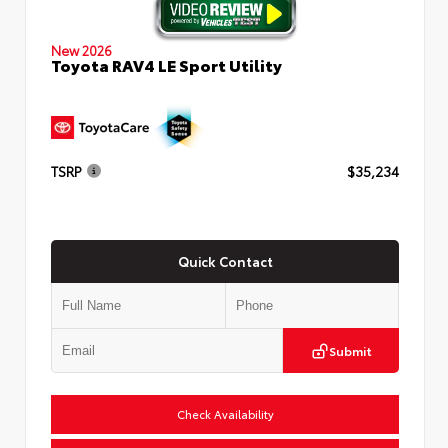
New 2026
Toyota RAV4 LE Sport Utility
TSRP
$35,234
Quick Contact
Submit
Check Availability