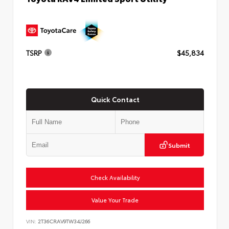
TSRP
$45,834
Quick Contact
Submit
Check Availability
Value Your Trade
VIN:
2T36CRAV9TW34J266