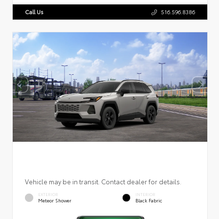
Call Us
516.596.8386
Vehicle may be in transit. Contact dealer for details.
EXTERIOR
INTERIOR
Meteor Shower
Black Fabric