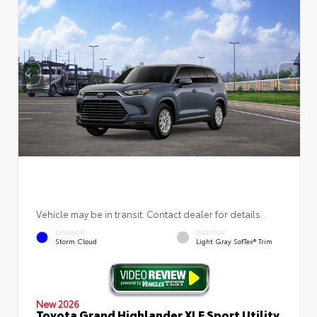
Vehicle may be in transit. Contact dealer for details.
EXTERIOR
INTERIOR
Storm Cloud
Light Gray SofTex® Trim
New 2026
Toyota Grand Highlander XLE Sport Utility