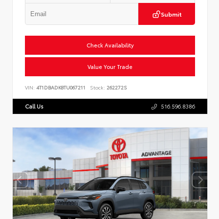
Submit
Check Availability
Value Your Trade
VIN:
4T1DBADK8TU067211
Stock:
262272S
Call Us
516.596.8386