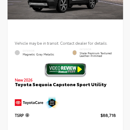
Vehicle may be in transit. Contact dealer for details.
INTERIOR
EXTERIOR
Shale Premium Textured
Magnetic Gray Metallic
Leather-Trimmed
New 2026
Toyota Sequoia Capstone Sport Utility
TSRP
$88,718