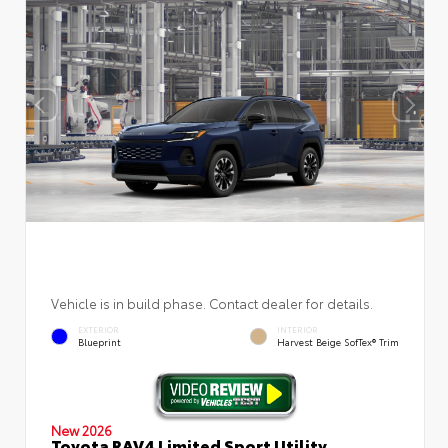
Vehicle is in build phase. Contact dealer for details.
EXTERIOR
INTERIOR
Blueprint
Harvest Beige SofTex® Trim
New 2026
Toyota RAV4 Limited Sport Utility