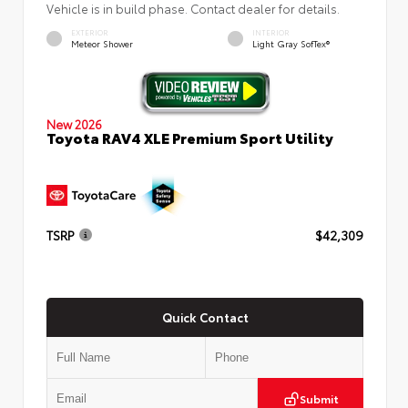
Vehicle is in build phase. Contact dealer for details.
EXTERIOR
INTERIOR
Meteor Shower
Light Gray SofTex®
New 2026
Toyota RAV4 XLE Premium Sport Utility
TSRP
$42,309
Quick Contact
Submit