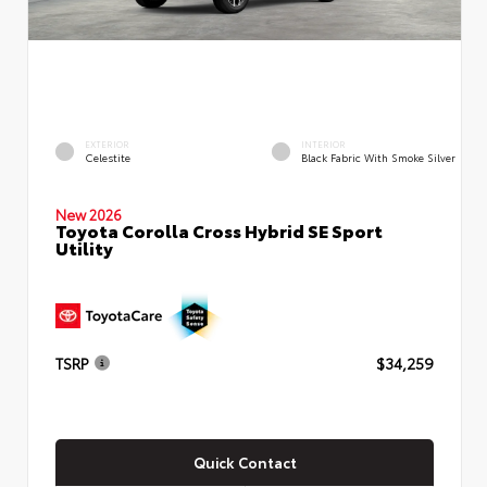
EXTERIOR
INTERIOR
Celestite
Black Fabric With Smoke Silver
New 2026
Toyota Corolla Cross Hybrid SE Sport
Utility
TSRP
$34,259
Quick Contact