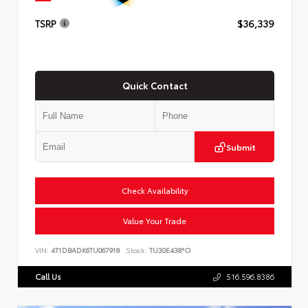
TSRP
$36,339
Quick Contact
Submit
Check Availability
Value Your Trade
VIN:
4T1DBADK6TU067918
Stock:
TU30E438*O
Call Us
516.596.8386