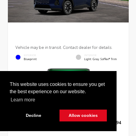
Vehicle may be in transit. Contact dealer for details.
EXTERIOR
INTERIOR
Blueprint
Light Gray SofTex® Trim
This website uses cookies to ensure you get
New 2026
Toyota RAV4 Limited Sport Utility
the best experience on our website.
Learn more
Decline
Allow cookies
TSRP
$45,994
Cookie Policy