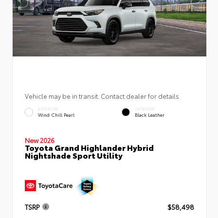
Vehicle may be in transit. Contact dealer for details.
EXTERIOR
INTERIOR
Wind Chill Pearl
Black Leather
New 2026
Toyota Grand Highlander Hybrid
Nightshade Sport Utility
TSRP
$58,498