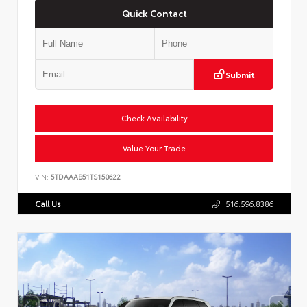
Quick Contact
Submit
Check Availability
Value Your Trade
VIN:
5TDAAAB51TS150622
Call Us
516.596.8386