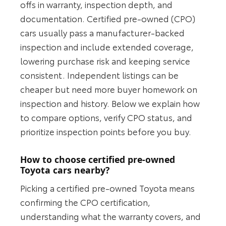
offs in warranty, inspection depth, and
documentation. Certified pre-owned (CPO)
cars usually pass a manufacturer-backed
inspection and include extended coverage,
lowering purchase risk and keeping service
consistent. Independent listings can be
cheaper but need more buyer homework on
inspection and history. Below we explain how
to compare options, verify CPO status, and
prioritize inspection points before you buy.
How to choose certified pre-owned
Toyota cars nearby?
Picking a certified pre-owned Toyota means
confirming the CPO certification,
understanding what the warranty covers, and