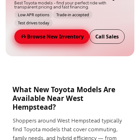
Best Toyota models - find your perfect ride with
transparent pricing and fast financing.
Low APR options
Trade-in accepted
Test drives today
Browse New Inventory
Call Sales
What New Toyota Models Are
Available Near West
Hempstead?
Shoppers around West Hempstead typically
find Toyota models that cover commuting,
family needs, and hybrid efficiency — from