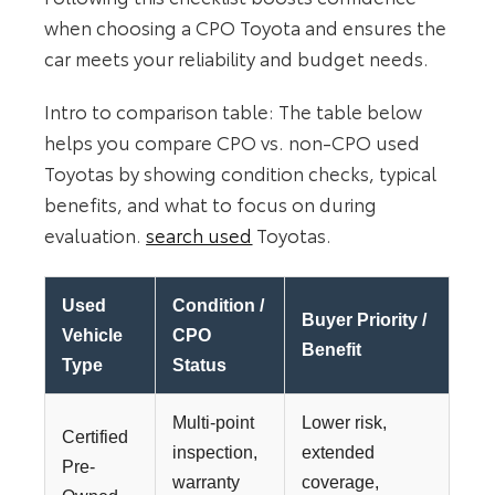
when choosing a CPO Toyota and ensures the
car meets your reliability and budget needs.
Intro to comparison table: The table below
helps you compare CPO vs. non‑CPO used
Toyotas by showing condition checks, typical
benefits, and what to focus on during
evaluation.
search used
Toyotas.
Used
Condition /
Buyer Priority /
Vehicle
CPO
Benefit
Type
Status
Multi-point
Lower risk,
Certified
inspection,
extended
Pre-
warranty
coverage,