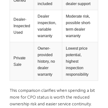
Owned
included
dealer support
Dealer
Moderate risk,
Dealer-
inspection,
possible short-
Inspected
variable
term dealer
Used
warranty
warranty
Owner-
Lowest price
provided
potential,
Private
history, no
highest
Sale
dealer
inspection
warranty
responsibility
This comparison clarifies when spending a bit
more for CPO status is worth the reduced
ownership risk and easier service continuity.