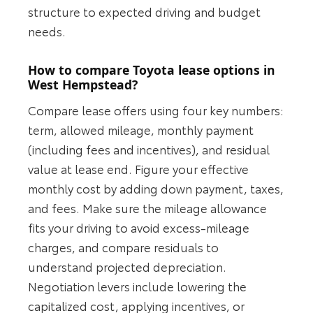
structure to expected driving and budget
needs.
How to compare Toyota lease options in
West Hempstead?
Compare lease offers using four key numbers:
term, allowed mileage, monthly payment
(including fees and incentives), and residual
value at lease end. Figure your effective
monthly cost by adding down payment, taxes,
and fees. Make sure the mileage allowance
fits your driving to avoid excess-mileage
charges, and compare residuals to
understand projected depreciation.
Negotiation levers include lowering the
capitalized cost, applying incentives, or