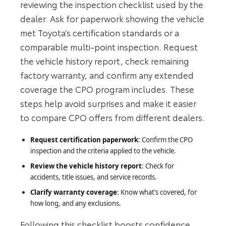
reviewing the inspection checklist used by the
dealer. Ask for paperwork showing the vehicle
met Toyota’s certification standards or a
comparable multi‑point inspection. Request
the vehicle history report, check remaining
factory warranty, and confirm any extended
coverage the CPO program includes. These
steps help avoid surprises and make it easier
to compare CPO offers from different dealers.
Request certification paperwork
: Confirm the CPO
inspection and the criteria applied to the vehicle.
Review the vehicle history report
: Check for
accidents, title issues, and service records.
Clarify warranty coverage
: Know what’s covered, for
how long, and any exclusions.
Following this checklist boosts confidence