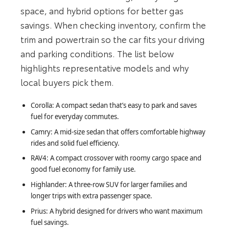
space, and hybrid options for better gas
savings. When checking inventory, confirm the
trim and powertrain so the car fits your driving
and parking conditions. The list below
highlights representative models and why
local buyers pick them.
Corolla: A compact sedan that’s easy to park and saves
fuel for everyday commutes.
Camry: A mid-size sedan that offers comfortable highway
rides and solid fuel efficiency.
RAV4: A compact crossover with roomy cargo space and
good fuel economy for family use.
Highlander: A three-row SUV for larger families and
longer trips with extra passenger space.
Prius: A hybrid designed for drivers who want maximum
fuel savings.