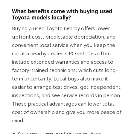
What benefits come with buying used
Toyota models locally?
Buying a used Toyota nearby offers lower
upfront cost, predictable depreciation, and
convenient local service when you keep the
car at a nearby dealer. CPO vehicles often
include extended warranties and access to
factory-trained technicians, which cuts long-
term uncertainty. Local buys also make it
easier to arrange test drives, get independent
inspections, and see service records in person.
Those practical advantages can lower total
cost of ownership and give you more peace of
mind.
Cost savings: Lower price than new and slower