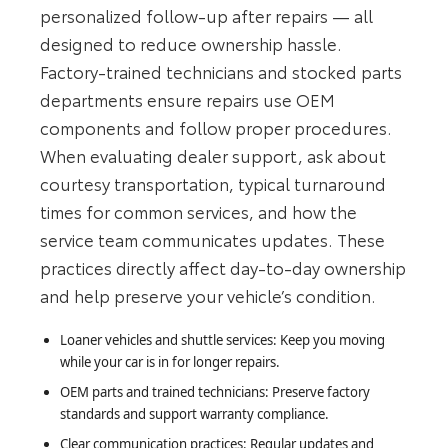
personalized follow-up after repairs — all
designed to reduce ownership hassle.
Factory-trained technicians and stocked parts
departments ensure repairs use OEM
components and follow proper procedures.
When evaluating dealer support, ask about
courtesy transportation, typical turnaround
times for common services, and how the
service team communicates updates. These
practices directly affect day-to-day ownership
and help preserve your vehicle’s condition.
Loaner vehicles and shuttle services: Keep you moving
while your car is in for longer repairs.
OEM parts and trained technicians: Preserve factory
standards and support warranty compliance.
Clear communication practices: Regular updates and