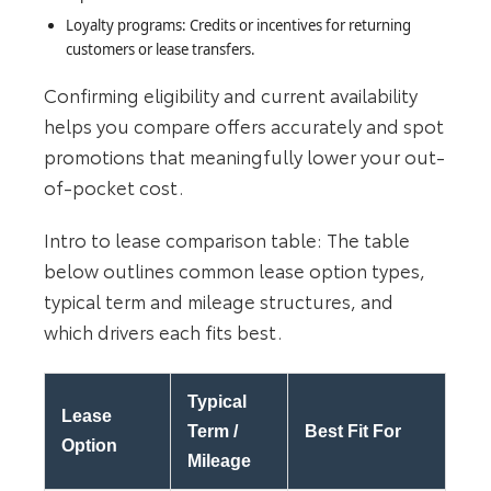
Loyalty programs: Credits or incentives for returning
customers or lease transfers.
Confirming eligibility and current availability
helps you compare offers accurately and spot
promotions that meaningfully lower your out-
of-pocket cost.
Intro to lease comparison table: The table
below outlines common lease option types,
typical term and mileage structures, and
which drivers each fits best.
Typical
Lease
Term /
Best Fit For
Option
Mileage