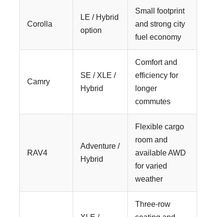
Small footprint
LE / Hybrid
Corolla
and strong city
option
fuel economy
Comfort and
SE / XLE /
efficiency for
Camry
Hybrid
longer
commutes
Flexible cargo
room and
Adventure /
RAV4
available AWD
Hybrid
for varied
weather
Three-row