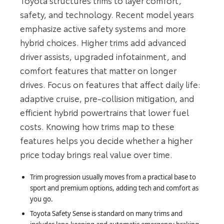
Toyota structures trims to layer comfort,
safety, and technology. Recent model years
emphasize active safety systems and more
hybrid choices. Higher trims add advanced
driver assists, upgraded infotainment, and
comfort features that matter on longer
drives. Focus on features that affect daily life:
adaptive cruise, pre-collision mitigation, and
efficient hybrid powertrains that lower fuel
costs. Knowing how trims map to these
features helps you decide whether a higher
price today brings real value over time.
Trim progression usually moves from a practical base to
sport and premium options, adding tech and comfort as
you go.
Toyota Safety Sense is standard on many trims and