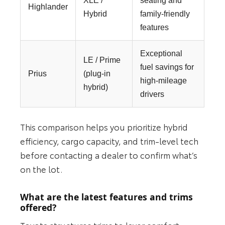
XLE /
seating and
Highlander
Hybrid
family-friendly
features
Exceptional
LE / Prime
fuel savings for
Prius
(plug‑in
high-mileage
hybrid)
drivers
This comparison helps you prioritize hybrid
efficiency, cargo capacity, and trim-level tech
before contacting a dealer to confirm what’s
on the lot.
What are the latest features and trims
offered?