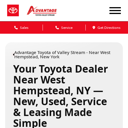
Sales
Service
Get Directions
Advantage Toyota of Valley Stream - Near West
Hempstead, New York
Your Toyota Dealer
Near West
Hempstead, NY —
New, Used, Service
& Leasing Made
Simple