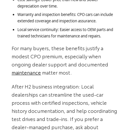
depreciation over time.
Warranty and inspection benefits: CPO cars can include
extended coverage and inspection assurance.
Local service continuity: Easier access to OEM parts and
trained technicians for maintenance and repairs.
For many buyers, these benefits justify a
modest CPO premium, especially when
ongoing dealer support and documented
maintenance
matter most.
After H2 business integration: Local
dealerships can streamline the used-car
process with certified inspections, vehicle
history documentation, and help coordinating
test drives and trade-ins. If you prefer a
dealer-managed purchase, ask about