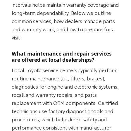
intervals helps maintain warranty coverage and
long-term dependability. Below we outline
common services, how dealers manage parts
and warranty work, and how to prepare for a
visit.
What maintenance and repair services
are offered at local dealerships?
Local Toyota service centers typically perform
routine maintenance (oil, filters, brakes),
diagnostics for engine and electronic systems,
recall and warranty repairs, and parts
replacement with OEM components. Certified
technicians use factory diagnostic tools and
procedures, which helps keep safety and
performance consistent with manufacturer