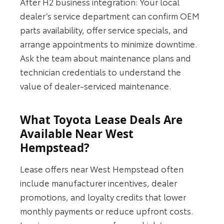
After H2 business integration: Your local
dealer’s service department can confirm OEM
parts availability, offer service specials, and
arrange appointments to minimize downtime.
Ask the team about maintenance plans and
technician credentials to understand the
value of dealer-serviced maintenance.
What Toyota Lease Deals Are
Available Near West
Hempstead?
Lease offers near West Hempstead often
include manufacturer incentives, dealer
promotions, and loyalty credits that lower
monthly payments or reduce upfront costs.