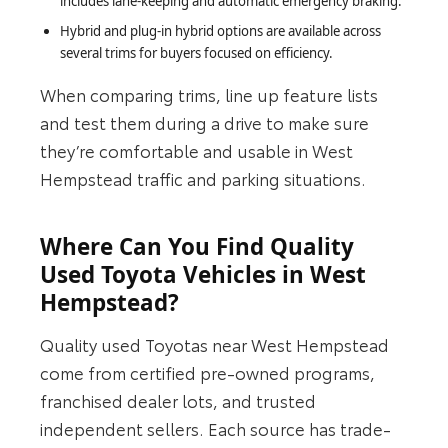
includes lane-keeping and automatic emergency braking.
Hybrid and plug‑in hybrid options are available across
several trims for buyers focused on efficiency.
When comparing trims, line up feature lists
and test them during a drive to make sure
they’re comfortable and usable in West
Hempstead traffic and parking situations.
Where Can You Find Quality
Used Toyota Vehicles in West
Hempstead?
Quality used Toyotas near West Hempstead
come from certified pre-owned programs,
franchised dealer lots, and trusted
independent sellers. Each source has trade-