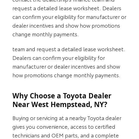
request a detailed lease worksheet. Dealers
can confirm your eligibility for manufacturer or
dealer incentives and show how promotions
change monthly payments.
team and request a detailed lease worksheet.
Dealers can confirm your eligibility for
manufacturer or dealer incentives and show
how promotions change monthly payments.
Why Choose a Toyota Dealer
Near West Hempstead, NY?
Buying or servicing at a nearby Toyota dealer
gives you convenience, access to certified
technicians and OEM parts, and a complete