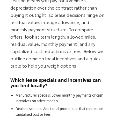
Leasing means you pay for a vehicle’s
depreciation over the contract rather than
buying it outright, so lease decisions hinge on
residual value, mileage allowance, and
monthly payment structure. To compare
offers, look at term length, allowed miles,
residual value, monthly payment, and any
capitalized cost reductions or fees. Below we
outline common local incentives and a quick
table to help you weigh options.
Which lease specials and incentives can
you find locally?
Manufacturer specials: Lower monthly payments or cash
incentives on select models.
Dealer discounts: Additional promotions that can reduce
capitalized cost or fees.