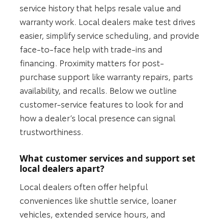
service history that helps resale value and
warranty work. Local dealers make test drives
easier, simplify service scheduling, and provide
face-to-face help with trade-ins and
financing. Proximity matters for post-
purchase support like warranty repairs, parts
availability, and recalls. Below we outline
customer-service features to look for and
how a dealer’s local presence can signal
trustworthiness.
What customer services and support set
local dealers apart?
Local dealers often offer helpful
conveniences like shuttle service, loaner
vehicles, extended service hours, and