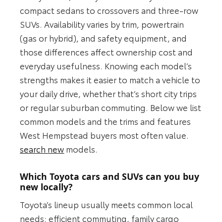
compact sedans to crossovers and three-row
SUVs. Availability varies by trim, powertrain
(gas or hybrid), and safety equipment, and
those differences affect ownership cost and
everyday usefulness. Knowing each model’s
strengths makes it easier to match a vehicle to
your daily drive, whether that’s short city trips
or regular suburban commuting. Below we list
common models and the trims and features
West Hempstead buyers most often value.
search new
models.
Which Toyota cars and SUVs can you buy
new locally?
Toyota’s lineup usually meets common local
needs: efficient commuting, family cargo