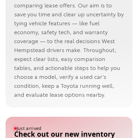
comparing lease offers. Our aim is to
save you time and clear up uncertainty by
tying vehicle features — like fuel
economy, safety tech, and warranty
coverage — to the real decisions West
Hempstead drivers make. Throughout,
expect clear lists, easy comparison
tables, and actionable steps to help you
choose a model, verify a used car’s
condition, keep a Toyota running well,
and evaluate lease options nearby.
Just arrived
Check out our new inventory