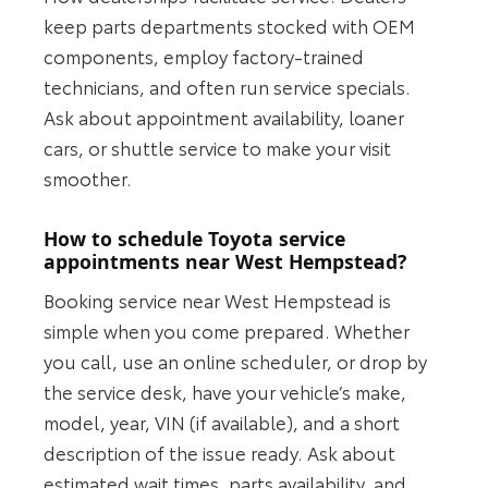
keep parts departments stocked with OEM
components, employ factory-trained
technicians, and often run service specials.
Ask about appointment availability, loaner
cars, or shuttle service to make your visit
smoother.
How to schedule Toyota service
appointments near West Hempstead?
Booking service near West Hempstead is
simple when you come prepared. Whether
you call, use an online scheduler, or drop by
the service desk, have your vehicle’s make,
model, year, VIN (if available), and a short
description of the issue ready. Ask about
estimated wait times, parts availability, and