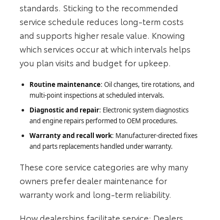
standards. Sticking to the recommended
service schedule reduces long-term costs
and supports higher resale value. Knowing
which services occur at which intervals helps
you plan visits and budget for upkeep.
Routine maintenance
: Oil changes, tire rotations, and
multi-point inspections at scheduled intervals.
Diagnostic and repair
: Electronic system diagnostics
and engine repairs performed to OEM procedures.
Warranty and recall work
: Manufacturer-directed fixes
and parts replacements handled under warranty.
These core service categories are why many
owners prefer dealer maintenance for
warranty work and long-term reliability.
How dealerships facilitate service: Dealers