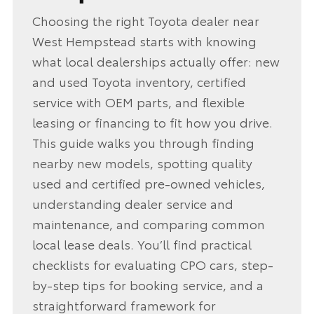
Choosing the right Toyota dealer near
West Hempstead starts with knowing
what local dealerships actually offer: new
and used Toyota inventory, certified
service with OEM parts, and flexible
leasing or financing to fit how you drive.
This guide walks you through finding
nearby new models, spotting quality
used and certified pre-owned vehicles,
understanding dealer service and
maintenance, and comparing common
local lease deals. You’ll find practical
checklists for evaluating CPO cars, step-
by-step tips for booking service, and a
straightforward framework for