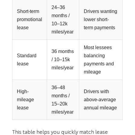
24–36
Short-term
Drivers wanting
months /
promotional
lower short-
10–12k
lease
term payments
miles/year
Most lessees
36 months
Standard
balancing
/ 10–15k
lease
payments and
miles/year
mileage
36–48
High-
Drivers with
months /
mileage
above-average
15–20k
lease
annual mileage
miles/year
This table helps you quickly match lease