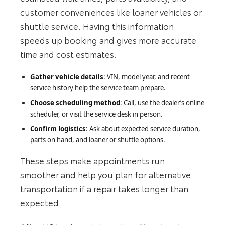
customer conveniences like loaner vehicles or
shuttle service. Having this information
speeds up booking and gives more accurate
time and cost estimates.
Gather vehicle details
: VIN, model year, and recent
service history help the service team prepare.
Choose scheduling method
: Call, use the dealer’s online
scheduler, or visit the service desk in person.
Confirm logistics
: Ask about expected service duration,
parts on hand, and loaner or shuttle options.
These steps make appointments run
smoother and help you plan for alternative
transportation if a repair takes longer than
expected.