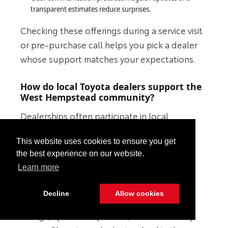
transparent estimates reduce surprises.
Checking these offerings during a service visit
or pre-purchase call helps you pick a dealer
whose support matches your expectations.
How do local Toyota dealers support the
West Hempstead community?
Dealerships often participate in local
sponsorships, events, and charities, which
This website uses cookies to ensure you get
builds a community presence and fosters
the best experience on our website.
customer trust. Community involvement
Learn more
suggests a dealer wants long-term
relationships, not one-off sales. To verify a
Decline
Allow cookies
dealer’s local engagement, look for event
listings, sponsorship notes, and community