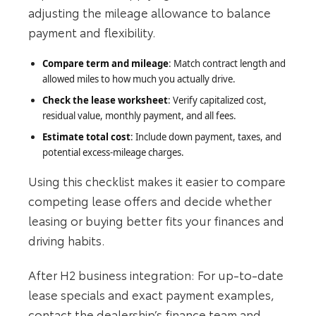
adjusting the mileage allowance to balance
payment and flexibility.
Compare term and mileage
: Match contract length and
allowed miles to how much you actually drive.
Check the lease worksheet
: Verify capitalized cost,
residual value, monthly payment, and all fees.
Estimate total cost
: Include down payment, taxes, and
potential excess-mileage charges.
Using this checklist makes it easier to compare
competing lease offers and decide whether
leasing or buying better fits your finances and
driving habits.
After H2 business integration: For up-to-date
lease specials and exact payment examples,
contact the dealership’s finance team and