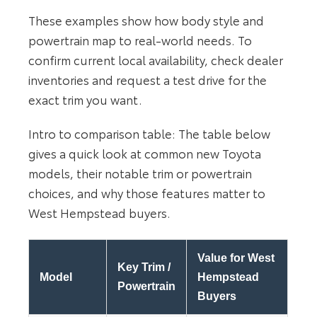
These examples show how body style and
powertrain map to real-world needs. To
confirm current local availability, check dealer
inventories and request a test drive for the
exact trim you want.
Intro to comparison table: The table below
gives a quick look at common new Toyota
models, their notable trim or powertrain
choices, and why those features matter to
West Hempstead buyers.
Value for West
Key Trim /
Model
Hempstead
Powertrain
Buyers