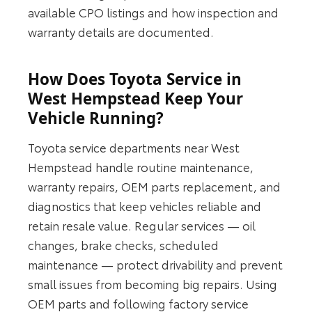
available CPO listings and how inspection and
warranty details are documented.
How Does Toyota Service in
West Hempstead Keep Your
Vehicle Running?
Toyota service departments near West
Hempstead handle routine maintenance,
warranty repairs, OEM parts replacement, and
diagnostics that keep vehicles reliable and
retain resale value. Regular services — oil
changes, brake checks, scheduled
maintenance — protect drivability and prevent
small issues from becoming big repairs. Using
OEM parts and following factory service