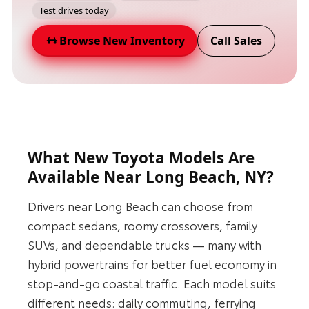
Test drives today
Browse New Inventory
Call Sales
What New Toyota Models Are
Available Near Long Beach, NY?
Drivers near Long Beach can choose from
compact sedans, roomy crossovers, family
SUVs, and dependable trucks — many with
hybrid powertrains for better fuel economy in
stop-and-go coastal traffic. Each model suits
different needs: daily commuting, ferrying