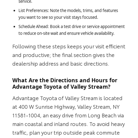
service.
List Preferences: Note the models, trims, and features
you want to see so your visit stays focused.
Schedule Ahead: Book a test drive or service appointment
to reduce on-site wait and ensure vehicle availability.
Following these steps keeps your visit efficient
and productive; the final section gives the
dealership address and basic directions.
What Are the Directions and Hours for
Advantage Toyota of Valley Stream?
Advantage Toyota of Valley Stream is located
at 400 W Sunrise Highway, Valley Stream, NY
11581-1004, an easy drive from Long Beach via
main coastal and inland routes. To avoid heavy
traffic, plan your trip outside peak commute