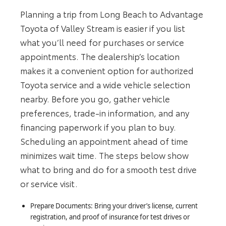
Planning a trip from Long Beach to Advantage
Toyota of Valley Stream is easier if you list
what you’ll need for purchases or service
appointments. The dealership’s location
makes it a convenient option for authorized
Toyota service and a wide vehicle selection
nearby. Before you go, gather vehicle
preferences, trade-in information, and any
financing paperwork if you plan to buy.
Scheduling an appointment ahead of time
minimizes wait time. The steps below show
what to bring and do for a smooth test drive
or service visit.
Prepare Documents: Bring your driver’s license, current
registration, and proof of insurance for test drives or