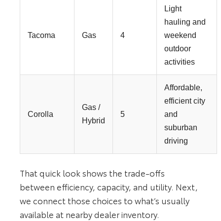
Light
hauling and
Tacoma
Gas
4
weekend
outdoor
activities
Affordable,
efficient city
Gas /
Corolla
5
and
Hybrid
suburban
driving
That quick look shows the trade-offs
between efficiency, capacity, and utility. Next,
we connect those choices to what’s usually
available at nearby dealer inventory.