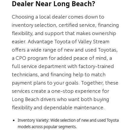
Dealer Near Long Beach?
Choosing a local dealer comes down to
inventory selection, certified service, financing
flexibility, and support that makes ownership
easier. Advantage Toyota of Valley Stream
offers a wide range of new and used Toyotas,
a CPO program for added peace of mind, a
full service department with factory-trained
technicians, and financing help to match
payment plans to your goals. Together, these
services create a one-stop experience for
Long Beach drivers who want both buying
flexibility and dependable maintenance.
Inventory Variety: Wide selection of new and used Toyota
models across popular segments.