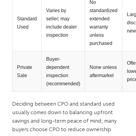
No
Varies by
standardized
Lar
Standard
seller; may
extended
disc
Used
include dealer
warranty
ne
inspection
unless
purchased
Buyer-
Oft
Private
dependent
None unless
low
Sale
inspection
aftermarket
pric
(recommended)
Deciding between CPO and standard used
usually comes down to balancing upfront
savings and long-term peace of mind; many
buyers choose CPO to reduce ownership