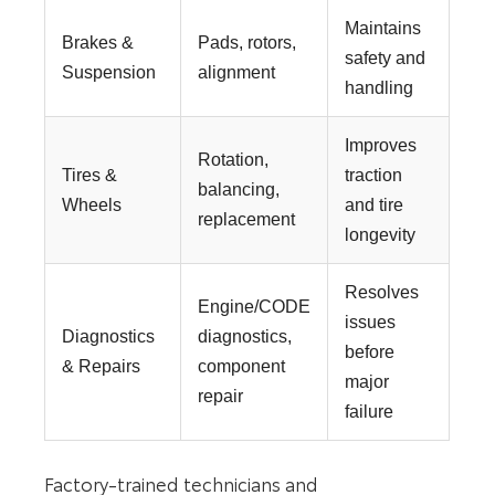
Maintains
Brakes &
Pads, rotors,
safety and
Suspension
alignment
handling
Improves
Rotation,
Tires &
traction
balancing,
Wheels
and tire
replacement
longevity
Resolves
Engine/CODE
issues
Diagnostics
diagnostics,
before
& Repairs
component
major
repair
failure
Factory-trained technicians and