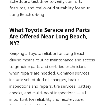
Schedule a test drive to verify comfort,
features, and real-world suitability for your
Long Beach driving.
What Toyota Service and Parts
Are Offered Near Long Beach,
NY?
Keeping a Toyota reliable for Long Beach
driving means routine maintenance and access
to genuine parts and certified technicians
when repairs are needed. Common services
include scheduled oil changes, brake
inspections and repairs, tire services, battery
checks, and multi-point inspections — all
important for reliability and resale value.