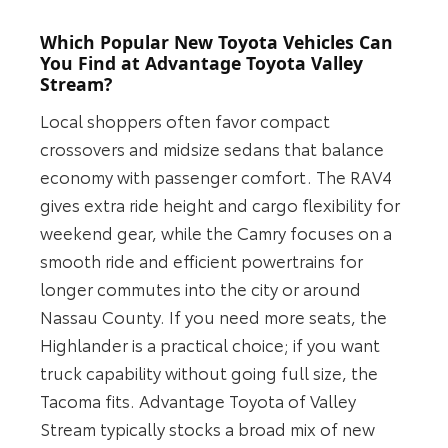
Which Popular New Toyota Vehicles Can
You Find at Advantage Toyota Valley
Stream?
Local shoppers often favor compact
crossovers and midsize sedans that balance
economy with passenger comfort. The RAV4
gives extra ride height and cargo flexibility for
weekend gear, while the Camry focuses on a
smooth ride and efficient powertrains for
longer commutes into the city or around
Nassau County. If you need more seats, the
Highlander is a practical choice; if you want
truck capability without going full size, the
Tacoma fits. Advantage Toyota of Valley
Stream typically stocks a broad mix of new