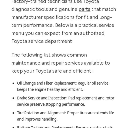
Factory-trained technicians use Toyota
diagnostic tools and genuine
parts
that match
manufacturer specifications for fit and long-
term performance. Below is a practical service
menu you can expect from an authorized
Toyota service department.
The following list shows common
maintenance and repair services available to
keep your Toyota safe and efficient:
Oil Change and Filter Replacement: Regular oil service
keeps the engine healthy and efficient.
Brake Service and Inspection: Pad replacement and rotor
service preserve stopping performance.
Tire Rotation and Alignment: Proper tire care extends life
and improves handling.
Battery Testing and Replacement: Ensures reliable starts,