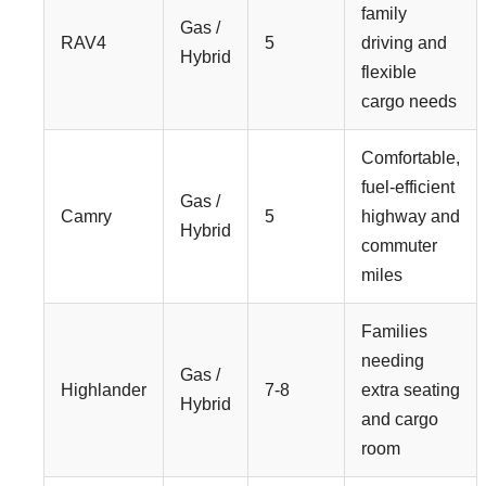
family
Gas /
RAV4
5
driving and
Hybrid
flexible
cargo needs
Comfortable,
fuel-efficient
Gas /
Camry
5
highway and
Hybrid
commuter
miles
Families
needing
Gas /
Highlander
7-8
extra seating
Hybrid
and cargo
room