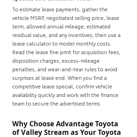
To estimate lease payments, gather the
vehicle MSRP, negotiated selling price, lease
term, allowed annual mileage, estimated
residual value, and any incentives, then use a
lease calculator to model monthly costs.
Read the lease fine print for acquisition fees,
disposition charges, excess-mileage
penalties, and wear-and-tear rules to avoid
surprises at lease end. When you find a
competitive lease special, confirm vehicle
availability quickly and work with the finance
team to secure the advertised terms.
Why Choose Advantage Toyota
of Valley Stream as Your Toyota