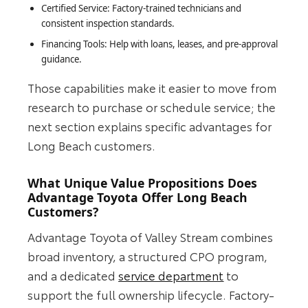
Certified Service: Factory-trained technicians and
consistent inspection standards.
Financing Tools: Help with loans, leases, and pre-approval
guidance.
Those capabilities make it easier to move from
research to purchase or schedule service; the
next section explains specific advantages for
Long Beach customers.
What Unique Value Propositions Does
Advantage Toyota Offer Long Beach
Customers?
Advantage Toyota of Valley Stream combines
broad inventory, a structured CPO program,
and a dedicated
service department
to
support the full ownership lifecycle. Factory-