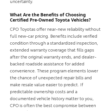
uncertainty.
What Are the Benefits of Choosing
Certified Pre-Owned Toyota Vehicles?
CPO Toyotas offer near-new reliability without
full new-car pricing. Benefits include verified
condition through a standardized inspection,
extended warranty coverage that fills gaps
after the original warranty ends, and dealer-
backed roadside assistance for added
convenience. These program elements lower
the chance of unexpected repair bills and
make resale value easier to predict. If
predictable ownership costs and a
documented vehicle history matter to you,
CPO is often the best compromise between