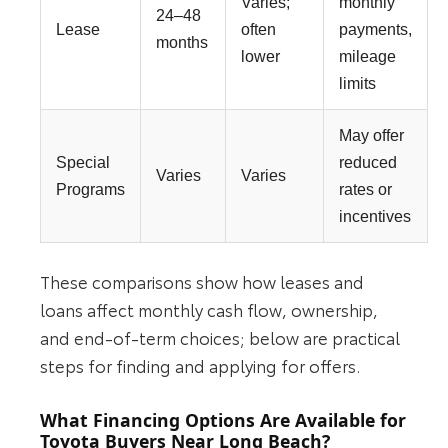
Varies;
monthly
24–48
Lease
often
payments,
months
lower
mileage
limits
May offer
Special
reduced
Varies
Varies
Programs
rates or
incentives
These comparisons show how leases and
loans affect monthly cash flow, ownership,
and end-of-term choices; below are practical
steps for finding and applying for offers.
What Financing Options Are Available for
Toyota Buyers Near Long Beach?