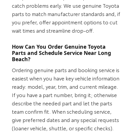
catch problems early. We use genuine Toyota
parts to match manufacturer standards and, if
you prefer, offer appointment options to cut
wait times and streamline drop-off.
How Can You Order Genuine Toyota
Parts and Schedule Service Near Long
Beach?
Ordering genuine parts and booking service is
easiest when you have key vehicle information
ready: model, year, trim, and current mileage.
If you have a part number, bring it; otherwise
describe the needed part and let the parts
team confirm fit. When scheduling service,
give preferred dates and any special requests
(loaner vehicle, shuttle, or specific checks).