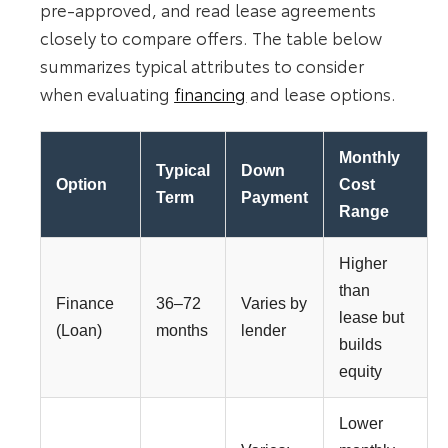
pre-approved, and read lease agreements
closely to compare offers. The table below
summarizes typical attributes to consider
when evaluating
financing
and lease options.
Monthly
Typical
Down
Option
Cost
Term
Payment
Range
Higher
than
Finance
36–72
Varies by
lease but
(Loan)
months
lender
builds
equity
Lower