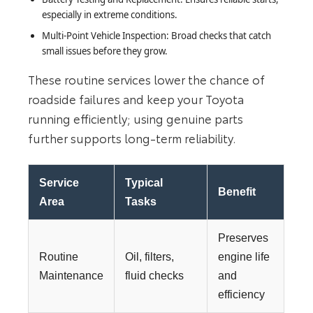
especially in extreme conditions.
Multi-Point Vehicle Inspection: Broad checks that catch
small issues before they grow.
These routine services lower the chance of
roadside failures and keep your Toyota
running efficiently; using genuine parts
further supports long-term reliability.
Service
Typical
Benefit
Area
Tasks
Preserves
Routine
Oil, filters,
engine life
Maintenance
fluid checks
and
efficiency