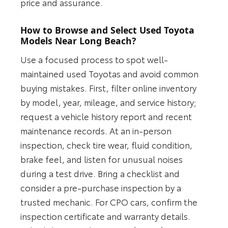
price and assurance.
How to Browse and Select Used Toyota
Models Near Long Beach?
Use a focused process to spot well-
maintained used Toyotas and avoid common
buying mistakes. First, filter online inventory
by model, year, mileage, and service history;
request a vehicle history report and recent
maintenance records. At an in-person
inspection, check tire wear, fluid condition,
brake feel, and listen for unusual noises
during a test drive. Bring a checklist and
consider a pre-purchase inspection by a
trusted mechanic. For CPO cars, confirm the
inspection certificate and warranty details.