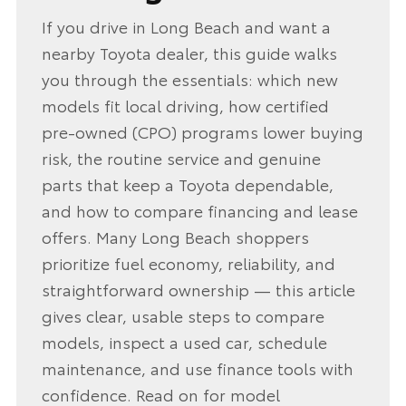
If you drive in Long Beach and want a
nearby Toyota dealer, this guide walks
you through the essentials: which new
models fit local driving, how certified
pre-owned (CPO) programs lower buying
risk, the routine service and genuine
parts that keep a Toyota dependable,
and how to compare financing and lease
offers. Many Long Beach shoppers
prioritize fuel economy, reliability, and
straightforward ownership — this article
gives clear, usable steps to compare
models, inspect a used car, schedule
maintenance, and use finance tools with
confidence. Read on for model