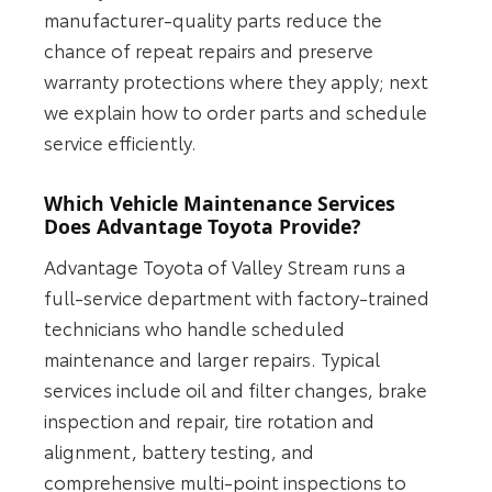
manufacturer-quality parts reduce the
chance of repeat repairs and preserve
warranty protections where they apply; next
we explain how to order parts and schedule
service efficiently.
Which Vehicle Maintenance Services
Does Advantage Toyota Provide?
Advantage Toyota of Valley Stream runs a
full-service department with factory-trained
technicians who handle scheduled
maintenance and larger repairs. Typical
services include oil and filter changes, brake
inspection and repair, tire rotation and
alignment, battery testing, and
comprehensive multi-point inspections to