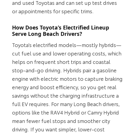
and used Toyotas and can set up test drives
or appointments for specific trims.
How Does Toyota’s Electrified Lineup
Serve Long Beach Drivers?
Toyota’s electrified models—mostly hybrids—
cut fuel use and lower operating costs, which
helps on frequent short trips and coastal
stop-and-go driving. Hybrids pair a gasoline
engine with electric motors to capture braking
energy and boost efficiency, so you get real
savings without the charging infrastructure a
full EV requires. For many Long Beach drivers,
options like the RAV4 Hybrid or Camry Hybrid
mean fewer fuel stops and smoother city
driving. If you want simpler, lower-cost