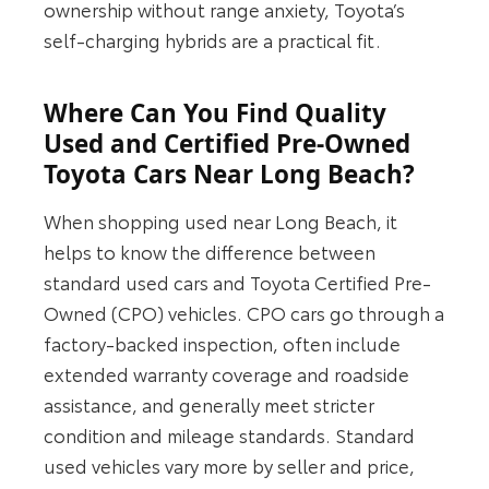
ownership without range anxiety, Toyota’s
self-charging hybrids are a practical fit.
Where Can You Find Quality
Used and Certified Pre-Owned
Toyota Cars Near Long Beach?
When shopping used near Long Beach, it
helps to know the difference between
standard used cars and Toyota Certified Pre-
Owned (CPO) vehicles. CPO cars go through a
factory-backed inspection, often include
extended warranty coverage and roadside
assistance, and generally meet stricter
condition and mileage standards. Standard
used vehicles vary more by seller and price,