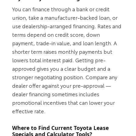
You can finance through a bank or credit
union, take a manufacturer-backed loan, or
use dealership-arranged financing. Rates and
terms depend on credit score, down
payment, trade-in value, and loan length. A
shorter term raises monthly payments but
lowers total interest paid. Getting pre-
approved gives you a clear budget and a
stronger negotiating position. Compare any
dealer offer against your pre-approval —
dealer financing sometimes includes
promotional incentives that can lower your
effective rate.
Where to Find Current Toyota Lease
Specials and Calculator Tools?