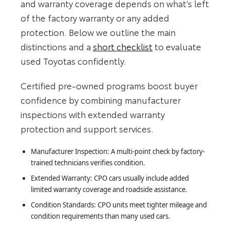
and warranty coverage depends on what’s left
of the factory warranty or any added
protection. Below we outline the main
distinctions and a
short checklist
to evaluate
used Toyotas confidently.
Certified pre-owned programs boost buyer
confidence by combining manufacturer
inspections with extended warranty
protection and support services.
Manufacturer Inspection: A multi-point check by factory-
trained technicians verifies condition.
Extended Warranty: CPO cars usually include added
limited warranty coverage and roadside assistance.
Condition Standards: CPO units meet tighter mileage and
condition requirements than many used cars.