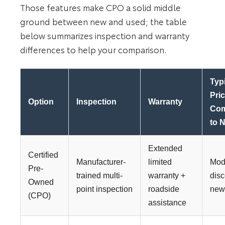
Those features make CPO a solid middle
ground between new and used; the table
below summarizes inspection and warranty
differences to help your comparison.
Typ
Pri
Option
Inspection
Warranty
Co
to 
Extended
Certified
Manufacturer-
limited
Mod
Pre-
trained multi-
warranty +
disc
Owned
point inspection
roadside
ne
(CPO)
assistance