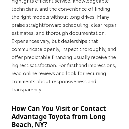
highlights efficient service, knowledgeable
technicians, and the convenience of finding
the right models without long drives. Many
praise straightforward scheduling, clear repair
estimates, and thorough documentation.
Experiences vary, but dealerships that
communicate openly, inspect thoroughly, and
offer predictable financing usually receive the
highest satisfaction. For firsthand impressions,
read online reviews and look for recurring
comments about responsiveness and
transparency.
How Can You Visit or Contact
Advantage Toyota from Long
Beach, NY?