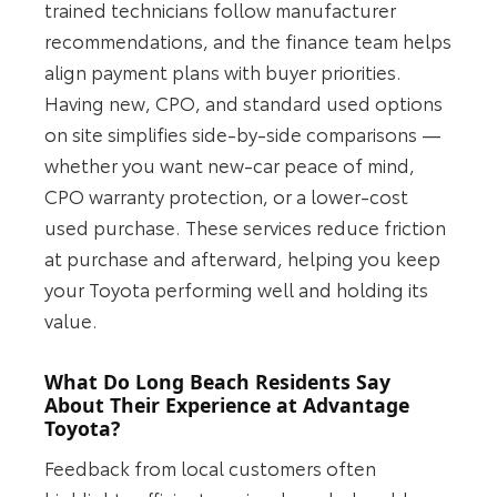
trained technicians follow manufacturer
recommendations, and the finance team helps
align payment plans with buyer priorities.
Having new, CPO, and standard used options
on site simplifies side-by-side comparisons —
whether you want new-car peace of mind,
CPO warranty protection, or a lower-cost
used purchase. These services reduce friction
at purchase and afterward, helping you keep
your Toyota performing well and holding its
value.
What Do Long Beach Residents Say
About Their Experience at Advantage
Toyota?
Feedback from local customers often