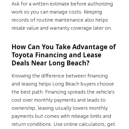
Ask for a written estimate before authorizing
work so you can manage costs. Keeping
records of routine maintenance also helps
resale value and warranty coverage later on.
How Can You Take Advantage of
Toyota Financing and Lease
Deals Near Long Beach?
Knowing the difference between financing
and leasing helps Long Beach buyers choose
the best path. Financing spreads the vehicle’s
cost over monthly payments and leads to
ownership; leasing usually lowers monthly
payments but comes with mileage limits and
return conditions. Use online calculators, get