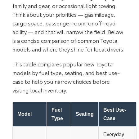
family and gear, or occasional light towing.
Think about your priorities — gas mileage,
cargo space, passenger room, or off-road
ability — and that will narrow the field. Below
is a concise comparison of common Toyota
models and where they shine for local drivers.
This table compares popular new Toyota
models by fuel type, seating, and best use-
case to help you narrow choices before
visiting local inventory.
Fuel
Best Use-
Model
Seating
Type
Case
Everyday