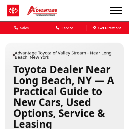
Sales
Service
Get Directions
Advantage Toyota of Valley Stream - Near Long
Beach, New York
Toyota Dealer Near
Long Beach, NY — A
Practical Guide to
New Cars, Used
Options, Service &
Leasing