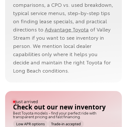
comparisons, a CPO vs. used breakdown,
typical service menus, step-by-step tips
on finding lease specials, and practical
directions to
Advantage Toyota
of Valley
Stream if you want to see inventory in
person. We mention local dealer
capabilities only where it helps you
decide and maintain the right Toyota for
Long Beach conditions.
Just arrived
Check out our new inventory
Best Toyota models - find your perfect ride with
transparent pricing and fast financing.
Low APR options
Trade-in accepted