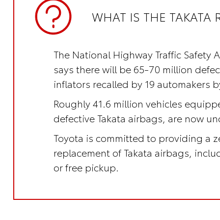
WHAT IS THE TAKATA 
The National Highway Traffic Safety 
says there will be 65-70 million defe
inflators recalled by 19 automakers b
Roughly 41.6 million vehicles equipp
defective Takata airbags, are now und
Toyota is committed to providing a z
replacement of Takata airbags, incl
or free pickup.