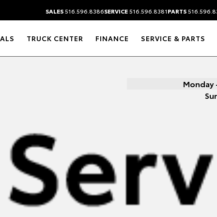
SALES
516.596.8386
SERVICE
516.596.8381
PARTS
516.596.8
IALS
TRUCK CENTER
FINANCE
SERVICE & PARTS
Monday -
Su