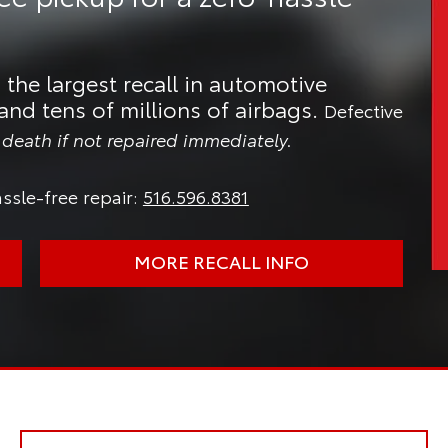
 the largest recall in automotive
and tens of millions of airbags.
Defective
n death if not repaired immediately.
ssle-free repair:
516.596.8381
MORE RECALL INFO