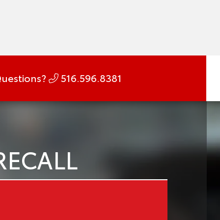
uestions?
516.596.8381
RECALL