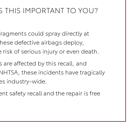
S THIS IMPORTANT TO YOU?
fragments could spray directly at
these defective airbags deploy,
 risk of serious injury or even death.
 are affected by this recall, and
NHTSA, these incidents have tragically
ves industry-wide.
nt safety recall
and the repair is
free