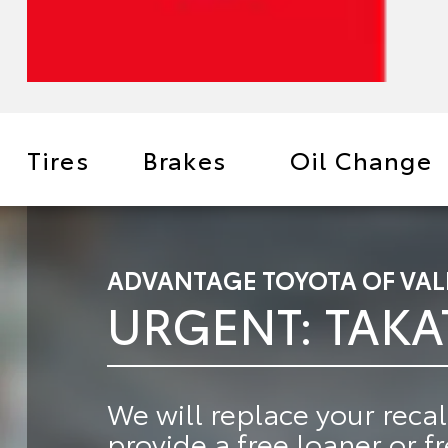
Tires
Brakes
Oil Change
ADVANTAGE TOYOTA OF VAL
URGENT: TAKA
We will
replace your recal
provide a
free loaner or f