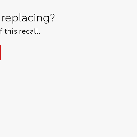
replacing?
 this recall.