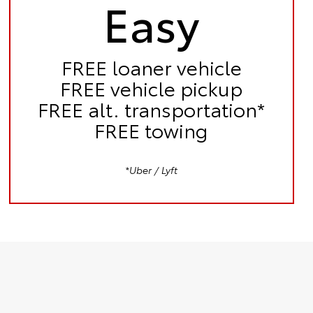
Easy
FREE
loaner vehicle
FREE
vehicle pickup
FREE
alt. transportation*
FREE
towing
*Uber / Lyft