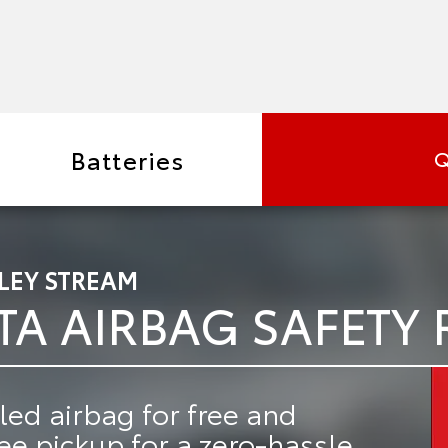
Batteries
Q
LEY STREAM
TA AIRBAG SAFETY 
led airbag for free
and
ree pickup
for a zero-hassle