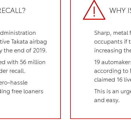
RECALL?
WHY I
Administration
Sharp, metal 
ctive Takata airbag
occupants if 
y the end of 2019.
increasing the
ed with 56 million
19 automakers
er recall.
according to 
claimed 16 li
ero-hassle
uding
free loaners
This is an
urge
and easy.