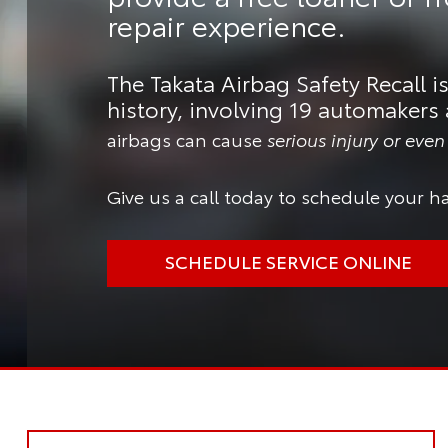
repair experience.
The Takata Airbag Safety Recall is
history, involving 19 automakers 
airbags can cause
serious injury or eve
Give us a call today to schedule your ha
SCHEDULE SERVICE ONLINE