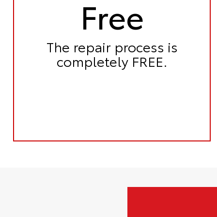
Free
The repair process is
completely FREE.