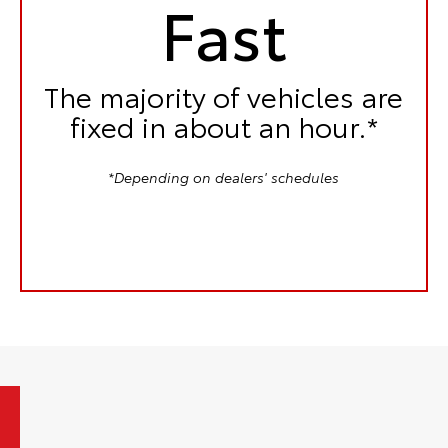
Fast
The majority of vehicles are
fixed in
about an hour.*
*Depending on dealers' schedules