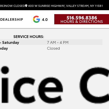
400 W SUNRISE HIGHWAY, VALLEY STREAM, NY 11581
383
NOW CLOSED
516.596.8386
4.0
DEALERSHIP
HOURS & DIRECTIONS
SERVICE HOURS:
 Saturday
7 AM - 4 PM
nday
Closed