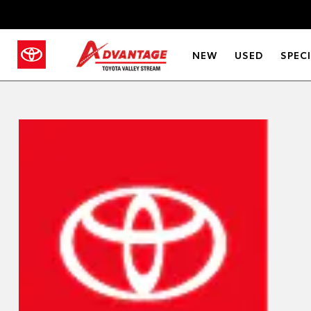
NEW
USED
SPEC