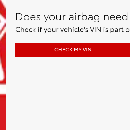
Does your airbag need 
Check if your vehicle's VIN is part of
CHECK MY VIN