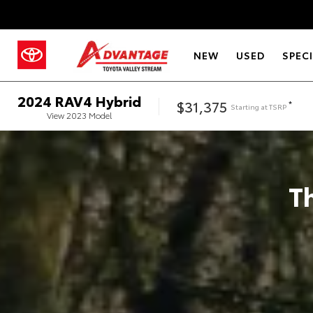
NEW
USED
SPEC
2024
RAV4 Hybrid
$31,375
*
Starting at
TSRP
View
2023
Model
T