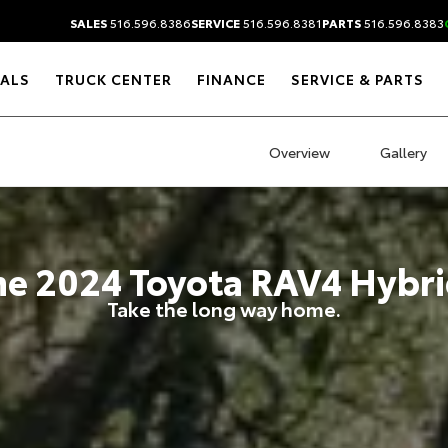
SALES
516.596.8386
SERVICE
516.596.8381
PARTS
516.596.8383
IALS
TRUCK CENTER
FINANCE
SERVICE & PARTS
Overview
Gallery
he
2024
Toyota
RAV4 Hybri
Take the long way home.