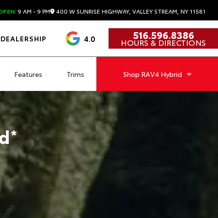
400 W SUNRISE HIGHWAY, VALLEY STREAM, NY 11581
OPEN
9 AM - 9 PM
516.596.8386
4.0
DEALERSHIP
HOURS & DIRECTIONS
Features
Trims
Shop
RAV4 Hybrid
d
*