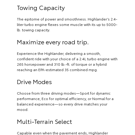
Towing Capacity
The epitome of power and smoothness. Highlander’s 2.4-
liter turbo engine flexes some muscle with its up to 5000-
lb. towing capacity.
Maximize every road trip.
Experience the Highlander, delivering a smooth,
confident ride with your choice of a 2.4L turbo engine with
265 horsepower and 310 lb.-ft. of torque or a hybrid
reaching an EPA-estimated 35 combined mpg.
Drive Modes
Choose from three driving modes—Sport for dynamic
performance, Eco for optimal efficiency, or Normal for a
balanced experience—so every drive matches your
mood.
Multi-Terrain Select
Capable even when the pavement ends, Highlander