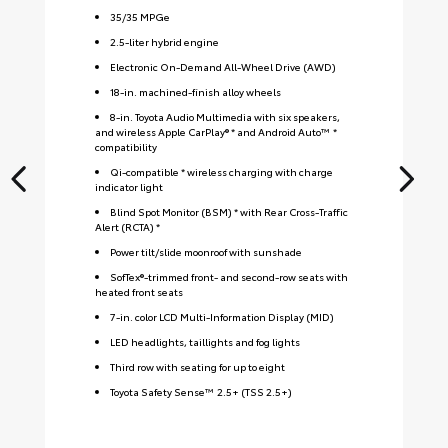
35
/
35
MPGe
2.5-liter hybrid engine
Electronic On-Demand All-Wheel Drive (AWD)
18-in. machined-finish alloy wheels
8-in. Toyota Audio Multimedia with six speakers,
and wireless Apple CarPlay® * and Android Auto™ *
compatibility
Qi-compatible * wireless charging with charge
indicator light
Blind Spot Monitor (BSM) * with Rear Cross-Traffic
Alert (RCTA) *
Power tilt/slide moonroof with sunshade
SofTex®-trimmed front- and second-row seats with
heated front seats
7-in. color LCD Multi-Information Display (MID)
LED headlights, taillights and fog lights
Third row with seating for up to eight
Toyota Safety Sense™ 2.5+ (TSS 2.5+)