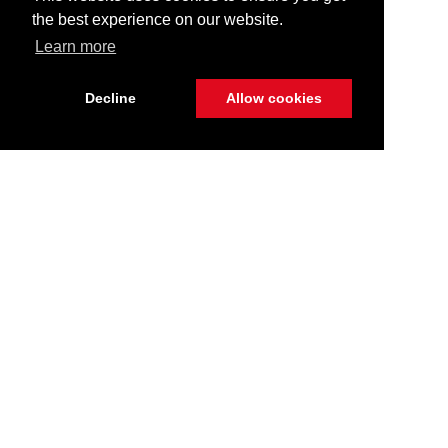
the best experience on our website.
Learn more
Decline
Allow cookies
Stay Connected
Call Us
516.596.8386
Get Directions
400 W Sunrise Highway