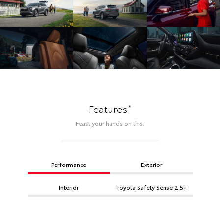
*
Features
Feast your hands on this.
Performance
Exterior
Interior
Toyota Safety Sense 2.5+