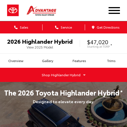
Sales
Service
Get Directions
2026
Highlander Hybrid
$47,020
*
Starting at
TSRP
View
2025
Model
Overview
Gallery
Features
Trims
Shop
Highlander Hybrid
The
2026
Toyota
Highlander Hybrid
*
Designed to elevate every day.