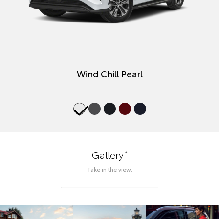
Wind Chill Pearl
*
Gallery
Take in the view.