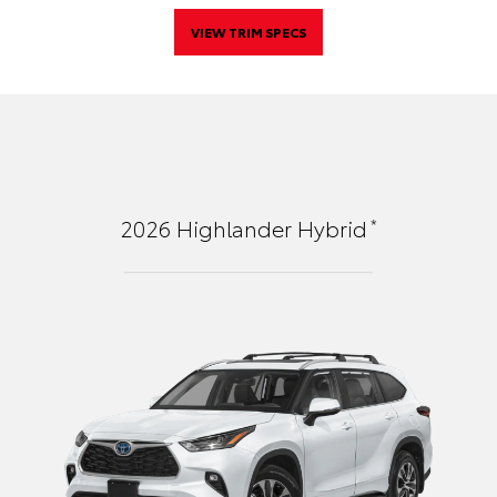
VIEW TRIM SPECS
*
2026
Highlander Hybrid