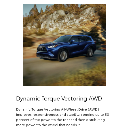
Dynamic Torque Vectoring AWD
Dynamic Torque Vectoring All-Wheel Drive (AWD)
improves responsiveness and stability, sending up to 50
percent of the power to the rear and then distributing
more power to the wheel that needs it.