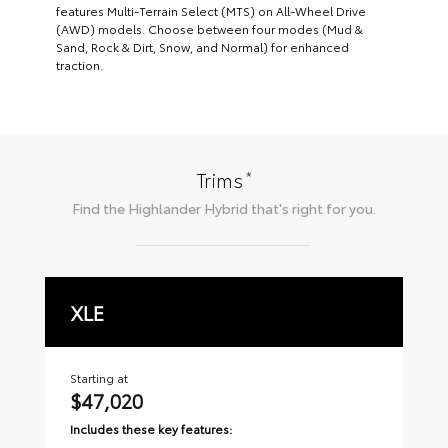
features Multi-Terrain Select (MTS) on All-Wheel Drive
(AWD) models. Choose between four modes (Mud &
Sand, Rock & Dirt, Snow, and Normal) for enhanced
traction.
*
Trims
Find the
Highlander Hybrid
that's right for you.
XLE
L
Starting at
Sta
$47,020
$
Includes these key features:
Inc