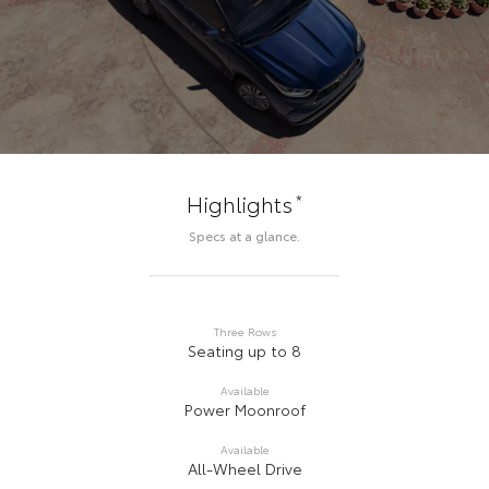
*
Highlights
Specs at a glance.
Three Rows
Seating up to 8
Available
Power Moonroof
Available
All-Wheel Drive