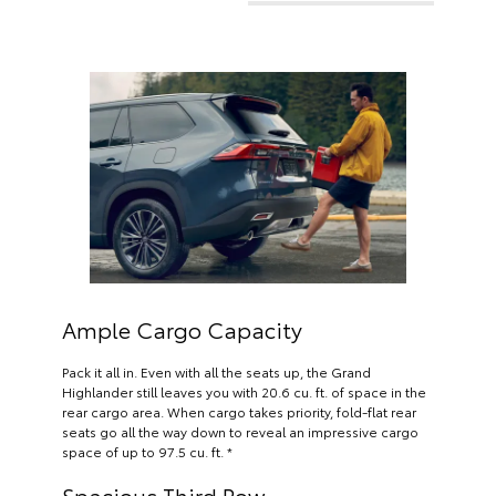
Ample Cargo Capacity
Pack it all in. Even with all the seats up, the Grand
Highlander still leaves you with 20.6 cu. ft. of space in the
rear cargo area. When cargo takes priority, fold-flat rear
seats go all the way down to reveal an impressive cargo
space of up to 97.5 cu. ft. *
Spacious Third Row