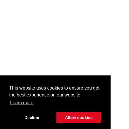
This website uses cookies to ensure you get
the best experience on our website.
Learn more
Decline
Allow cookies