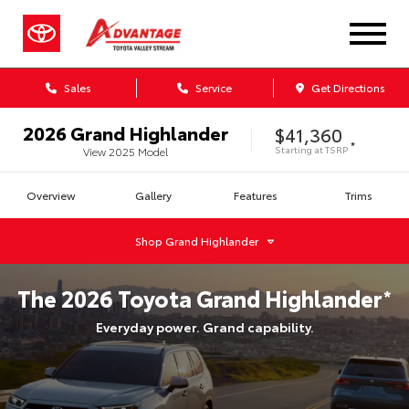
Sales
Service
Get Directions
2026
Grand Highlander
$41,360
*
Starting at
TSRP
View
2025
Model
Overview
Gallery
Features
Trims
Shop
Grand Highlander
The
2026
Toyota
Grand Highlander
*
Everyday power. Grand capability.