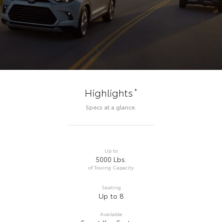
*
Highlights
Specs at a glance.
Up to
5000 Lbs.
of Towing Capacity
Seating
Up to 8
Available