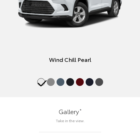
Wind Chill Pearl
*
Gallery
Take in the view.