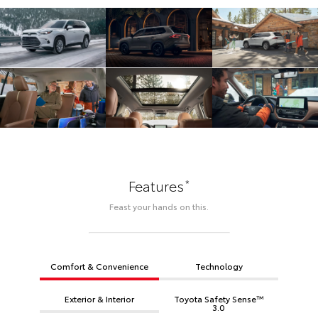
*
Features
Feast your hands on this.
Comfort & Convenience
Technology
Exterior & Interior
Toyota Safety Sense™
3.0