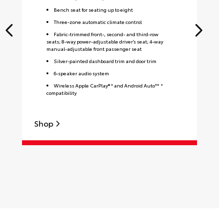
Bench seat for seating up to eight
Three-zone automatic climate control
Fabric-trimmed front-, second- and third-row
seats; 8-way power-adjustable driver’s seat; 4-way
manual-adjustable front passenger seat
Silver-painted dashboard trim and door trim
6-speaker audio system
Wireless Apple CarPlay® * and Android Auto™ *
compatibility
Shop
S