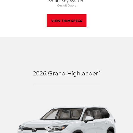
Smart Key System
On All Doors
VIEW TRIM SPECS
*
2026
Grand Highlander