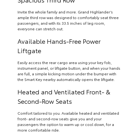
Invite the whole family and more. Grand Highlander’s
ample third row was designed to comfortably seat three
passengers, and with its 33.5 inches of leg room,
everyone can stretch out.
Available Hands-Free Power
Liftgate
Easily access the rear cargo area using your key fob,
instrument panel, or liftgate button, and when your hands
are full, a simple kicking motion under the bumper with
the Smart Key nearby automatically opens the liftgate.
Heated and Ventilated Front- &
Second-Row Seats
Comfort tailored to you. Available heated and ventilated
front- and second-row seats give you and your
passengers the option to warm up or cool down, for a
more comfortable ride.