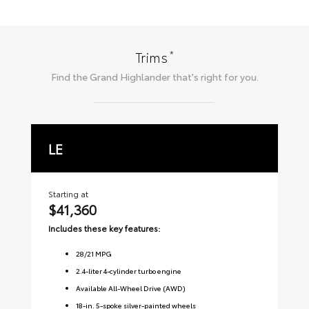
*
Trims
Find the
Grand Highlander
that's right for you.
LE
X
Starting at
Sta
$41,360
$
Includes these key features:
Inc
28
/
21
MPG
2.4-liter 4-cylinder turbo engine
Available All-Wheel Drive (AWD)
18-in. 5-spoke silver-painted wheels