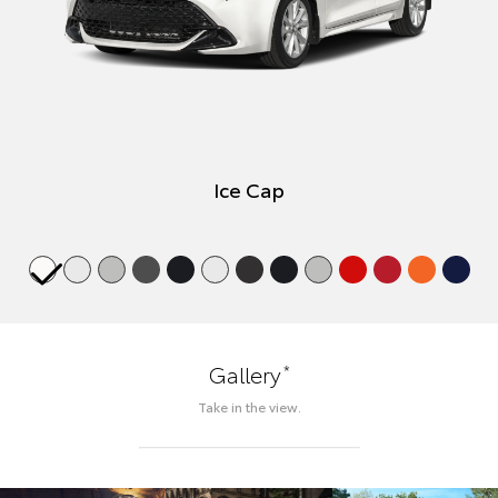
Ice Cap
*
Gallery
Take in the view.