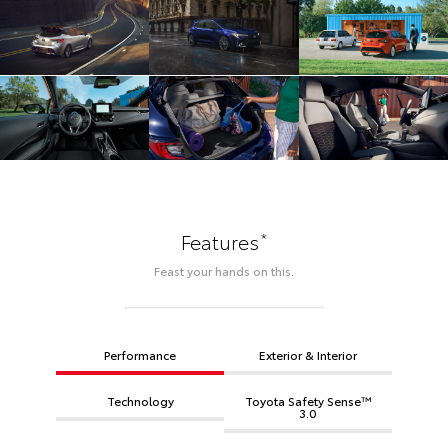
*
Features
Feast your hands on this.
Performance
Exterior & Interior
Technology
Toyota Safety Sense™
3.0