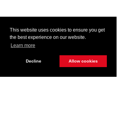
This website uses cookies to ensure you get
the best experience on our website.
Learn more
Decline
Allow cookies
Stay Connected
Call Us