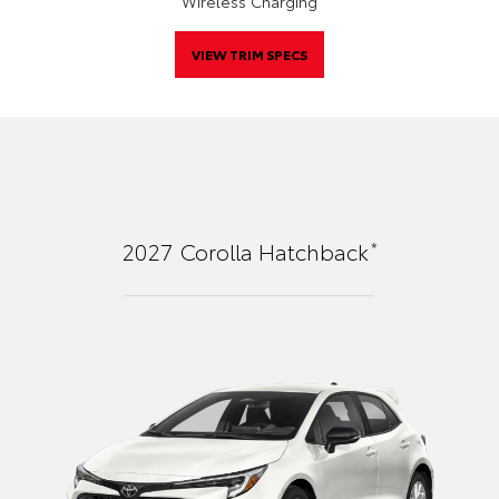
Wireless Charging
VIEW TRIM SPECS
*
2027
Corolla Hatchback