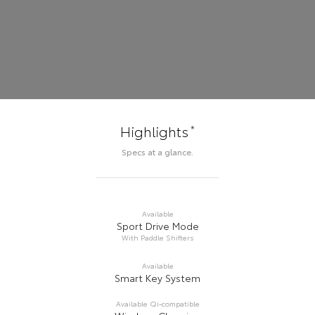
*
Highlights
Specs at a glance.
Available
Sport Drive Mode
With Paddle Shifters
Available
Smart Key System
Available Qi-compatible