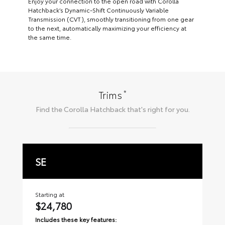
Enjoy your connection to the open road with Corolla
Hatchback’s Dynamic-Shift Continuously Variable
Transmission (CVT), smoothly transitioning from one gear
to the next, automatically maximizing your efficiency at
the same time.
*
Trims
Find the
Corolla Hatchback
that's right for you.
SE
X
Starting at
Sta
$24,780
$
Includes these key features:
Inc