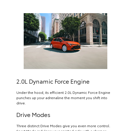
2.0L Dynamic Force Engine
Under the hood, its efficient 2.0L Dynamic Force Engine
punches up your adrenaline the moment you shift into
drive.
Drive Modes
Three distinct Drive Modes give you even more control.
Sport Mode indulges your spirited side with a sharper