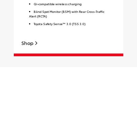
Qi-compatible wireless charging
Blind Spot Monitor (BSM) with Rear Cross-Traffic
Alert (RCTA)
Toyota Safety Sense™ 3.0 (TSS 3.0)
S
Shop