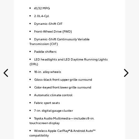
41
/
32
MPG
2.0L 4-Cyl.
Dynamic-Shift CVT
Front-Wheel Drive (FWD)
Dynamic-Shift Continuously Variable
Transmission (CVT)
Paddle shifters
LED headlights and LED Daytime Running Lights
(DRL)
16-in. alloy wheels
Gloss-black front upper grille surround
Color-keyed front lower grille surround
Automatic climate control
Fabric sport seats
7-in. digital gauge cluster
Toyota Audio Multimedia—includes 8-in.
touchscreen display
Wireless Apple CarPlay® & Android Auto™
compatibility