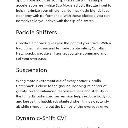
acceleration feel, while Eco Mode adjusts throttle input to
help maximize your efficiency. Normal Mode blends fuel
economy with performance. With these choices, you can
instantly tailor your drive with the flip of a switch.
Paddle Shifters
Corolla Hatchback gives you the control you crave. With a
traditional first gear and ten selectable ratios, Corolla
Hatchback’s paddle shifters let you take command and
set your own pace.
Suspension
Wring more excitement out of every corner. Corolla
Hatchback is close to the ground, keeping its center of
gravity low for enhanced responsiveness and stability in
the turns. Its optimized suspension helps reduce body roll
and keeps this hatchback planted when things get twisty,
all while smoothing out the bumps of the everyday drive.
Dynamic-Shift CVT