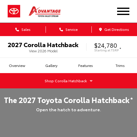
Sales
Service
Get Directions
2027
Corolla Hatchback
$24,780
*
Starting at
TSRP
View
2026
Model
Overview
Gallery
Features
Trims
Shop
Corolla Hatchback
The
2027
Toyota
Corolla Hatchback
*
Open the hatch to adventure.