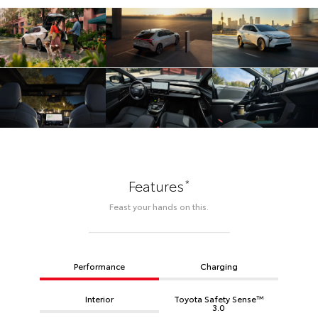
*
Features
Feast your hands on this.
Performance
Charging
Interior
Toyota Safety Sense™
3.0