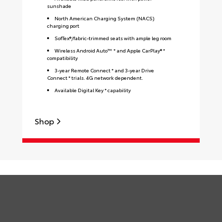
sunshade
North American Charging System (NACS)
charging port
SofTex®/fabric-trimmed seats with ample leg room
Wireless Android Auto™ * and Apple CarPlay® *
compatibility
3-year Remote Connect * and 3-year Drive
Connect * trials. 4G network dependent.
Available Digital Key * capability
S
Shop