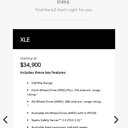
*
Trims
Find the
bZ
that's right for you.
XLE
L
Starting at
Sta
$34,900
$
Includes these key features:
Inc
236
Mile Range
Front-Wheel Drive (FWD) Plus: 314-mile est. range
rating *
All-Wheel Drive (AWD): 288-mile est. range rating
*
Available All-Wheel Drive (AWD) with X-MODE
Toyota Safety Sense™ 3.0 (TSS 3.0) *
Available fixed panoramic roof with power