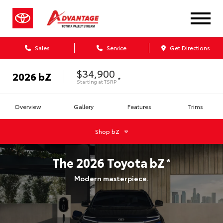
Sales
Service
Get Directions
$34,900
2026
bZ
*
Starting at
TSRP
Overview
Gallery
Features
Trims
Shop
bZ
The
2026
Toyota
bZ
*
Modern masterpiece.