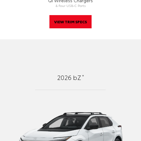
Qi Wireless Chargers
& Four USB-C Ports
VIEW TRIM SPECS
*
2026
bZ