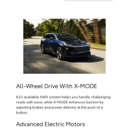
All-Wheel Drive With X-MODE
bZ’s available AWD system helps you handle challenging
roads with ease, while X-MODE enhances traction by
adjusting brakes and power delivery at the push of a
button.
Advanced Electric Motors