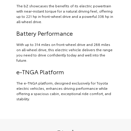
The bZ showcases the benefits of its electric powertrain
with near-instant torque for a natural driving feel, offering
up to 221 hp in front-wheel drive and a powerful 338 hp in
all-wheel drive.
Battery Performance
With up to 314 miles on front-wheel drive and 288 miles
on all-wheel drive, this electric vehicle delivers the range
you need to drive confidently today and well into the
future.
e-TNGA Platform
The e-TNGA platform, designed exclusively for Toyota
electric vehicles, enhances driving performance while
offering a spacious cabin, exceptional ride comfort, and
stability.