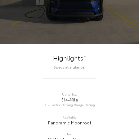
*
Highlights
Specs at a glance.
Up to Est.
314-Mile
All-Electric Driving Range Rating
Available
Panoramic Moonroof
Two