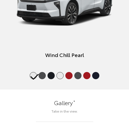
Wind Chill Pearl
*
Gallery
Take in the view.