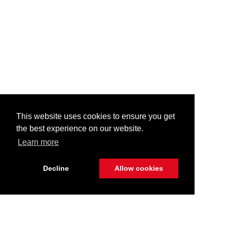
This website uses cookies to ensure you get
the best experience on our website.
Learn more
Decline
Allow cookies