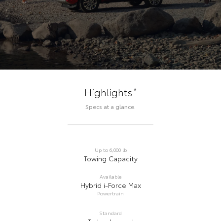
*
Highlights
Specs at a glance.
Up to 6,000 lb
Towing Capacity
Available
Hybrid i-Force Max
Powertrain
Standard