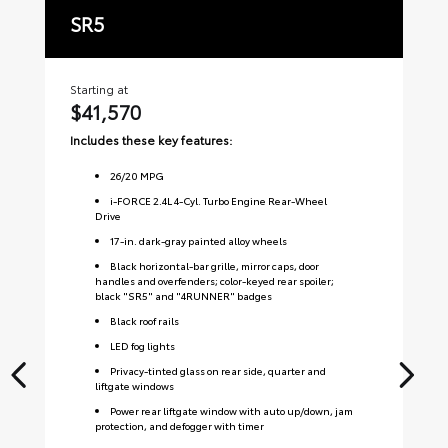
SR5
T
Starting at
Sta
$41,570
$
Includes these key features:
Inc
26
/
20
MPG
i-FORCE 2.4L 4-Cyl. Turbo Engine Rear-Wheel
Drive
17-in. dark-gray painted alloy wheels
Black horizontal-bar grille, mirror caps, door
handles and overfenders; color-keyed rear spoiler;
black "SR5" and "4RUNNER" badges
Black roof rails
LED fog lights
Privacy-tinted glass on rear side, quarter and
liftgate windows
Power rear liftgate window with auto up/down, jam
protection, and defogger with timer