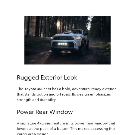
Rugged Exterior Look
The Toyota 4Runner has a bold, adventure-ready exterior
that stands out on and off road. Its design emphasizes
strength and durability.
Power Rear Window
A signature 4Runner feature is its power rear window that
lowers at the push of a button. This makes accessing the
cargo area easier.