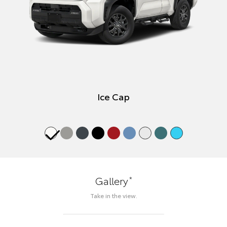
Ice Cap
*
Gallery
Take in the view.