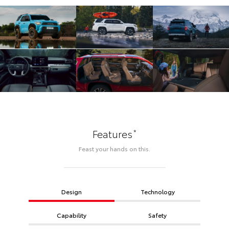
*
Features
Feast your hands on this.
Design
Technology
Capability
Safety