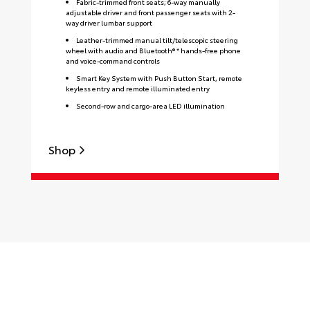
Fabric-trimmed front seats; 6-way manually
adjustable driver and front passenger seats with 2-
way driver lumbar support
Leather-trimmed manual tilt/telescopic steering
wheel with audio and Bluetooth® * hands-free phone
and voice-command controls
Smart Key System with Push Button Start, remote
keyless entry and remote illuminated entry
Second-row and cargo-area LED illumination
Shop
S