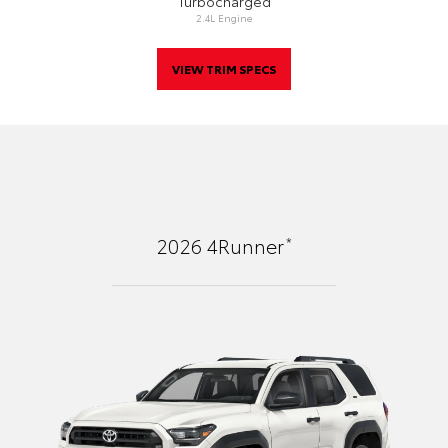
Turbocharged
2.4L Engine
VIEW TRIM SPECS
*
2026
4Runner