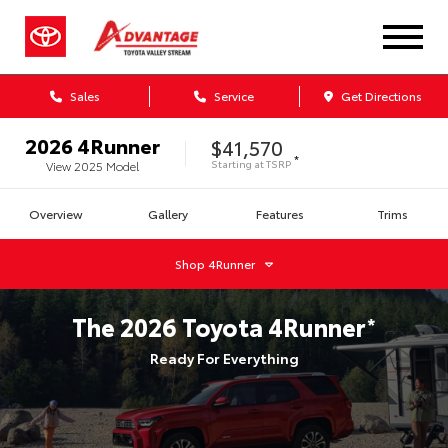
Sales
Service
Get Directions
2026
4Runner
$41,570
*
Starting at
TSRP
View
2025
Model
Overview
Gallery
Features
Trims
Shop
4Runner
The
2026
Toyota
4Runner
*
Ready For Everything