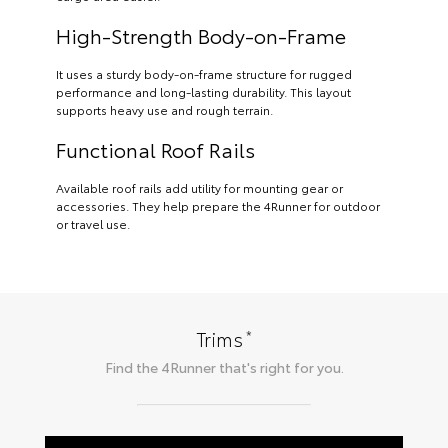
High-Strength Body-on-Frame
It uses a sturdy body-on-frame structure for rugged
performance and long-lasting durability. This layout
supports heavy use and rough terrain.
Functional Roof Rails
Available roof rails add utility for mounting gear or
accessories. They help prepare the 4Runner for outdoor
or travel use.
*
Trims
Find the
4Runner
that's right for you.