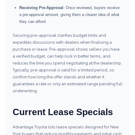
Receiving Pre-Approval
: Once reviewed, buyers receive
a pre-approval amount, giving them a clearer idea of what
they can afford.
Securing pre-approval clarifies budget limits and
expedites discussions with dealers when finalising a
purchase or lease. Pre-approval shows sellers you have
a verified budget, can help lock in better terms, and
reduces the time you spend negotiating at the dealership.
Typically, pre-approval is valid for a limited period, so
confirm how long the offer stands and whether it
guarantees a rate or only an estimated range pending full
underwriting.
Current Lease Specials
Advantage Toyota lists lease specials designed for New
York buyers that reduce monthly payments and initial cash