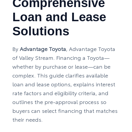
Comprehensive
Loan and Lease
Solutions
By
Advantage Toyota
, Advantage Toyota
of Valley Stream. Financing a Toyota—
whether by purchase or lease—can be
complex. This guide clarifies available
loan and lease options, explains interest
rate factors and eligibility criteria, and
outlines the pre-approval process so
buyers can select financing that matches
their needs.