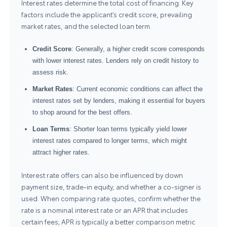
Interest rates determine the total cost of financing. Key
factors include the applicant’s credit score, prevailing
market rates, and the selected loan term.
Credit Score
: Generally, a higher credit score corresponds
with lower interest rates. Lenders rely on credit history to
assess risk.
Market Rates
: Current economic conditions can affect the
interest rates set by lenders, making it essential for buyers
to shop around for the best offers.
Loan Terms
: Shorter loan terms typically yield lower
interest rates compared to longer terms, which might
attract higher rates.
Interest rate offers can also be influenced by down
payment size, trade-in equity, and whether a co-signer is
used. When comparing rate quotes, confirm whether the
rate is a nominal interest rate or an APR that includes
certain fees; APR is typically a better comparison metric