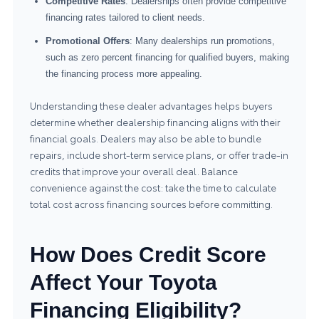
Competitive Rates
: Dealerships often provide competitive
financing rates tailored to client needs.
Promotional Offers
: Many dealerships run promotions,
such as zero percent financing for qualified buyers, making
the financing process more appealing.
Understanding these dealer advantages helps buyers
determine whether dealership financing aligns with their
financial goals. Dealers may also be able to bundle
repairs, include short-term service plans, or offer trade-in
credits that improve your overall deal. Balance
convenience against the cost: take the time to calculate
total cost across financing sources before committing.
How Does Credit Score
Affect Your Toyota
Financing Eligibility?