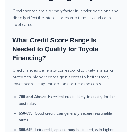
Credit scores are a primary factor in lender decisions and
directly affect the interest rates and terms available to
applicants.
What Credit Score Range Is
Needed to Qualify for Toyota
Financing?
Credit ranges generally correspond to likely financing
outcomes: higher scores gain access to better rates;
lower scores may limit options or increase costs.
700 and Above
: Excellent credit, likely to qualify for the
best rates.
650-699
: Good credit, can generally secure reasonable
terms.
600-649
: Fair credit; options may be limited, with higher