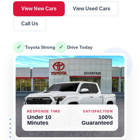
View New Cars
View Used Cars
Call Us
✓
✓
Toyota Strong
Drive Today
RESPONSE TIME
SATISFACTION
Under 10
100%
Minutes
Guaranteed