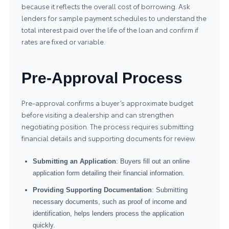
because it reflects the overall cost of borrowing. Ask
lenders for sample payment schedules to understand the
total interest paid over the life of the loan and confirm if
rates are fixed or variable.
Pre-Approval Process
Pre-approval confirms a buyer’s approximate budget
before visiting a dealership and can strengthen
negotiating position. The process requires submitting
financial details and supporting documents for review.
Submitting an Application
: Buyers fill out an online
application form detailing their financial information.
Providing Supporting Documentation
: Submitting
necessary documents, such as proof of income and
identification, helps lenders process the application
quickly.