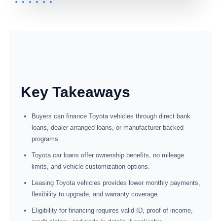
Key Takeaways
Buyers can finance Toyota vehicles through direct bank
loans, dealer-arranged loans, or manufacturer-backed
programs.
Toyota car loans offer ownership benefits, no mileage
limits, and vehicle customization options.
Leasing Toyota vehicles provides lower monthly payments,
flexibility to upgrade, and warranty coverage.
Eligibility for financing requires valid ID, proof of income,