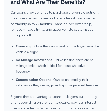
and What Are Their Benefits?
Car loans provide funds to purchase the vehicle outright;
borrowers repay the amount plus interest over a set term,
commonly 36 to 72 months. Loans deliver ownership,
remove mileage limits, and allow vehicle customisation
once paid off.
Ownership
: Once the loan is paid off, the buyer owns the
vehicle outright.
No Mileage Restrictions
: Unlike leasing, there are no
mileage limits, which is ideal for those who drive
frequently.
Customization Options
: Owners can modify their
vehicles as they desire, providing more personal freedom.
Beyond these advantages, loans let buyers build equity
and, depending on the loan structure, pay less interest
over shorter terms. When evaluating loans, review the