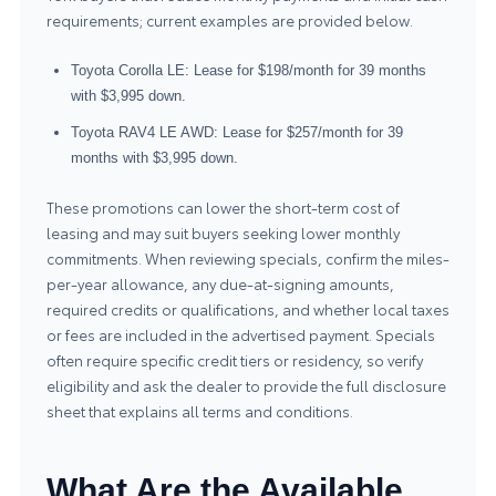
requirements; current examples are provided below.
Toyota Corolla LE: Lease for $198/month for 39 months
with $3,995 down.
Toyota RAV4 LE AWD: Lease for $257/month for 39
months with $3,995 down.
These promotions can lower the short-term cost of
leasing and may suit buyers seeking lower monthly
commitments. When reviewing specials, confirm the miles-
per-year allowance, any due-at-signing amounts,
required credits or qualifications, and whether local taxes
or fees are included in the advertised payment. Specials
often require specific credit tiers or residency, so verify
eligibility and ask the dealer to provide the full disclosure
sheet that explains all terms and conditions.
What Are the Available