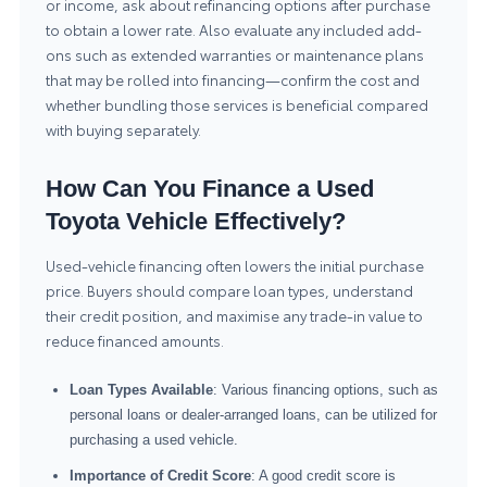
or income, ask about refinancing options after purchase
to obtain a lower rate. Also evaluate any included add-
ons such as extended warranties or maintenance plans
that may be rolled into financing—confirm the cost and
whether bundling those services is beneficial compared
with buying separately.
How Can You Finance a Used
Toyota Vehicle Effectively?
Used-vehicle financing often lowers the initial purchase
price. Buyers should compare loan types, understand
their credit position, and maximise any trade-in value to
reduce financed amounts.
Loan Types Available
: Various financing options, such as
personal loans or dealer-arranged loans, can be utilized for
purchasing a used vehicle.
Importance of Credit Score
: A good credit score is