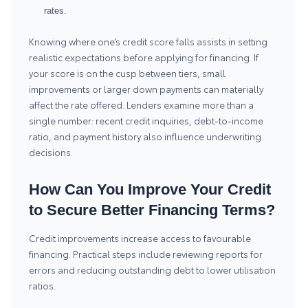
rates.
Knowing where one’s credit score falls assists in setting
realistic expectations before applying for financing. If
your score is on the cusp between tiers, small
improvements or larger down payments can materially
affect the rate offered. Lenders examine more than a
single number: recent credit inquiries, debt-to-income
ratio, and payment history also influence underwriting
decisions.
How Can You Improve Your Credit
to Secure Better Financing Terms?
Credit improvements increase access to favourable
financing. Practical steps include reviewing reports for
errors and reducing outstanding debt to lower utilisation
ratios.