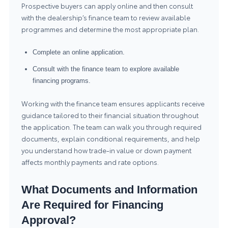
Prospective buyers can apply online and then consult
with the dealership’s finance team to review available
programmes and determine the most appropriate plan.
Complete an online application.
Consult with the finance team to explore available
financing programs.
Working with the finance team ensures applicants receive
guidance tailored to their financial situation throughout
the application. The team can walk you through required
documents, explain conditional requirements, and help
you understand how trade-in value or down payment
affects monthly payments and rate options.
What Documents and Information
Are Required for Financing
Approval?