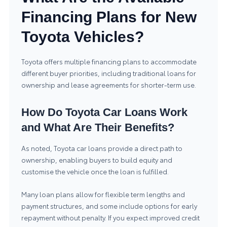
Financing Plans for New
Toyota Vehicles?
Toyota offers multiple financing plans to accommodate
different buyer priorities, including traditional loans for
ownership and lease agreements for shorter-term use.
How Do Toyota Car Loans Work
and What Are Their Benefits?
As noted, Toyota car loans provide a direct path to
ownership, enabling buyers to build equity and
customise the vehicle once the loan is fulfilled.
Many loan plans allow for flexible term lengths and
payment structures, and some include options for early
repayment without penalty. If you expect improved credit