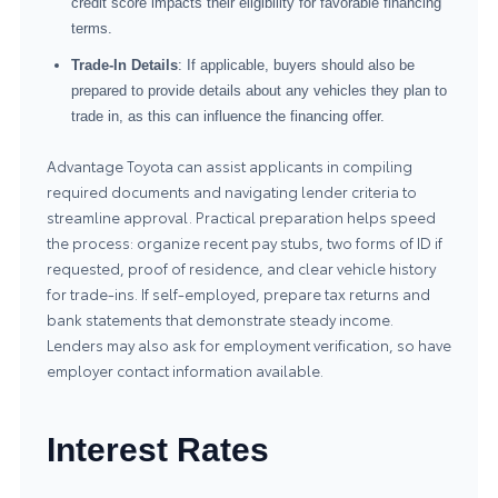
credit score impacts their eligibility for favorable financing
terms.
Trade-In Details
: If applicable, buyers should also be
prepared to provide details about any vehicles they plan to
trade in, as this can influence the financing offer.
Advantage Toyota can assist applicants in compiling
required documents and navigating lender criteria to
streamline approval. Practical preparation helps speed
the process: organize recent pay stubs, two forms of ID if
requested, proof of residence, and clear vehicle history
for trade-ins. If self-employed, prepare tax returns and
bank statements that demonstrate steady income.
Lenders may also ask for employment verification, so have
employer contact information available.
Interest Rates