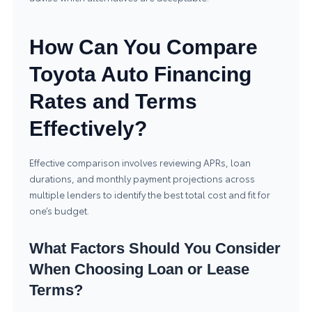
How Can You Compare
Toyota Auto Financing
Rates and Terms
Effectively?
Effective comparison involves reviewing APRs, loan
durations, and monthly payment projections across
multiple lenders to identify the best total cost and fit for
one’s budget.
What Factors Should You Consider
When Choosing Loan or Lease
Terms?