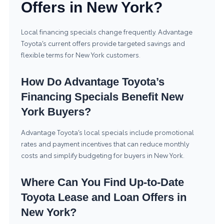
Offers in New York?
Local financing specials change frequently. Advantage
Toyota’s current offers provide targeted savings and
flexible terms for New York customers.
How Do Advantage Toyota’s
Financing Specials Benefit New
York Buyers?
Advantage Toyota’s local specials include promotional
rates and payment incentives that can reduce monthly
costs and simplify budgeting for buyers in New York.
Where Can You Find Up-to-Date
Toyota Lease and Loan Offers in
New York?