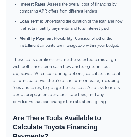
Interest Rates
: Assess the overall cost of financing by
comparing APR offers from different lenders.
Loan Terms
: Understand the duration of the loan and how
it affects monthly payments and total interest paid.
Monthly Payment Flexibility
: Consider whether the
installment amounts are manageable within your budget.
These considerations ensure the selected terms align
with both short-term cash flow and long-term cost
objectives. When comparing options, calculate the total
amount paid over the life of the loan or lease, including
fees and taxes, to gauge the real cost. Also ask lenders
about prepayment penalties, late fees, and any
conditions that can change the rate after signing.
Are There Tools Available to
Calculate Toyota Financing
Payments?