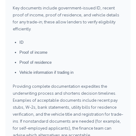
Key documents include government-issued ID, recent
proof of income, proof of residence, and vehicle details
for any trade-in; these allow lenders to verify eligibility
efficiently.
ID
Proof of income
Proof of residence
Vehicle information if trading in
Providing complete documentation expedites the
underwriting process and shortens decision timelines.
Examples of acceptable documents include recent pay
stubs, W-2s, bank statements, utility bills for residence
verification, and the vehicle title and registration for trade-
ins. If nonstandard documents are needed (for example,
for self-employed applicants), the finance team can
advise which alternatives are acceptable.