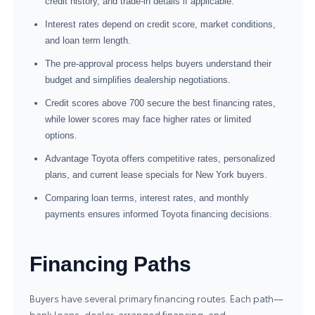
credit history, and trade-in details if applicable.
Interest rates depend on credit score, market conditions,
and loan term length.
The pre-approval process helps buyers understand their
budget and simplifies dealership negotiations.
Credit scores above 700 secure the best financing rates,
while lower scores may face higher rates or limited
options.
Advantage Toyota offers competitive rates, personalized
plans, and current lease specials for New York buyers.
Comparing loan terms, interest rates, and monthly
payments ensures informed Toyota financing decisions.
Financing Paths
Buyers have several primary financing routes. Each path—
bank loans, dealer-arranged financing, and