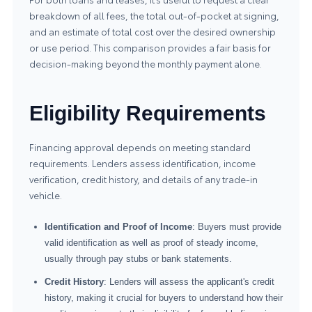
breakdown of all fees, the total out-of-pocket at signing,
and an estimate of total cost over the desired ownership
or use period. This comparison provides a fair basis for
decision-making beyond the monthly payment alone.
Eligibility Requirements
Financing approval depends on meeting standard
requirements. Lenders assess identification, income
verification, credit history, and details of any trade-in
vehicle.
Identification and Proof of Income
: Buyers must provide
valid identification as well as proof of steady income,
usually through pay stubs or bank statements.
Credit History
: Lenders will assess the applicant's credit
history, making it crucial for buyers to understand how their