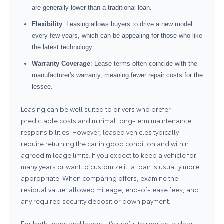
are generally lower than a traditional loan.
Flexibility
: Leasing allows buyers to drive a new model
every few years, which can be appealing for those who like
the latest technology.
Warranty Coverage
: Lease terms often coincide with the
manufacturer's warranty, meaning fewer repair costs for the
lessee.
Leasing can be well suited to drivers who prefer
predictable costs and minimal long-term maintenance
responsibilities. However, leased vehicles typically
require returning the car in good condition and within
agreed mileage limits. If you expect to keep a vehicle for
many years or want to customize it, a loan is usually more
appropriate. When comparing offers, examine the
residual value, allowed mileage, end-of-lease fees, and
any required security deposit or down payment.
For both loans and leases, it’s useful to request a clear