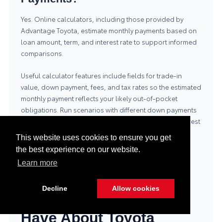
Yes. Online calculators, including those provided by
Advantage Toyota, estimate monthly payments based on
loan amount, term, and interest rate to support informed
comparisons.
Useful calculator features include fields for trade-in
value, down payment, fees, and tax rates so the estimated
monthly payment reflects your likely out-of-pocket
obligations. Run scenarios with different down payments
and terms to see how monthly payments and total interest
change; this helps select a plan that meets both short-
This website uses cookies to ensure you get
term affordability and long-term cost goals.
the best experience on our website.
Learn more
What Common
Decline
Allow cookies
Questions Do Buyers
Have About Toyota