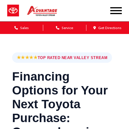
Sales
Service
Get Directions
★★★★★
TOP RATED NEAR VALLEY STREAM
Financing
Options for Your
Next Toyota
Purchase: