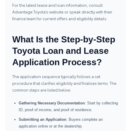
For the latest lease and loan information, consult
Advantage Toyota’s website or speak directly with their
finance team for current offers and eligibility details.
What Is the Step-by-Step
Toyota Loan and Lease
Application Process?
The application sequence typically follows a set
procedure that clarifies eligibility and finalises terms. The
common steps are listed below.
Gathering Necessary Documentation
: Start by collecting
ID, proof of income, and proof of residence.
Submitting an Application
: Buyers complete an
application online or at the dealership.