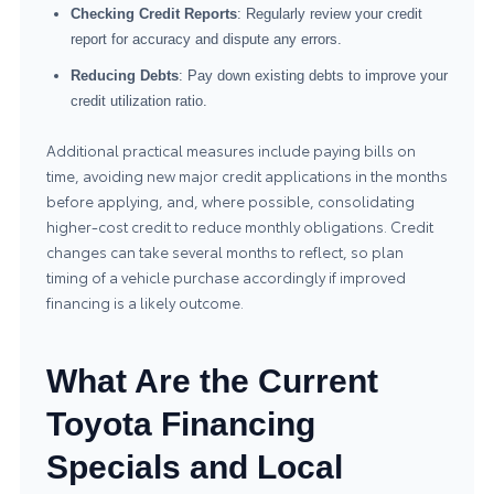
Checking Credit Reports
: Regularly review your credit
report for accuracy and dispute any errors.
Reducing Debts
: Pay down existing debts to improve your
credit utilization ratio.
Additional practical measures include paying bills on
time, avoiding new major credit applications in the months
before applying, and, where possible, consolidating
higher-cost credit to reduce monthly obligations. Credit
changes can take several months to reflect, so plan
timing of a vehicle purchase accordingly if improved
financing is a likely outcome.
What Are the Current
Toyota Financing
Specials and Local