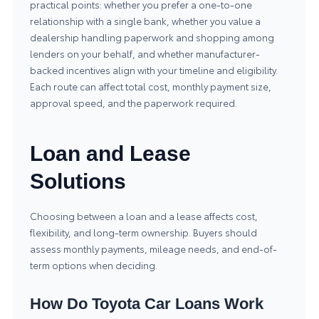
practical points: whether you prefer a one-to-one
relationship with a single bank, whether you value a
dealership handling paperwork and shopping among
lenders on your behalf, and whether manufacturer-
backed incentives align with your timeline and eligibility.
Each route can affect total cost, monthly payment size,
approval speed, and the paperwork required.
Loan and Lease
Solutions
Choosing between a loan and a lease affects cost,
flexibility, and long-term ownership. Buyers should
assess monthly payments, mileage needs, and end-of-
term options when deciding.
How Do Toyota Car Loans Work