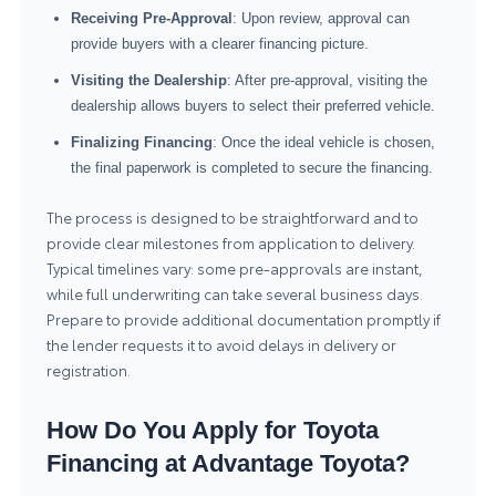
Receiving Pre-Approval
: Upon review, approval can
provide buyers with a clearer financing picture.
Visiting the Dealership
: After pre-approval, visiting the
dealership allows buyers to select their preferred vehicle.
Finalizing Financing
: Once the ideal vehicle is chosen,
the final paperwork is completed to secure the financing.
The process is designed to be straightforward and to
provide clear milestones from application to delivery.
Typical timelines vary: some pre-approvals are instant,
while full underwriting can take several business days.
Prepare to provide additional documentation promptly if
the lender requests it to avoid delays in delivery or
registration.
How Do You Apply for Toyota
Financing at Advantage Toyota?