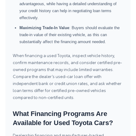
advantageous, while having a detailed understanding of
your credit history can help in negotiating loan terms
effectively.
Maximizing Trade-In Value
: Buyers should evaluate the
trade-in value of their existing vehicle, as this can
substantially affect the financing amount needed.
When financing a used Toyota, inspect vehicle history,
confirm maintenance records, and consider certified pre-
owned programs that may include limited warranties.
Compare the dealer’s used-car loan offer with
independent bank or credit union rates, and ask whether
loan terms differ for certified pre-owned vehicles
compared to non-certified units.
What Financing Programs Are
Available for Used Toyota Cars?
Dealership financing and manufacturer-backed