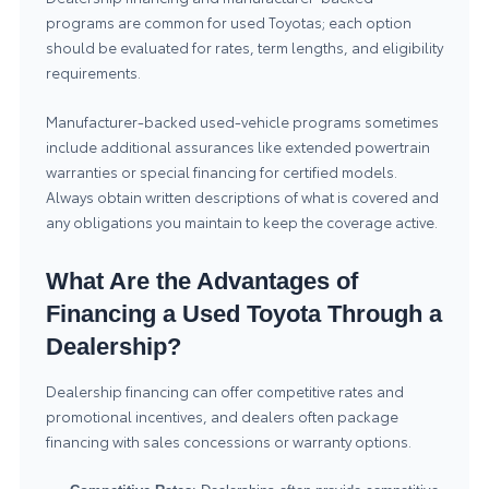
programs are common for used Toyotas; each option
should be evaluated for rates, term lengths, and eligibility
requirements.
Manufacturer-backed used-vehicle programs sometimes
include additional assurances like extended powertrain
warranties or special financing for certified models.
Always obtain written descriptions of what is covered and
any obligations you maintain to keep the coverage active.
What Are the Advantages of
Financing a Used Toyota Through a
Dealership?
Dealership financing can offer competitive rates and
promotional incentives, and dealers often package
financing with sales concessions or warranty options.