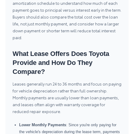
amortization schedule to understand how much of each
payment goes to principal versus interest early in the term.
Buyers should also compare the total cost over the loan
life, not just monthly payment, and consider how a larger
down payment or shorter term will reduce total interest
paid.
What Lease Offers Does Toyota
Provide and How Do They
Compare?
Leases generally run 24 to 36 months and focus on paying
for vehicle depreciation rather than full ownership.
Monthly payments are usually lower than loan payments,
and leases often align with warranty coverage for
reduced repair exposure.
Lower Monthly Payments
: Since you're only paying for
the vehicle's depreciation during the lease term, payments