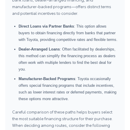
manufacturer-backed programs—offers distinct terms
and potential incentives to consider.
Direct Loans via Partner Banks
: This option allows
buyers to obtain financing directly from banks that partner
with Toyota, providing competitive rates and flexible terms.
Dealer-Arranged Loans
: Often facilitated by dealerships,
this method can simplify the financing process as dealers
often work with multiple lenders to find the best deal for
you.
Manufacturer-Backed Programs
: Toyota occasionally
offers special financing programs that include incentives,
such as lower interest rates or deferred payments, making
these options more attractive.
Careful comparison of these paths helps buyers select
the most suitable financing structure for their purchase.
When deciding among routes, consider the following