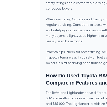
safety ratings and a comfortable drivin
conscious buyers.
When evaluating Corollas and Camrys, l
regular servicing. Consider trim levels 
and safety upgrades that can be cost-ef
many buyers, a lightly used higher-trim 
heavily used base model.
Practical tips: check for recent timing-be
inspect interior wear. If you rely on fue
owners in similar driving conditions to ge
How Do Used Toyota RAV
Compare in Features and
The RAV4 and Highlander serve different 
SUV, generally occupies a lower price b
and $35,000. The Highlander, a midsize 