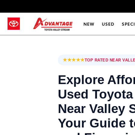
NEW
USED
SPEC
★★★★★
TOP RATED NEAR VALL
Explore Affo
Used Toyota
Near Valley 
Your Guide t