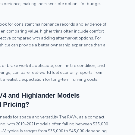
g experience, making them sensible options for budget-
ook for consistent maintenance records and evidence of
when comparing value: higher trims often include comfort
fective compared with adding aftermarket options. For
vehicle can provide a better ownership experience than a
lt or brake work if applicable, confirm tire condition, and
l savings, compare real-world fuel economy reports from
t a realistic expectation for long-term running costs.
4 and Highlander Models
 Pricing?
needs for space and versatility. The RAV4, as a compact
and, with 2019–2021 models often falling between $25,000
SUV, typically ranges from $35,000 to $45,000 depending