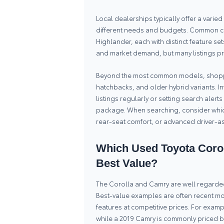
Local dealerships typically offer a vari
different needs and budgets. Common ch
Highlander, each with distinct feature se
and market demand, but many listings pre
Beyond the most common models, shoppe
hatchbacks, and older hybrid variants. In
listings regularly or setting search alert
package. When searching, consider which
rear-seat comfort, or advanced driver-ass
Which Used Toyota Corol
Best Value?
The Corolla and Camry are well regarded i
Best-value examples are often recent mo
features at competitive prices. For exam
while a 2019 Camry is commonly priced 