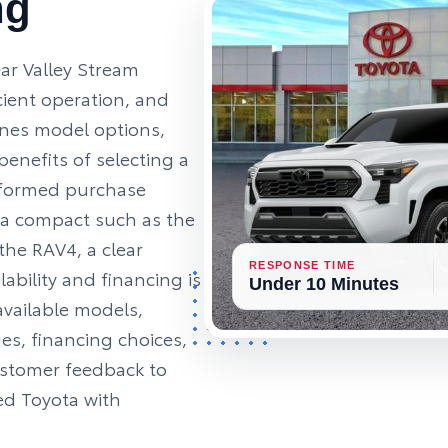
ng
ar Valley Stream
ficient operation, and
ines model options,
enefits of selecting a
nformed purchase
 a compact such as the
 the RAV4, a clear
RESPONSE TIME
ability and financing is
Under 10 Minutes
 available models,
es, financing choices,
ustomer feedback to
ed Toyota with