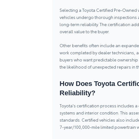
Selecting a Toyota Certified Pre-Owned 
vehicles undergo thorough inspections 
long-term reliability. The certification a
overall value to the buyer.
Other benefits often include an expanded
work completed by dealer technicians, a
buyers who want predictable ownership 
the likelihood of unexpected repairs in t
How Does Toyota Certific
Reliability?
Toyota's certification process includes
systems and interior condition. This asse
standards. Certified vehicles also incl
7-year/100,000-mile limited powertrain wa