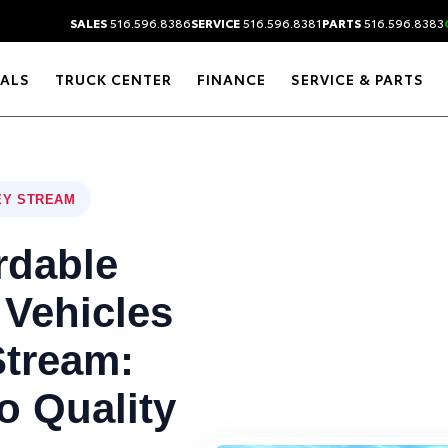
SALES
516.596.8386
SERVICE
516.596.8381
PARTS
516.596.8383
IALS
TRUCK CENTER
FINANCE
SERVICE & PARTS
EY STREAM
rdable
 Vehicles
Stream:
o Quality