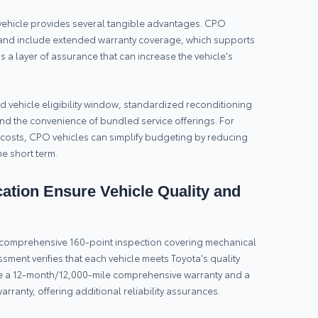
vehicle provides several tangible advantages. CPO
and include extended warranty coverage, which supports
dds a layer of assurance that can increase the vehicle's
 vehicle eligibility window, standardized reconditioning
nd the convenience of bundled service offerings. For
costs, CPO vehicles can simplify budgeting by reducing
he short term.
ation Ensure Vehicle Quality and
 a comprehensive 160-point inspection covering mechanical
ssment verifies that each vehicle meets Toyota's quality
ude a 12-month/12,000-mile comprehensive warranty and a
rranty, offering additional reliability assurances.