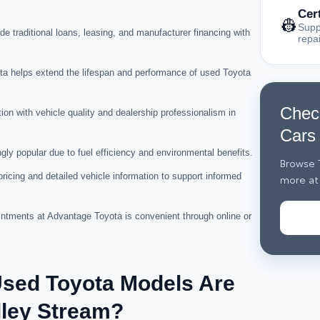
Cer
👷
Supp
de traditional loans, leasing, and manufacturer financing with
repa
a helps extend the lifespan and performance of used Toyota
Chec
ion with vehicle quality and dealership professionalism in
Cars
ly popular due to fuel efficiency and environmental benefits.
Browse T
icing and detailed vehicle information to support informed
more at
intments at Advantage Toyota is convenient through online or
Used Toyota Models Are
lley Stream?