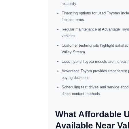
reliability.
Financing options for used Toyotas inclu
flexible terms.
Regular maintenance at Advantage Toyot
vehicles.
Customer testimonials highlight satisfact
Valley Stream.
Used hybrid Toyota models are increasing
Advantage Toyota provides transparent pr
buying decisions.
Scheduling test drives and service appo
direct contact methods.
What Affordable 
Available Near Va