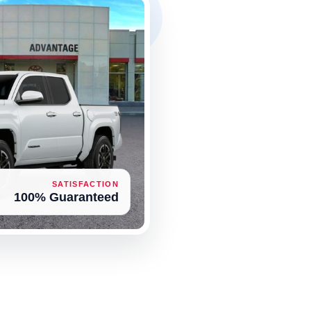
SATISFACTION
100% Guaranteed