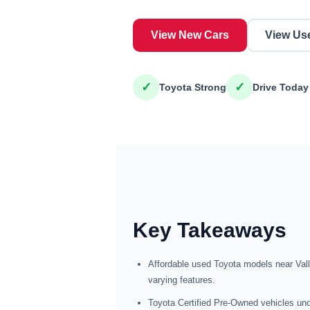
View New Cars
View Us
✓
✓
Toyota Strong
Drive Today
Key Takeaways
Affordable used Toyota models near Val
varying features.
Toyota Certified Pre-Owned vehicles und