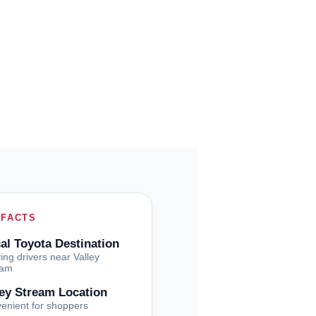
 FACTS
al Toyota Destination
ing drivers near Valley
eam
ley Stream Location
enient for shoppers