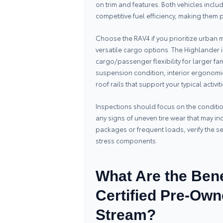
on trim and features. Both vehicles incl
competitive fuel efficiency, making them pr
Choose the RAV4 if you prioritize urban m
versatile cargo options. The Highlander i
cargo/passenger flexibility for larger fa
suspension condition, interior ergonomi
roof rails that support your typical activiti
Inspections should focus on the condit
any signs of uneven tire wear that may ind
packages or frequent loads, verify the 
stress components.
What Are the Bene
Certified Pre-Own
Stream?