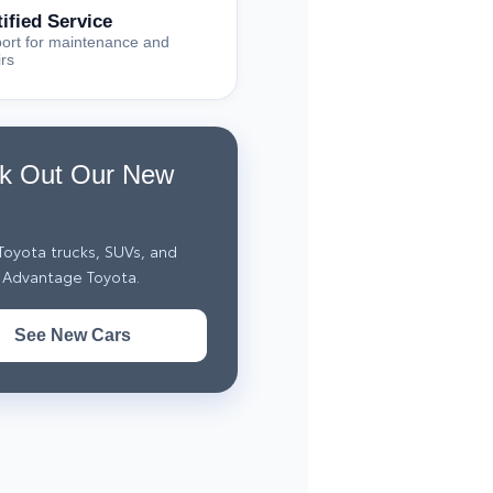
tified Service
ort for maintenance and
irs
k Out Our New
oyota trucks, SUVs, and
 Advantage Toyota.
See New Cars