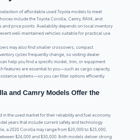
ed selection of affordable used Toyota models to meet
oices include the Toyota Corolla, Camry, RAV4, and
ts and price points. Availability depends on local inventory
sent well-maintained vehicles suitable for practical use.
rs may also find smaller crossovers, compact
ventory cycles frequently change, so visiting dealer
s can help you find a specific model, trim, or equipment
 features are essential to you—such as cargo capacity,
istance systems—so you can filter options efficiently.
la and Camry Models Offer the
n the used market for their reliability and fuel economy.
del years that include current safety and technology
ple, a 2020 Corolla may range from $20,000 to $25,000,
between $24,000 and $30,000. Both models deliver strong