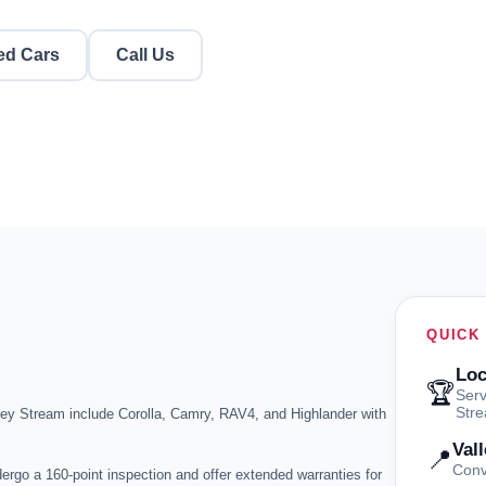
ed Cars
Call Us
QUICK
Loc
🏆
Serv
Str
ley Stream include Corolla, Camry, RAV4, and Highlander with
Val
📍
Conv
ergo a 160-point inspection and offer extended warranties for