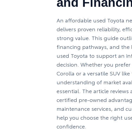
and Financi
An affordable used Toyota ne
delivers proven reliability, ef
strong value. This guide outl
financing pathways, and the b
used Toyota to support an i
decision. Whether you prefer
Corolla
or a versatile SUV like
understanding of market avail
essential. The article reviews
certified pre-owned advantag
maintenance services, and c
help you choose the right us
confidence.