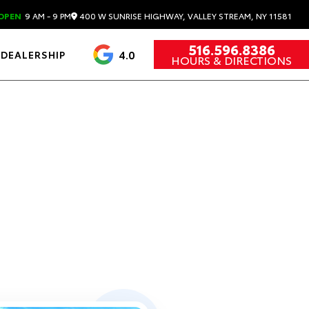
400 W SUNRISE HIGHWAY, VALLEY STREAM, NY 11581
OPEN
9 AM - 9 PM
516.596.8386
4.0
DEALERSHIP
HOURS & DIRECTIONS