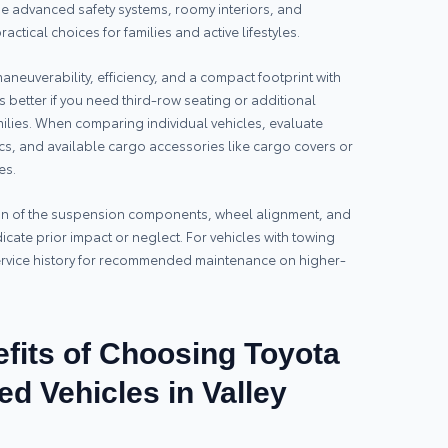
ude advanced safety systems, roomy interiors, and
actical choices for families and active lifestyles.
aneuverability, efficiency, and a compact footprint with
s better if you need third-row seating or additional
milies. When comparing individual vehicles, evaluate
cs, and available cargo accessories like cargo covers or
es.
ion of the suspension components, wheel alignment, and
icate prior impact or neglect. For vehicles with towing
service history for recommended maintenance on higher-
fits of Choosing Toyota
ed Vehicles in Valley