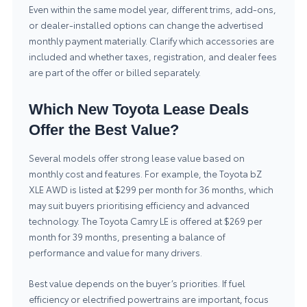
Even within the same model year, different trims, add-ons,
or dealer-installed options can change the advertised
monthly payment materially. Clarify which accessories are
included and whether taxes, registration, and dealer fees
are part of the offer or billed separately.
Which New Toyota Lease Deals
Offer the Best Value?
Several models offer strong lease value based on
monthly cost and features. For example, the Toyota bZ
XLE AWD is listed at $299 per month for 36 months, which
may suit buyers prioritising efficiency and advanced
technology. The Toyota Camry LE is offered at $269 per
month for 39 months, presenting a balance of
performance and value for many drivers.
Best value depends on the buyer’s priorities. If fuel
efficiency or electrified powertrains are important, focus