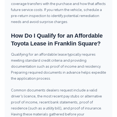
coverage transfers with the purchase and how that affects
future service costs. If you return the vehicle, schedule a
pre-return inspection to identify potential remediation
needs and avoid surprise charges.
How Do I Qualify for an Affordable
Toyota Lease in Franklin Square?
Qualifying for an affordable lease typically requires
meeting standard credit criteria and providing
documentation such as proof of income and residency.
Preparing required documents in advance helps expedite
the application process.
Common documents dealers request include a valid
driver’s licence, the most recent pay stubs or alternative
proof of income, recent bank statements, proof of
residence (such as a utility bill), and proof of insurance.
Having these materials gathered before your