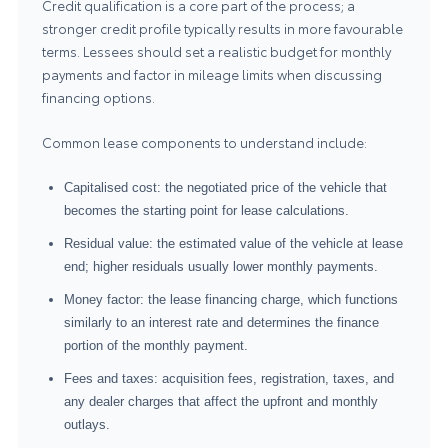
Credit qualification is a core part of the process; a
stronger credit profile typically results in more favourable
terms. Lessees should set a realistic budget for monthly
payments and factor in mileage limits when discussing
financing options.
Common lease components to understand include:
Capitalised cost: the negotiated price of the vehicle that
becomes the starting point for lease calculations.
Residual value: the estimated value of the vehicle at lease
end; higher residuals usually lower monthly payments.
Money factor: the lease financing charge, which functions
similarly to an interest rate and determines the finance
portion of the monthly payment.
Fees and taxes: acquisition fees, registration, taxes, and
any dealer charges that affect the upfront and monthly
outlays.