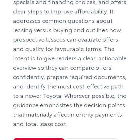
specials and financing choices, and offers
clear steps to improve affordability. It
addresses common questions about
leasing versus buying and outlines how
prospective lessees can evaluate offers
and qualify for favourable terms. The
intent is to give readers a clear, actionable
overview so they can compare offers
confidently, prepare required documents,
and identify the most cost-effective path
to a newer Toyota. Wherever possible, the
guidance emphasizes the decision points
that materially affect monthly payments
and total lease cost.