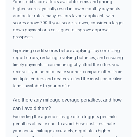
Your credit score affects available terms and pricing.
Higher scores typically result in lower monthly payments
and better rates; many lessors favour applicants with
scores above 700. If your score is lower, consider a larger
down payment or a co-signer to improve approval
prospects.
Improving credit scores before applying—by correcting
report errors, reducing revolving balances, and ensuring
timely payments—can meaningfully affect the offers you
receive. If you need to lease sooner, compare offers from
multiple lenders and dealers to find the most competitive
terms available to your profile.
Are there any mileage overage penalties, and how
can I avoid them?
Exceeding the agreed mileage often triggers per-mile
penalties at lease end. To avoid these costs, estimate
your annual mileage accurately, negotiate a higher