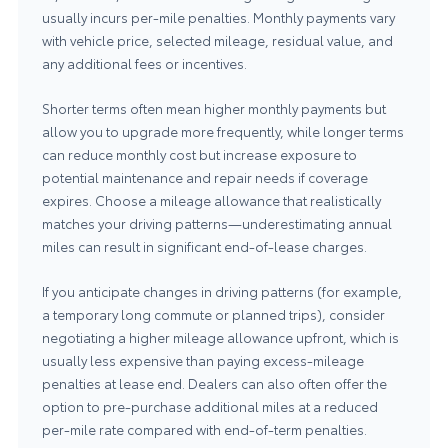
usually incurs per-mile penalties. Monthly payments vary
with vehicle price, selected mileage, residual value, and
any additional fees or incentives.
Shorter terms often mean higher monthly payments but
allow you to upgrade more frequently, while longer terms
can reduce monthly cost but increase exposure to
potential maintenance and repair needs if coverage
expires. Choose a mileage allowance that realistically
matches your driving patterns—underestimating annual
miles can result in significant end-of-lease charges.
If you anticipate changes in driving patterns (for example,
a temporary long commute or planned trips), consider
negotiating a higher mileage allowance upfront, which is
usually less expensive than paying excess-mileage
penalties at lease end. Dealers can also often offer the
option to pre-purchase additional miles at a reduced
per-mile rate compared with end-of-term penalties.