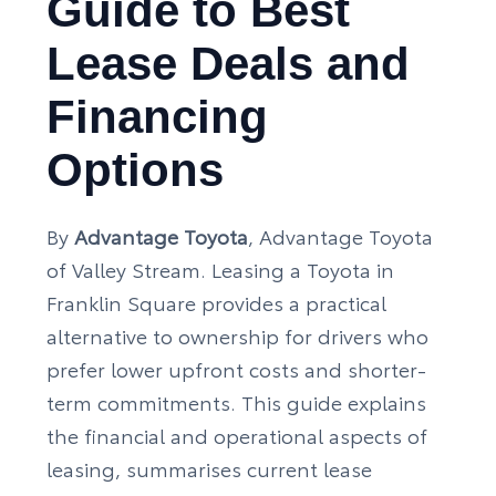
Guide to Best
Lease Deals and
Financing
Options
By
Advantage Toyota
, Advantage Toyota
of Valley Stream. Leasing a Toyota in
Franklin Square provides a practical
alternative to ownership for drivers who
prefer lower upfront costs and shorter-
term commitments. This guide explains
the financial and operational aspects of
leasing, summarises current lease