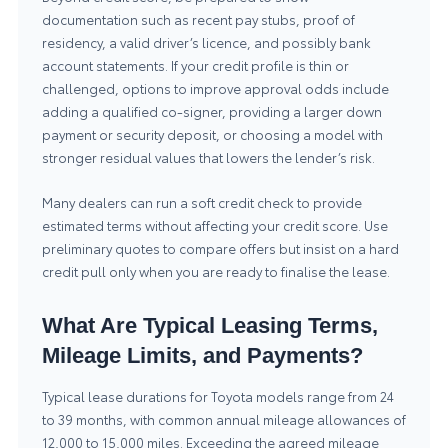
documentation such as recent pay stubs, proof of
residency, a valid driver’s licence, and possibly bank
account statements. If your credit profile is thin or
challenged, options to improve approval odds include
adding a qualified co-signer, providing a larger down
payment or security deposit, or choosing a model with
stronger residual values that lowers the lender’s risk.
Many dealers can run a soft credit check to provide
estimated terms without affecting your credit score. Use
preliminary quotes to compare offers but insist on a hard
credit pull only when you are ready to finalise the lease.
What Are Typical Leasing Terms,
Mileage Limits, and Payments?
Typical lease durations for Toyota models range from 24
to 39 months, with common annual mileage allowances of
12,000 to 15,000 miles. Exceeding the agreed mileage