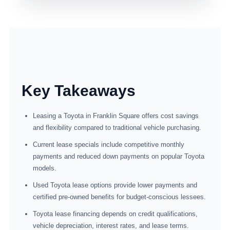
Key Takeaways
Leasing a Toyota in Franklin Square offers cost savings
and flexibility compared to traditional vehicle purchasing.
Current lease specials include competitive monthly
payments and reduced down payments on popular Toyota
models.
Used Toyota lease options provide lower payments and
certified pre-owned benefits for budget-conscious lessees.
Toyota lease financing depends on credit qualifications,
vehicle depreciation, interest rates, and lease terms.