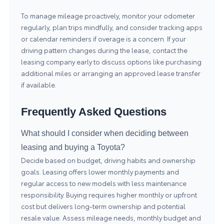
To manage mileage proactively, monitor your odometer
regularly, plan trips mindfully, and consider tracking apps
or calendar reminders if overage is a concern. If your
driving pattern changes during the lease, contact the
leasing company early to discuss options like purchasing
additional miles or arranging an approved lease transfer
if available.
Frequently Asked Questions
What should I consider when deciding between
leasing and buying a Toyota?
Decide based on budget, driving habits and ownership
goals. Leasing offers lower monthly payments and
regular access to new models with less maintenance
responsibility. Buying requires higher monthly or upfront
cost but delivers long-term ownership and potential
resale value. Assess mileage needs, monthly budget and