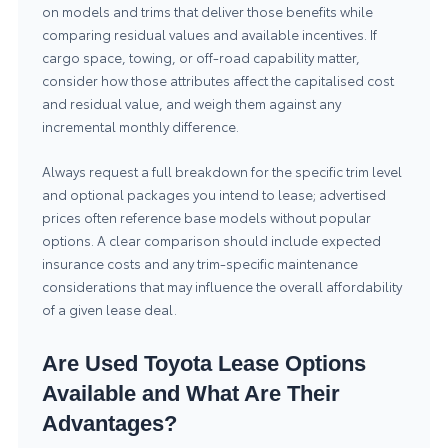
on models and trims that deliver those benefits while
comparing residual values and available incentives. If
cargo space, towing, or off-road capability matter,
consider how those attributes affect the capitalised cost
and residual value, and weigh them against any
incremental monthly difference.
Always request a full breakdown for the specific trim level
and optional packages you intend to lease; advertised
prices often reference base models without popular
options. A clear comparison should include expected
insurance costs and any trim-specific maintenance
considerations that may influence the overall affordability
of a given lease deal.
Are Used Toyota Lease Options
Available and What Are Their
Advantages?