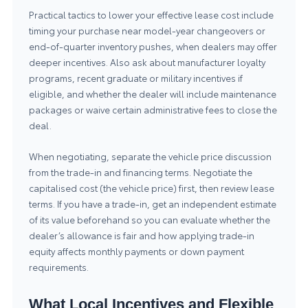
Practical tactics to lower your effective lease cost include
timing your purchase near model-year changeovers or
end-of-quarter inventory pushes, when dealers may offer
deeper incentives. Also ask about manufacturer loyalty
programs, recent graduate or military incentives if
eligible, and whether the dealer will include maintenance
packages or waive certain administrative fees to close the
deal.
When negotiating, separate the vehicle price discussion
from the trade-in and financing terms. Negotiate the
capitalised cost (the vehicle price) first, then review lease
terms. If you have a trade-in, get an independent estimate
of its value beforehand so you can evaluate whether the
dealer’s allowance is fair and how applying trade-in
equity affects monthly payments or down payment
requirements.
What Local Incentives and Flexible