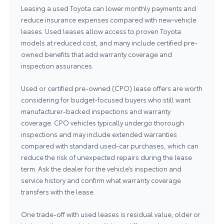
Leasing a used Toyota can lower monthly payments and
reduce insurance expenses compared with new-vehicle
leases. Used leases allow access to proven Toyota
models at reduced cost, and many include certified pre-
owned benefits that add warranty coverage and
inspection assurances.
Used or certified pre-owned (CPO) lease offers are worth
considering for budget-focused buyers who still want
manufacturer-backed inspections and warranty
coverage. CPO vehicles typically undergo thorough
inspections and may include extended warranties
compared with standard used-car purchases, which can
reduce the risk of unexpected repairs during the lease
term. Ask the dealer for the vehicle’s inspection and
service history and confirm what warranty coverage
transfers with the lease.
One trade-off with used leases is residual value; older or