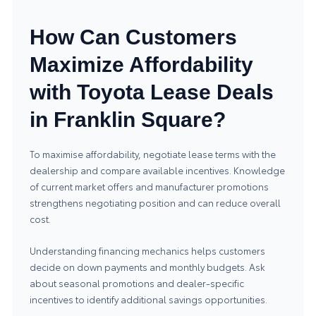
How Can Customers
Maximize Affordability
with Toyota Lease Deals
in Franklin Square?
To maximise affordability, negotiate lease terms with the
dealership and compare available incentives. Knowledge
of current market offers and manufacturer promotions
strengthens negotiating position and can reduce overall
cost.
Understanding financing mechanics helps customers
decide on down payments and monthly budgets. Ask
about seasonal promotions and dealer-specific
incentives to identify additional savings opportunities.