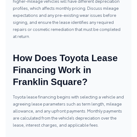
higher-mileage vehicles will have different depreciation
profiles, which affects monthly pricing. Discuss mileage
expectations and any pre-existing wear issues before
signing, and ensure the lease identifies any required
repairs or cosmetic remediation that must be completed
at return.
How Does Toyota Lease
Financing Work in
Franklin Square?
Toyota lease financing begins with selecting a vehicle and
agreeing lease parameters such as term length, mileage
allowance, and any upfront payments. Monthly payments
are calculated from the vehicle’s depreciation over the
lease, interest charges, and applicable fees.