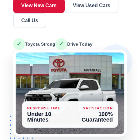
View New Cars
View Used Cars
Call Us
✓
✓
Toyota Strong
Drive Today
RESPONSE TIME
SATISFACTION
Under 10
100%
Minutes
Guaranteed