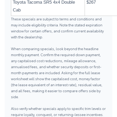
Toyota Tacoma SR5 4x4 Double
$267
Cab
These specials are subject to terms and conditions and
may include eligibility criteria. Note the stated expiration
window for certain offers, and confirm current availability
with the dealership.
When comparing specials, look beyond the headline
monthly payment. Confirm the required down payment,
any capitalised cost reductions, mileage allowance,
annualised fees, and whether security deposits or first-
month payments are included. Asking for the full lease
worksheet will show the capitalised cost, money factor
(the lease equivalent of an interest rate), residual value,
and all fees, making it easier to compare offers side by
side.
Also verify whether specials apply to specific trim levels or
require loyalty, conquest, or returning-lessee incentives.