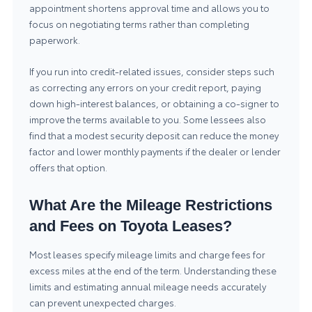
appointment shortens approval time and allows you to
focus on negotiating terms rather than completing
paperwork.
If you run into credit-related issues, consider steps such
as correcting any errors on your credit report, paying
down high-interest balances, or obtaining a co-signer to
improve the terms available to you. Some lessees also
find that a modest security deposit can reduce the money
factor and lower monthly payments if the dealer or lender
offers that option.
What Are the Mileage Restrictions
and Fees on Toyota Leases?
Most leases specify mileage limits and charge fees for
excess miles at the end of the term. Understanding these
limits and estimating annual mileage needs accurately
can prevent unexpected charges.