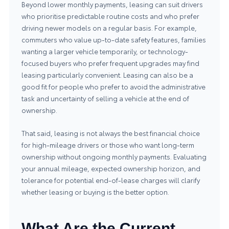
Beyond lower monthly payments, leasing can suit drivers
who prioritise predictable routine costs and who prefer
driving newer models on a regular basis. For example,
commuters who value up-to-date safety features, families
wanting a larger vehicle temporarily, or technology-
focused buyers who prefer frequent upgrades may find
leasing particularly convenient. Leasing can also be a
good fit for people who prefer to avoid the administrative
task and uncertainty of selling a vehicle at the end of
ownership.
That said, leasing is not always the best financial choice
for high-mileage drivers or those who want long-term
ownership without ongoing monthly payments. Evaluating
your annual mileage, expected ownership horizon, and
tolerance for potential end-of-lease charges will clarify
whether leasing or buying is the better option.
What Are the Current