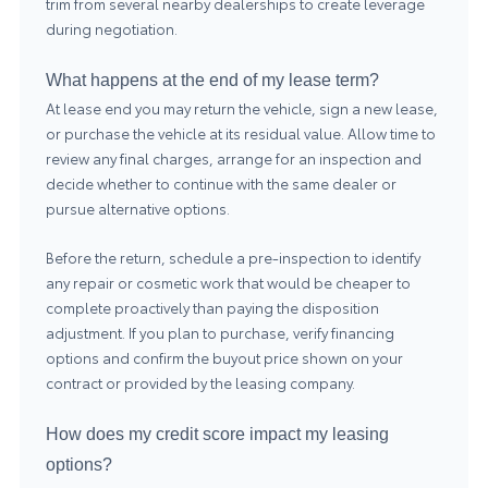
trim from several nearby dealerships to create leverage
during negotiation.
What happens at the end of my lease term?
At lease end you may return the vehicle, sign a new lease,
or purchase the vehicle at its residual value. Allow time to
review any final charges, arrange for an inspection and
decide whether to continue with the same dealer or
pursue alternative options.
Before the return, schedule a pre-inspection to identify
any repair or cosmetic work that would be cheaper to
complete proactively than paying the disposition
adjustment. If you plan to purchase, verify financing
options and confirm the buyout price shown on your
contract or provided by the leasing company.
How does my credit score impact my leasing
options?