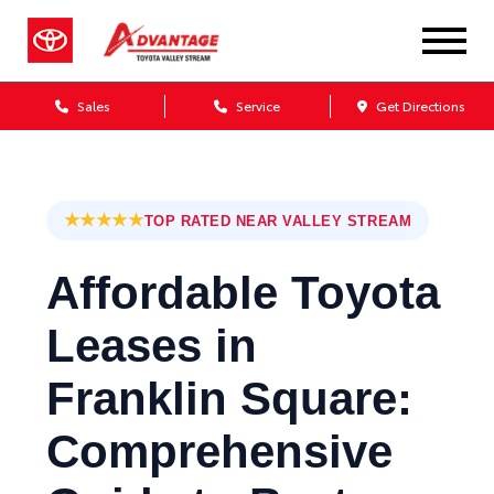
Sales
Service
Get Directions
★★★★★
TOP RATED NEAR VALLEY STREAM
Affordable Toyota
Leases in
Franklin Square:
Comprehensive