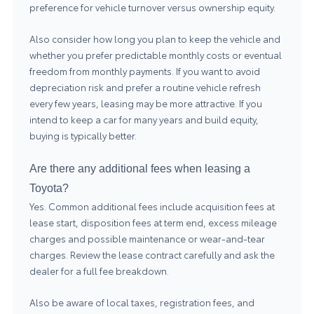
preference for vehicle turnover versus ownership equity.
Also consider how long you plan to keep the vehicle and
whether you prefer predictable monthly costs or eventual
freedom from monthly payments. If you want to avoid
depreciation risk and prefer a routine vehicle refresh
every few years, leasing may be more attractive. If you
intend to keep a car for many years and build equity,
buying is typically better.
Are there any additional fees when leasing a
Toyota?
Yes. Common additional fees include acquisition fees at
lease start, disposition fees at term end, excess mileage
charges and possible maintenance or wear-and-tear
charges. Review the lease contract carefully and ask the
dealer for a full fee breakdown.
Also be aware of local taxes, registration fees, and