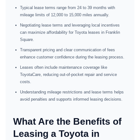
Typical lease terms range from 24 to 39 months with
mileage limits of 12,000 to 15,000 miles annually.
Negotiating lease terms and leveraging local incentives
can maximize affordability for Toyota leases in Franklin
Square.
Transparent pricing and clear communication of fees
enhance customer confidence during the leasing process.
Leases often include maintenance coverage like
ToyotaCare, reducing out-of-pocket repair and service
costs.
Understanding mileage restrictions and lease terms helps
avoid penalties and supports informed leasing decisions.
What Are the Benefits of
Leasing a Toyota in