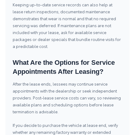
Keeping up-to-date service records can also help at
lease return inspections; documented maintenance
demonstrates that wear is normal and that no required
servicing was deferred. If maintenance plans are not
included with your lease, ask for available service
packages or dealer specials that bundle routine visits for
a predictable cost.
What Are the Options for Service
Appointments After Leasing?
After the lease ends, lessees may continue service
appointments with the dealership or seek independent
providers. Post-lease service costs can vary, so reviewing
available plans and scheduling options before lease
termination is advisable.
If you decide to purchase the vehicle at lease end, verify
whether any remaining factory warranty or extended