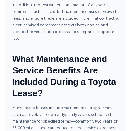
In addition, request written confirmation of any verbal
promises, such as included maintenance visits or waived
fees, and ensure these are included in the final contract. A
clear, itemised agreement protects both parties and
speeds the verification process if discrepancies appear
later.
What Maintenance and
Service Benefits Are
Included During a Toyota
Lease?
Many Toyota leases include maintenance programmes
such as ToyotaCare, which typically covers scheduled
maintenance for specified terms—commonly two years or
25,000 miles—and can reduce routine service expenses