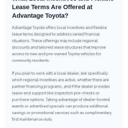
Lease Terms Are Offered at
Advantage Toyota?
Advantage Toyota offers local incentives and flexible
lease terms designed to address varied financial
situations. These offerings may include regional
discounts and tailored lease structures that improve
access to new and pre-owned Toyota vehicles for
community residents.
If you plan to work with a local dealer, ask specifically
which regional incentives are active, whether there are
partner financing programs, and if the dealer provides
lease-end support like inspection pre-checks or
purchase options. Taking advantage of dealer-hosted
events or advertised specials can produce additional
savings or promotional services such as complimentary
first maintenance visits.