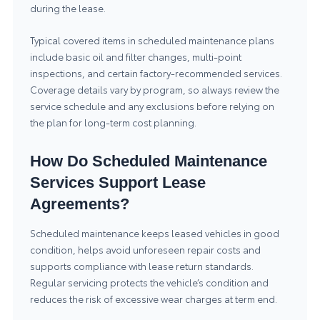
during the lease.
Typical covered items in scheduled maintenance plans
include basic oil and filter changes, multi-point
inspections, and certain factory-recommended services.
Coverage details vary by program, so always review the
service schedule and any exclusions before relying on
the plan for long-term cost planning.
How Do Scheduled Maintenance
Services Support Lease
Agreements?
Scheduled maintenance keeps leased vehicles in good
condition, helps avoid unforeseen repair costs and
supports compliance with lease return standards.
Regular servicing protects the vehicle’s condition and
reduces the risk of excessive wear charges at term end.