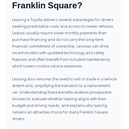
Franklin Square?
Leasing a Toyota delivers several advantages for drivers
seeking predictable costs and access to newer vehicles.
Leases usually require lower monthly payments than
purchase financing and do not carry the long-term
financial commitment of ownership. Lessees can drive
recent models with updated technology and safety
features and often benefit from included maintenance,
which lowers routine service expenses.
Leasing also removes the need to sell or trade in a vehicle
at term end, simplifying the transition to a replacement
car. Understanding these benefits enables prospective
lessees to evaluate whether leasing aligns with their
budget and driving needs, and explains why leasing
remains an attractive choice for many Franklin Square
drivers.