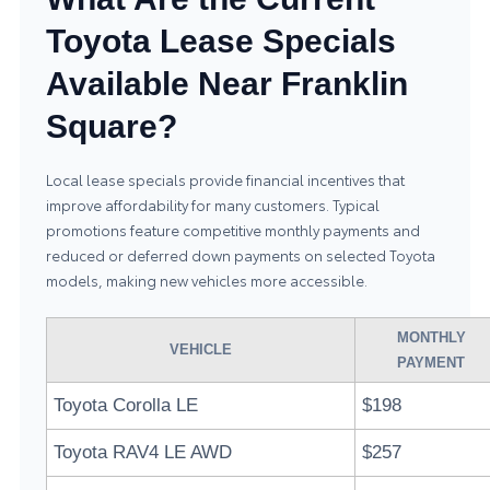
Toyota Lease Specials
Available Near Franklin
Square?
Local lease specials provide financial incentives that
improve affordability for many customers. Typical
promotions feature competitive monthly payments and
reduced or deferred down payments on selected Toyota
models, making new vehicles more accessible.
MONTHLY
VEHICLE
PAYMENT
Toyota Corolla LE
$198
Toyota RAV4 LE AWD
$257