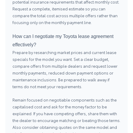
potential insurance requirements that affect monthly cost.
Request a complete, itemised estimate so you can
compare the total cost across multiple offers rather than
focusing only on the monthly payment line.
How can I negotiate my Toyota lease agreement
effectively?
Prepare by researching market prices and current lease
specials for the model you want. Set a clear budget,
compare offers from multiple dealers and request lower
monthly payments, reduced down payment options or
maintenance inclusions. Be prepared to walk away if
terms do not meet your requirements.
Remain focused on negotiable components such as the
capitalised cost and ask for the money factor to be
explained. If you have competing offers, share them with
the dealer to encourage matching or beating those terms.
Also consider obtaining quotes on the same model and