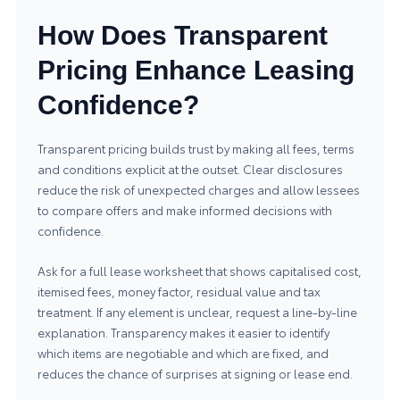
How Does Transparent
Pricing Enhance Leasing
Confidence?
Transparent pricing builds trust by making all fees, terms
and conditions explicit at the outset. Clear disclosures
reduce the risk of unexpected charges and allow lessees
to compare offers and make informed decisions with
confidence.
Ask for a full lease worksheet that shows capitalised cost,
itemised fees, money factor, residual value and tax
treatment. If any element is unclear, request a line-by-line
explanation. Transparency makes it easier to identify
which items are negotiable and which are fixed, and
reduces the chance of surprises at signing or lease end.