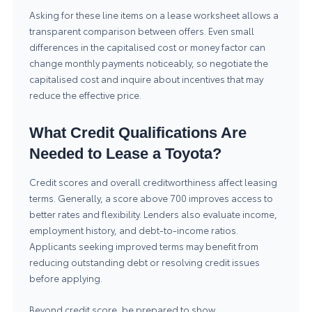
Asking for these line items on a lease worksheet allows a
transparent comparison between offers. Even small
differences in the capitalised cost or money factor can
change monthly payments noticeably, so negotiate the
capitalised cost and inquire about incentives that may
reduce the effective price.
What Credit Qualifications Are
Needed to Lease a Toyota?
Credit scores and overall creditworthiness affect leasing
terms. Generally, a score above 700 improves access to
better rates and flexibility. Lenders also evaluate income,
employment history, and debt-to-income ratios.
Applicants seeking improved terms may benefit from
reducing outstanding debt or resolving credit issues
before applying.
Beyond credit score, be prepared to show