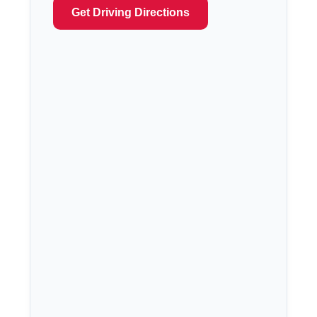
Get Driving Directions