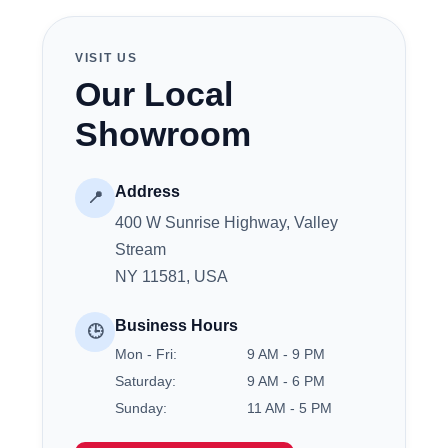
VISIT US
Our Local
Showroom
Address
📍
400 W Sunrise Highway, Valley
Stream
NY 11581, USA
Business Hours
🕒
Mon - Fri:
9 AM - 9 PM
Saturday:
9 AM - 6 PM
Sunday:
11 AM - 5 PM