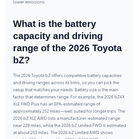
lower emissions.
What is the battery
capacity and driving
range of the 2026 Toyota
bZ?
The 2026 Toyota bZ offers competitive battery capacities
and driving ranges across its trims, so you can pick the
setup that matches your needs. Battery size is the main
factor that determines range. For example, the 2026 bZ4X
XLE FWD Plus has an EPA-estimated range of
approximately 252 miles—well suited for longer trips. The
2026 bZ XLE AWD lists a manufacturer-estimated range
near 228 miles, while the 2026 bZ Limited FWD is estimated
at about 253 miles. The 2026 bZ Limited AWD shows