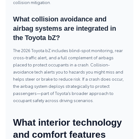
collision mitigation.
What collision avoidance and
airbag systems are integrated in
the Toyota bZ?
The 2026 Toyota bZ includes blind-spot monitoring, rear
cross-traffic alert, and a full complement of airbags
placed to protect occupants in a crash. Collision-
avoidance tech alerts you to hazards you might miss and
helps steer or brake to reduce risk. If a crash does occur,
the airbag system deploys strategically to protect
passengers—part of Toyota’s broader approach to
occupant safety across driving scenarios.
What interior technology
and comfort features