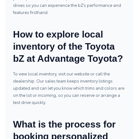
drives so you can experience the bZ’s performance and
features firsthand.
How to explore local
inventory of the Toyota
bZ at Advantage Toyota?
To view local inventory, visit our website or call the
dealership. Our sales team keeps inventory listings
updated and can let you know which trims and colors are
on the lot or incoming, so you can reserve or arrange a
test drive quickly.
What is the process for
booking personalized