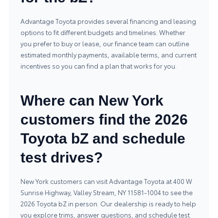
Advantage Toyota provides several financing and leasing
options to fit different budgets and timelines. Whether
you prefer to buy or lease, our finance team can outline
estimated monthly payments, available terms, and current
incentives so you can find a plan that works for you.
Where can New York
customers find the 2026
Toyota bZ and schedule
test drives?
New York customers can visit Advantage Toyota at 400 W
Sunrise Highway, Valley Stream, NY 11581-1004 to see the
2026 Toyota bZ in person. Our dealership is ready to help
you explore trims, answer questions, and schedule test