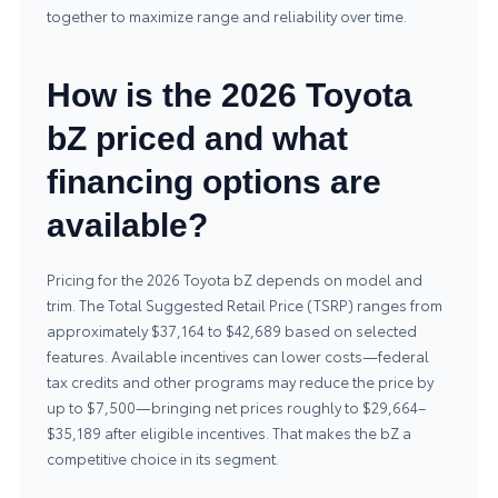
together to maximize range and reliability over time.
How is the 2026 Toyota
bZ priced and what
financing options are
available?
Pricing for the 2026 Toyota bZ depends on model and
trim. The Total Suggested Retail Price (TSRP) ranges from
approximately $37,164 to $42,689 based on selected
features. Available incentives can lower costs—federal
tax credits and other programs may reduce the price by
up to $7,500—bringing net prices roughly to $29,664–
$35,189 after eligible incentives. That makes the bZ a
competitive choice in its segment.