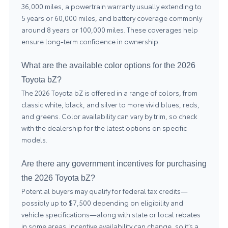
36,000 miles, a powertrain warranty usually extending to
5 years or 60,000 miles, and battery coverage commonly
around 8 years or 100,000 miles. These coverages help
ensure long-term confidence in ownership.
What are the available color options for the 2026
Toyota bZ?
The 2026 Toyota bZ is offered in a range of colors, from
classic white, black, and silver to more vivid blues, reds,
and greens. Color availability can vary by trim, so check
with the dealership for the latest options on specific
models.
Are there any government incentives for purchasing
the 2026 Toyota bZ?
Potential buyers may qualify for federal tax credits—
possibly up to $7,500 depending on eligibility and
vehicle specifications—along with state or local rebates
in some areas. Incentive availability can change, so it’s a