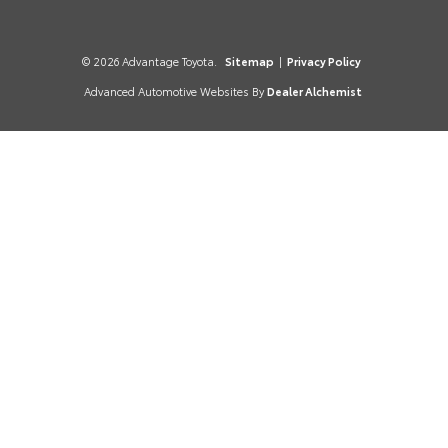
© 2026 Advantage Toyota.
Sitemap
|
Privacy Policy
Advanced Automotive Websites By
Dealer Alchemist