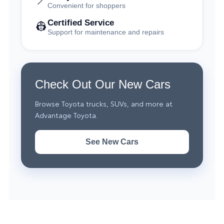
📍
Convenient for shoppers
Certified Service
👷
Support for maintenance and repairs
Check Out Our New Cars
Browse Toyota trucks, SUVs, and more at
Advantage Toyota.
See New Cars