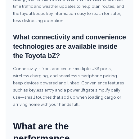
time traffic and weather updates to help plan routes, and
the layout keeps key information easy to reach for safer,
less distracting operation.
What connectivity and convenience
technologies are available inside
the Toyota bZ?
Connectivity is front and center: multiple USB ports,
wireless charging, and seamless smartphone pairing
keep devices powered and linked. Convenience features
such as keyless entry and a power liftgate simplify daily
use—small touches that add up when loading cargo or
arriving home with your hands full.
What are the
performance