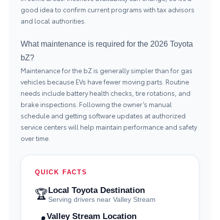
good idea to confirm current programs with tax advisors
and local authorities.
What maintenance is required for the 2026 Toyota
bZ?
Maintenance for the bZ is generally simpler than for gas
vehicles because EVs have fewer moving parts. Routine
needs include battery health checks, tire rotations, and
brake inspections. Following the owner’s manual
schedule and getting software updates at authorized
service centers will help maintain performance and safety
over time.
QUICK FACTS
Local Toyota Destination
🏆
Serving drivers near Valley Stream
Valley Stream Location