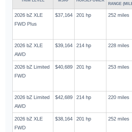
TRIM LEVEL
MSRP
HORSEPOWER
RANGE (MIL
2026 bZ XLE
$37,164
201 hp
252 miles
FWD Plus
2026 bZ XLE
$39,164
214 hp
228 miles
AWD
2026 bZ Limited
$40,689
201 hp
253 miles
FWD
2026 bZ Limited
$42,689
214 hp
220 miles
AWD
2026 bZ XLE
$38,164
201 hp
252 miles
FWD