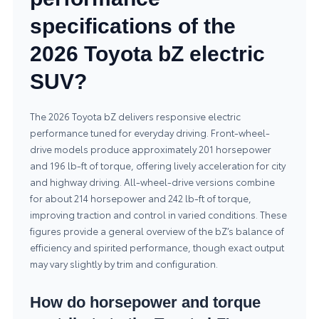
specifications of the
2026 Toyota bZ electric
SUV?
The 2026 Toyota bZ delivers responsive electric
performance tuned for everyday driving. Front-wheel-
drive models produce approximately 201 horsepower
and 196 lb-ft of torque, offering lively acceleration for city
and highway driving. All-wheel-drive versions combine
for about 214 horsepower and 242 lb-ft of torque,
improving traction and control in varied conditions. These
figures provide a general overview of the bZ’s balance of
efficiency and spirited performance, though exact output
may vary slightly by trim and configuration.
How do horsepower and torque