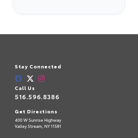
Stay Connected
Call Us
516.596.8386
Get Directions
400 W Sunrise Highway
Valley Stream,
NY
11581