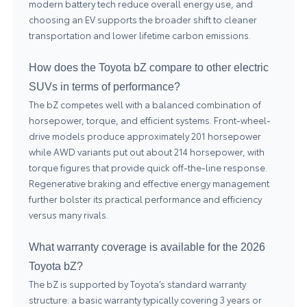
modern battery tech reduce overall energy use, and
choosing an EV supports the broader shift to cleaner
transportation and lower lifetime carbon emissions.
How does the Toyota bZ compare to other electric
SUVs in terms of performance?
The bZ competes well with a balanced combination of
horsepower, torque, and efficient systems. Front-wheel-
drive models produce approximately 201 horsepower
while AWD variants put out about 214 horsepower, with
torque figures that provide quick off-the-line response.
Regenerative braking and effective energy management
further bolster its practical performance and efficiency
versus many rivals.
What warranty coverage is available for the 2026
Toyota bZ?
The bZ is supported by Toyota’s standard warranty
structure: a basic warranty typically covering 3 years or