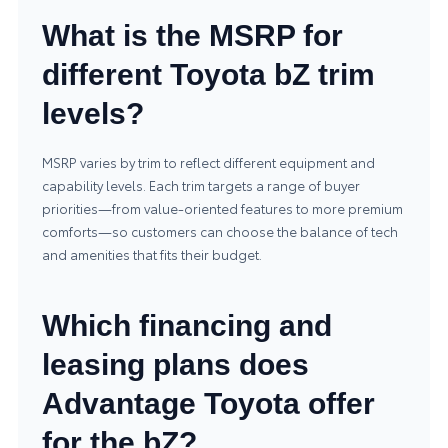
What is the MSRP for
different Toyota bZ trim
levels?
MSRP varies by trim to reflect different equipment and
capability levels. Each trim targets a range of buyer
priorities—from value-oriented features to more premium
comforts—so customers can choose the balance of tech
and amenities that fits their budget.
Which financing and
leasing plans does
Advantage Toyota offer
for the bZ?