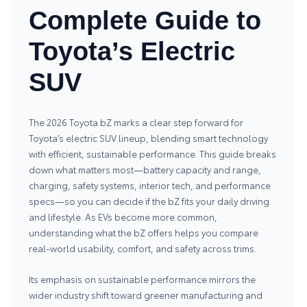
Complete Guide to
Toyota’s Electric
SUV
The 2026 Toyota bZ marks a clear step forward for
Toyota’s electric SUV lineup, blending smart technology
with efficient, sustainable performance. This guide breaks
down what matters most—battery capacity and range,
charging, safety systems, interior tech, and performance
specs—so you can decide if the bZ fits your daily driving
and lifestyle. As EVs become more common,
understanding what the bZ offers helps you compare
real-world usability, comfort, and safety across trims.
Its emphasis on sustainable performance mirrors the
wider industry shift toward greener manufacturing and