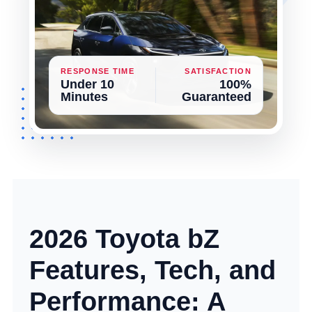
RESPONSE TIME
SATISFACTION
Under 10
100%
Minutes
Guaranteed
2026 Toyota bZ
Features, Tech, and
Performance: A