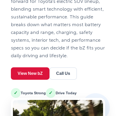
forward for Toyota’s electric SUV lineup,
blending smart technology with efficient,
sustainable performance. This guide
breaks down what matters most battery
capacity and range, charging, safety
systems, interior tech, and performance
specs so you can decide if the bZ fits your
daily driving and lifestyle.
View New bZ
Call Us
✓
✓
Toyota Strong
Drive Today