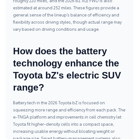
roughly 220 miles, and the 2026 bZ XLE FWD is also
estimated at around 252 miles. These figures provide a
general sense of the lineup’s balance of efficiency and
flexibility across driving styles, though actual range may
vary based on driving conditions and usage.
How does the battery
technology enhance the
Toyota bZ's electric SUV
range?
Battery tech in the 2026 Toyota bZ is focused on
squeezing more range and efficiency from each pack. The
e-TNGA platform and improvements in cell chemistry let
Toyota fit higher-density cells into a compact space,
increasing usable energy without bloating weight or
package size. Smart battery-management systems also