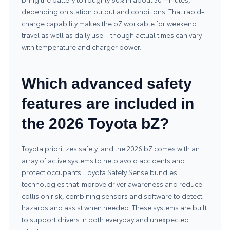
depending on station output and conditions. That rapid-
charge capability makes the bZ workable for weekend
travel as well as daily use—though actual times can vary
with temperature and charger power.
Which advanced safety
features are included in
the 2026 Toyota bZ?
Toyota prioritizes safety, and the 2026 bZ comes with an
array of active systems to help avoid accidents and
protect occupants. Toyota Safety Sense bundles
technologies that improve driver awareness and reduce
collision risk, combining sensors and software to detect
hazards and assist when needed. These systems are built
to support drivers in both everyday and unexpected