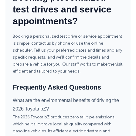
test drives and service
appointments?
Booking a personalized test drive or service appointment
is simple: contact us by phone or use the online
scheduler. Tell us your preferred dates and times and any
specific requests, and we’ll confirm the details and
prepare a vehicle for you. Our staff works to make the visit
efficient and tailored to your needs.
Frequently Asked Questions
What are the environmental benefits of driving the
2026 Toyota bZ?
The 2026 Toyota bZ produces zero tailpipe emissions,
which helps improve local air quality compared with
gasoline vehicles. Its efficient electric drivetrain and