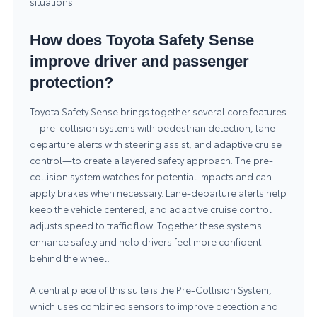
situations.
How does Toyota Safety Sense
improve driver and passenger
protection?
Toyota Safety Sense brings together several core features
—pre-collision systems with pedestrian detection, lane-
departure alerts with steering assist, and adaptive cruise
control—to create a layered safety approach. The pre-
collision system watches for potential impacts and can
apply brakes when necessary. Lane-departure alerts help
keep the vehicle centered, and adaptive cruise control
adjusts speed to traffic flow. Together these systems
enhance safety and help drivers feel more confident
behind the wheel.
A central piece of this suite is the Pre-Collision System,
which uses combined sensors to improve detection and