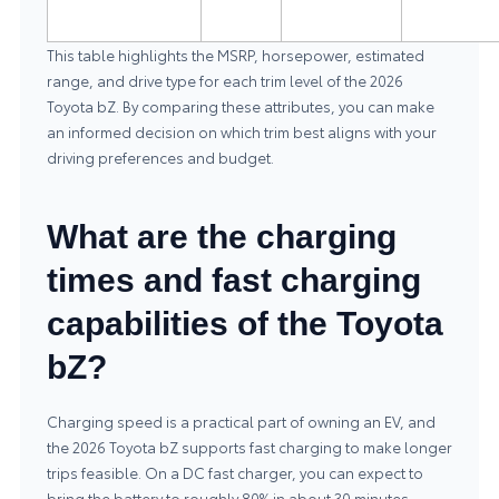
This table highlights the MSRP, horsepower, estimated
range, and drive type for each trim level of the 2026
Toyota bZ. By comparing these attributes, you can make
an informed decision on which trim best aligns with your
driving preferences and budget.
What are the charging
times and fast charging
capabilities of the Toyota
bZ?
Charging speed is a practical part of owning an EV, and
the 2026 Toyota bZ supports fast charging to make longer
trips feasible. On a DC fast charger, you can expect to
bring the battery to roughly 80% in about 30 minutes,