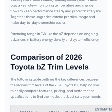
play a key role—monitoring temperature and charge
flows to keep performance steady and protect battery life.
Together, these upgrades extend practical range and
make day-to-day ownership easier.
Extending range in EVs like the bZ depends on ongoing
advances in battery energy density and system efficiency.
Comparison of 2026
Toyota bZ Trim Levels
The following table outlines the key differences between
the various trim levels of the 2026 Toyota bZ, helping you
to easily compare features, pricing, and performance
specifications to find the model that best suits your needs.
ESTIMATE