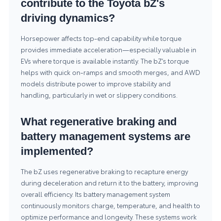
contribute to the Toyota bZ's
driving dynamics?
Horsepower affects top-end capability while torque
provides immediate acceleration—especially valuable in
EVs where torque is available instantly. The bZ’s torque
helps with quick on-ramps and smooth merges, and AWD
models distribute power to improve stability and
handling, particularly in wet or slippery conditions.
What regenerative braking and
battery management systems are
implemented?
The bZ uses regenerative braking to recapture energy
during deceleration and return it to the battery, improving
overall efficiency. Its battery management system
continuously monitors charge, temperature, and health to
optimize performance and longevity. These systems work