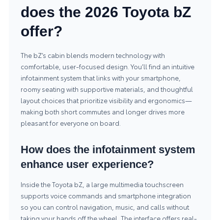
does the 2026 Toyota bZ
offer?
The bZ’s cabin blends modern technology with
comfortable, user-focused design. You’ll find an intuitive
infotainment system that links with your smartphone,
roomy seating with supportive materials, and thoughtful
layout choices that prioritize visibility and ergonomics—
making both short commutes and longer drives more
pleasant for everyone on board.
How does the infotainment system
enhance user experience?
Inside the Toyota bZ, a large multimedia touchscreen
supports voice commands and smartphone integration
so you can control navigation, music, and calls without
taking your hands off the wheel. The interface offers real-