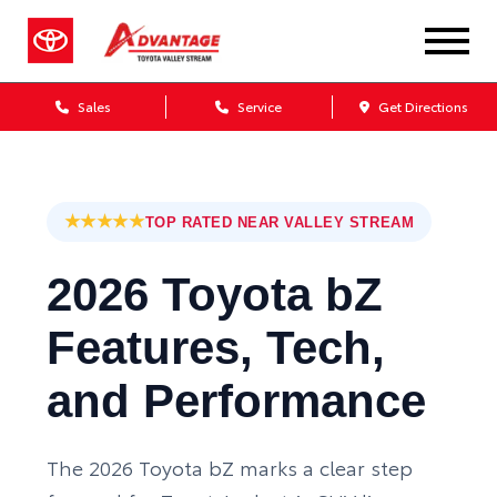
Sales
Service
Get Directions
★★★★★
TOP RATED NEAR VALLEY STREAM
2026 Toyota bZ
Features, Tech,
and Performance
The 2026 Toyota bZ marks a clear step