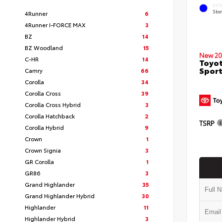
EXT
Sto
4Runner
6
4Runner I-FORCE MAX
3
BZ
14
BZ Woodland
15
New 20
C-HR
14
Toyot
Sport
Camry
66
Corolla
34
Corolla Cross
39
Corolla Cross Hybrid
3
Corolla Hatchback
2
TSRP
Corolla Hybrid
9
Crown
1
Crown Signia
3
GR Corolla
1
GR86
3
Grand Highlander
35
Grand Highlander Hybrid
30
Highlander
11
Highlander Hybrid
3