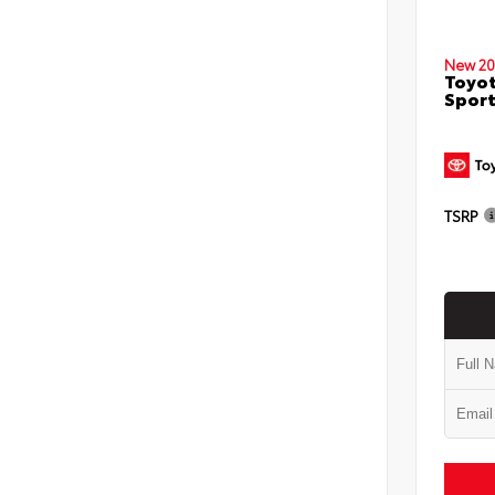
New 20
Toyot
Sport
TSRP