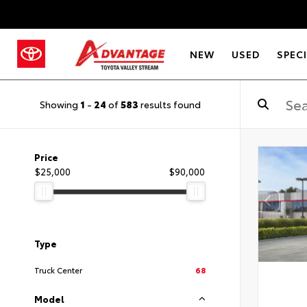
NEW
USED
SPEC
Showing
1
-
24
of
583
results found
Price
$25,000
$90,000
Type
Truck Center
68
Model