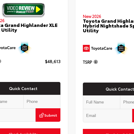
New 2026
Toyota Grand Highla
26
a Grand Highlander XLE
Hybrid Nightshade S
 Utility
Utility
$48,613
TSRP
Quick Contact
Quick Contact
Submit
Check Availability