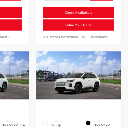
y
Check Availability
Value Your Trade
262411
VIN:
2T36CRAV1TW081607
Stock:
TW29I836*O
INTERIOR
EXTERIOR
INTERIOR
Black SofTex® Trim
Ice Cap
Black SofTex®