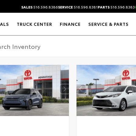
SALES
516.596.8386
SERVICE
516.596.8381
PARTS
516.596.8383
IALS
TRUCK CENTER
FINANCE
SERVICE & PARTS