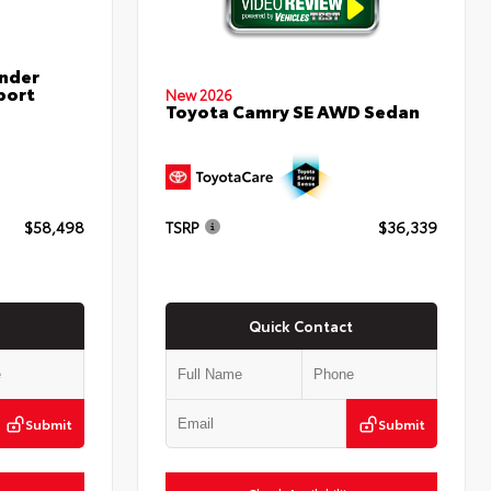
nder
port
New 2026
Toyota Camry SE AWD Sedan
$58,498
TSRP
$36,339
Quick Contact
Submit
Submit