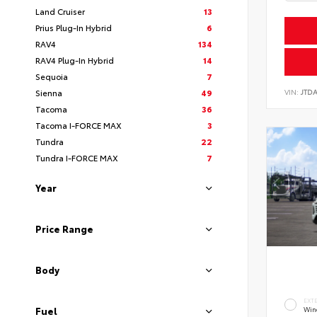
Land Cruiser
13
Prius Plug-In Hybrid
6
RAV4
134
RAV4 Plug-In Hybrid
14
Sequoia
7
VIN:
JTD
Sienna
49
Tacoma
36
Tacoma I-FORCE MAX
3
Tundra
22
Tundra I-FORCE MAX
7
Year
Price Range
Body
EXT
Fuel
Wind