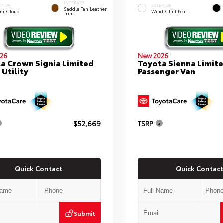
INTERIOR
ERIOR
EXTERIOR
Saddle Tan Leather
rm Cloud
Wind Chill Pearl
Trim
26
New 2026
a Crown Signia Limited
Toyota Sienna Limit
 Utility
Passenger Van
$52,669
TSRP
Quick Contact
Quick Contact
Submit