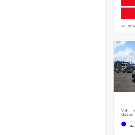
VIN:
5TD
Vehicle
dealer 
EXT
Sto