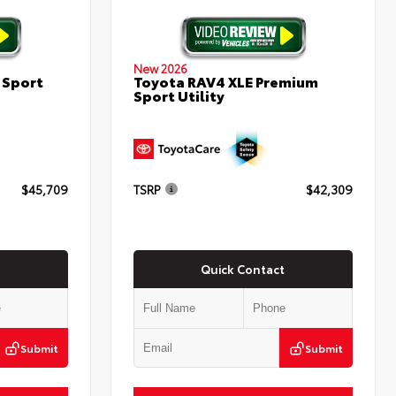
New 2026
 Sport
Toyota RAV4 XLE Premium
Sport Utility
$45,709
TSRP
$42,309
Quick Contact
Submit
Submit