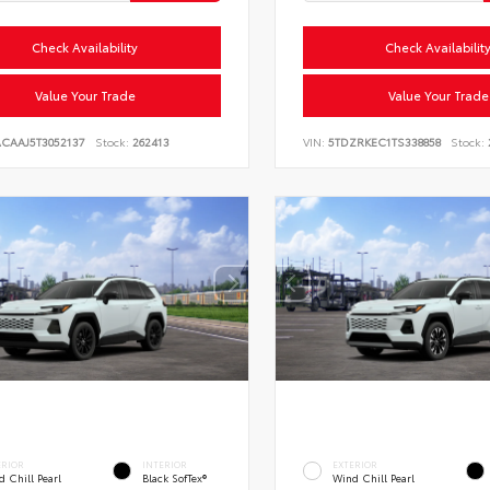
Check Availability
Check Availabilit
Value Your Trade
Value Your Trade
ACAAJ5T3052137
Stock:
262413
VIN:
5TDZRKEC1TS338858
Stock:
ERIOR
INTERIOR
EXTERIOR
 Chill Pearl
Black SofTex®
Wind Chill Pearl