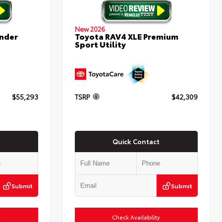
New 2026
nder
Toyota RAV4 XLE Premium
Sport Utility
$55,293
TSRP
$42,309
Quick Contact
Submit
Submit
y
Check Availability