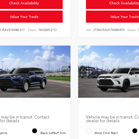
Check Availability
Check Availabilit
Value Your Trade
Value Your Trade
6CRAV3TW081317
Stock:
TW29J012*O
VIN:
2T36CRAV1TW081879
Stock:
T
 may be in transit. Contact
Vehicle may be in transit. C
for details.
dealer for details.
ERIOR
INTERIOR
EXTERIOR
eprint
Black SofTex® Trim
Wind Chill Pearl