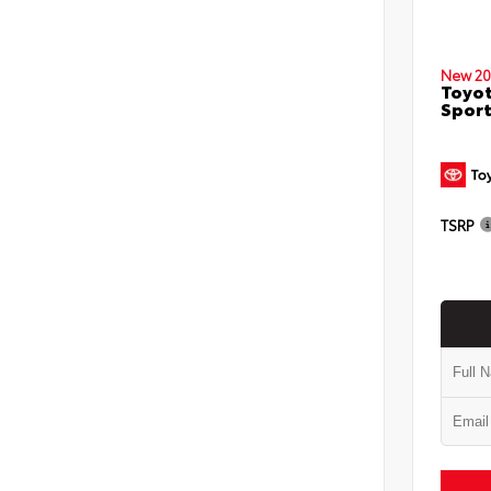
New 20
Toyot
Sport
TSRP