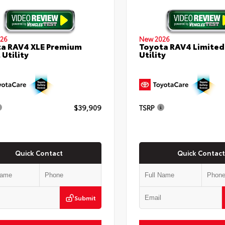
26
New 2026
a RAV4 XLE Premium
Toyota RAV4 Limited
 Utility
Utility
$39,909
TSRP
Quick Contact
Quick Contact
Submit