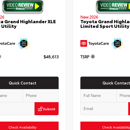
26
New 2026
a Grand Highlander XLE
Toyota Grand Highla
 Utility
Limited Sport Utility
$48,613
TSRP
Quick Contact
Quick Contact
Submit
Check Availability
Check Availabilit