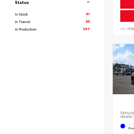
Status
91
In Stock
95
In Transit
397
In Production
VIN:
2T3
Vehicle
dealer 
EXT
Blu