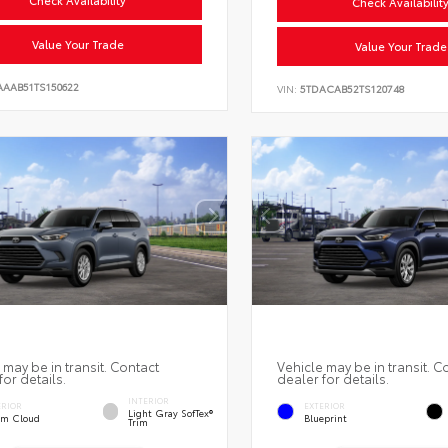
Check Availabilit
Value Your Trade
Value Your Trade
AAAB51TS150622
VIN:
5TDACAB52TS120748
 may be in transit. Contact
Vehicle may be in transit. C
for details.
dealer for details.
INTERIOR
ERIOR
EXTERIOR
Light Gray SofTex®
rm Cloud
Blueprint
Trim