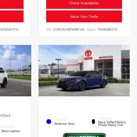
y
Check Availability
Value Your Trade
W29G913*O
VIN:
2T36CRAV8TW081104
Stock:
TW29G852*O
ontact
INTERIOR
EXTERIOR
Black SofTex®/fabric
Reservoir Blue
Mixed Media Trim
INTERIOR
Black Leather