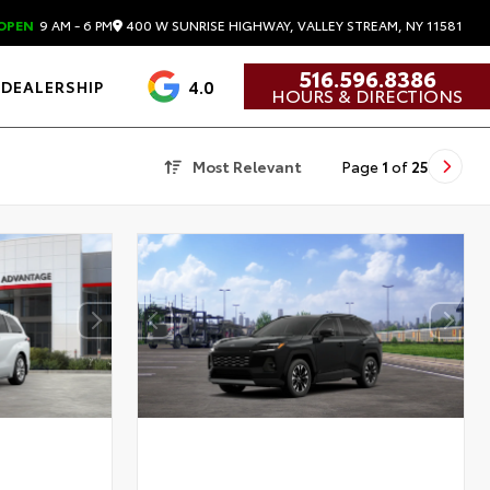
400 W SUNRISE HIGHWAY, VALLEY STREAM, NY 11581
OPEN
9 AM - 6 PM
516.596.8386
4.0
DEALERSHIP
HOURS & DIRECTIONS
Most Relevant
Page
1
of
25