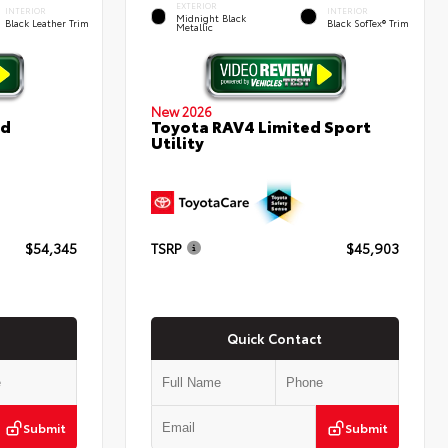
EXTERIOR
INTERIOR
INTERIOR
Midnight Black
Black Leather Trim
Black SofTex® Trim
Metallic
New 2026
ed
Toyota RAV4 Limited Sport
Utility
$54,345
TSRP
$45,903
Quick Contact
Submit
Submit