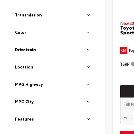
Transmission
New 20
Toyot
Sport
Color
Drivetrain
TSRP
Location
MPG Highway
MPG City
Features