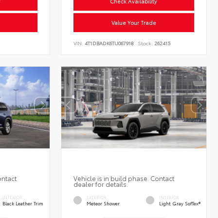
y
Check Availability
Value Your Trade
VIN:
4T1DBADK6TU067918
Stock:
262415
ontact
Vehicle is in build phase. Contact
dealer for details.
INTERIOR
EXTERIOR
INTERIOR
Black Leather Trim
Meteor Shower
Light Gray SofTex®