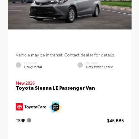
Vehicle may be in transit. Contact dealer for details.
EXTERIOR
INTERIOR
Heavy Metal
Gray Woven Fabric
New 2026
Toyota Sienna LE Passenger Van
TSRP
$45,885