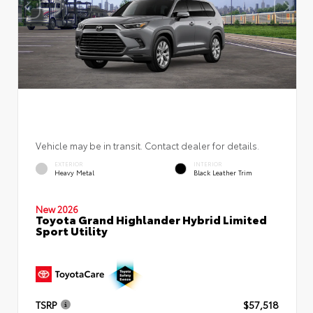
Vehicle may be in transit. Contact dealer for details.
EXTERIOR
INTERIOR
Heavy Metal
Black Leather Trim
New 2026
Toyota Grand Highlander Hybrid Limited
Sport Utility
TSRP
$57,518