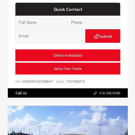
Quick Contact
Submit
Check Availability
Value Your Trade
VIN:
5TDKSKFC3TS280417
Stock:
TS31D842*O
Call Us
516.596.8386