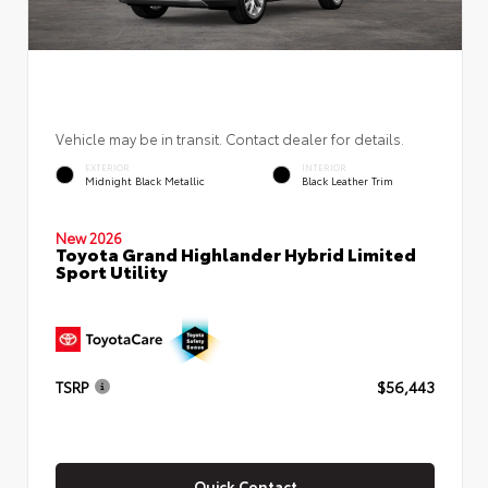
Vehicle may be in transit. Contact dealer for details.
EXTERIOR
INTERIOR
Midnight Black Metallic
Black Leather Trim
New 2026
Toyota Grand Highlander Hybrid Limited
Sport Utility
TSRP
$56,443
Quick Contact