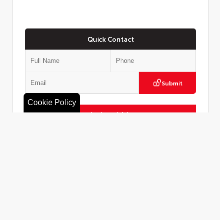
Quick Contact
Submit
Cookie Policy
Check Availability
Value Your Trade
VIN:
5TDACAB52TS121303
Call Us
516.596.8386