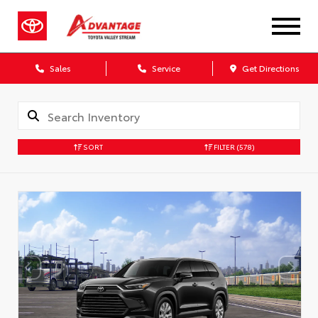
Sales
Service
Get Directions
SORT
FILTER
(578)