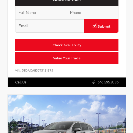
Submit
Check Availability
Value Your Trade
VIN:
5TDACAB55TS121375
Call Us
516.596.8386