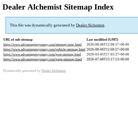
Dealer Alchemist Sitemap Index
This file was dynamically generated by
Dealer Alchemist
.
URL of sub-sitemap
Last modified (GMT)
https://www.advantagetoyotany.com/sitemap-misc.html
2026-08-06T12:08:57+00:00
https://www.advantagetoyotany.com/vehicle-sitemap.html
2026-08-06T12:08:57+00:00
https://www.advantagetoyotany.com/post-sitemap.html
2026-03-05T17:03:37+00:00
https://www.advantagetoyotany.com/page-sitemap.html
2026-07-08T15:17:13+00:00
Dynamically generated by
Dealer Alchemist
.